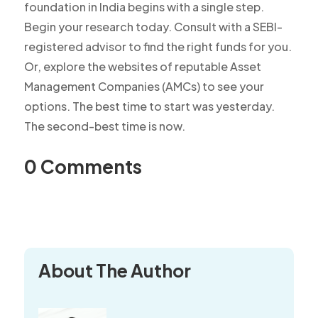
foundation in India begins with a single step.
Begin your research today. Consult with a SEBI-
registered advisor to find the right funds for you.
Or, explore the websites of reputable Asset
Management Companies (AMCs) to see your
options. The best time to start was yesterday.
The second-best time is now.
0 Comments
About The Author