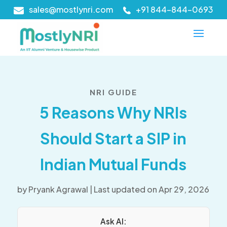
sales@mostlynri.com
+91 844-844-0693
NRI GUIDE
5 Reasons Why NRIs
Should Start a SIP in
Indian Mutual Funds
by
Pryank Agrawal
|
Last updated on Apr 29, 2026
Ask AI: