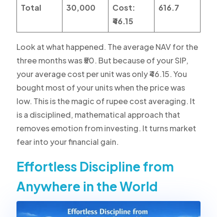
Total
30,000
Cost:
616.7
₹46.15
Look at what happened. The average NAV for the
three months was ₹50. But because of your SIP,
your average cost per unit was only ₹46.15. You
bought most of your units when the price was
low. This is the magic of rupee cost averaging. It
is a disciplined, mathematical approach that
removes emotion from investing. It turns market
fear into your financial gain.
Effortless Discipline from
Anywhere in the World