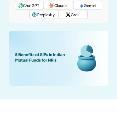
ChatGPT
Claude
Gemini
Perplexity
Grok