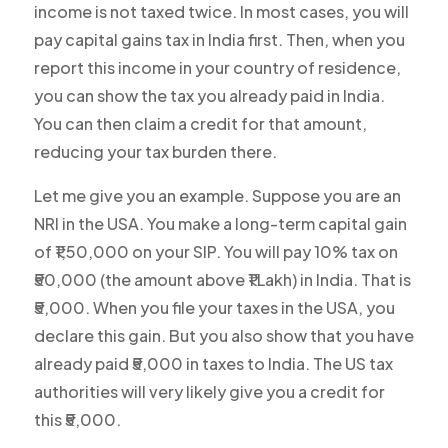
income is not taxed twice. In most cases, you will
pay capital gains tax in India first. Then, when you
report this income in your country of residence,
you can show the tax you already paid in India.
You can then claim a credit for that amount,
reducing your tax burden there.
Let me give you an example. Suppose you are an
NRI in the USA. You make a long-term capital gain
of ₹1,50,000 on your SIP. You will pay 10% tax on
₹50,000 (the amount above ₹1 Lakh) in India. That is
₹5,000. When you file your taxes in the USA, you
declare this gain. But you also show that you have
already paid ₹5,000 in taxes to India. The US tax
authorities will very likely give you a credit for
this ₹5,000.