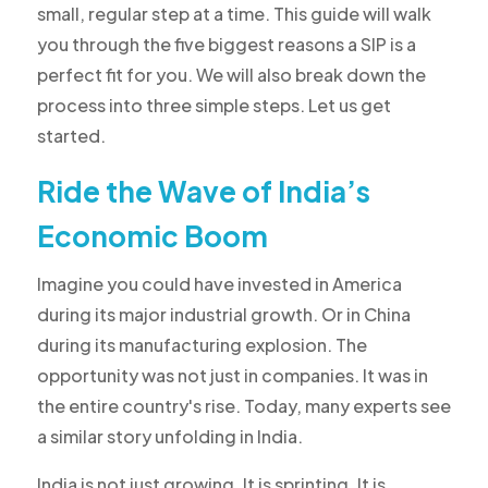
small, regular step at a time. This guide will walk
you through the five biggest reasons a SIP is a
perfect fit for you. We will also break down the
process into three simple steps. Let us get
started.
Ride the Wave of India’s
Economic Boom
Imagine you could have invested in America
during its major industrial growth. Or in China
during its manufacturing explosion. The
opportunity was not just in companies. It was in
the entire country's rise. Today, many experts see
a similar story unfolding in India.
India is not just growing. It is sprinting. It is