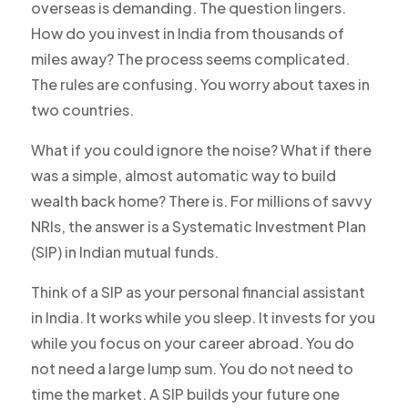
overseas is demanding. The question lingers.
How do you invest in India from thousands of
miles away? The process seems complicated.
The rules are confusing. You worry about taxes in
two countries.
What if you could ignore the noise? What if there
was a simple, almost automatic way to build
wealth back home? There is. For millions of savvy
NRIs, the answer is a Systematic Investment Plan
(SIP) in Indian mutual funds.
Think of a SIP as your personal financial assistant
in India. It works while you sleep. It invests for you
while you focus on your career abroad. You do
not need a large lump sum. You do not need to
time the market. A SIP builds your future one