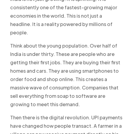
consistently one of the fastest-growing major
economies in the world. This is not just a
headline. It is a reality powered by millions of
people.
Think about the young population. Over half of
India is under thirty. These are people who are
getting their first jobs. They are buying their first
homes and cars. They are using smartphones to
order food and shop online. This creates a
massive wave of consumption. Companies that
sell everything from soap to software are
growing to meet this demand.
Then there is the digital revolution. UPI payments
have changed how people transact. A farmer in a