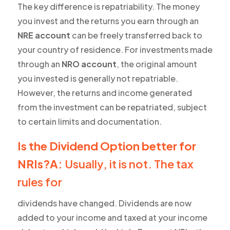
The key difference is repatriability. The money
you invest and the returns you earn through an
NRE account
can be freely transferred back to
your country of residence. For investments made
through an
NRO account
, the original amount
you invested is generally not repatriable.
However, the returns and income generated
from the investment can be repatriated, subject
to certain limits and documentation.
Is the Dividend Option better for
NRIs?A:
Usually, it is not. The tax
rules for
dividends have changed. Dividends are now
added to your income and taxed at your income