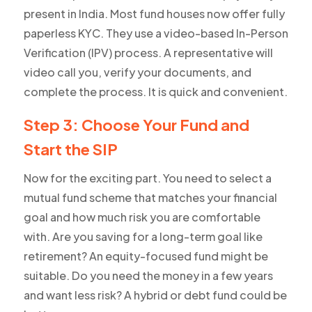
present in India. Most fund houses now offer fully
paperless KYC. They use a video-based In-Person
Verification (IPV) process. A representative will
video call you, verify your documents, and
complete the process. It is quick and convenient.
Step 3: Choose Your Fund and
Start the SIP
Now for the exciting part. You need to select a
mutual fund scheme that matches your financial
goal and how much risk you are comfortable
with. Are you saving for a long-term goal like
retirement? An equity-focused fund might be
suitable. Do you need the money in a few years
and want less risk? A hybrid or debt fund could be