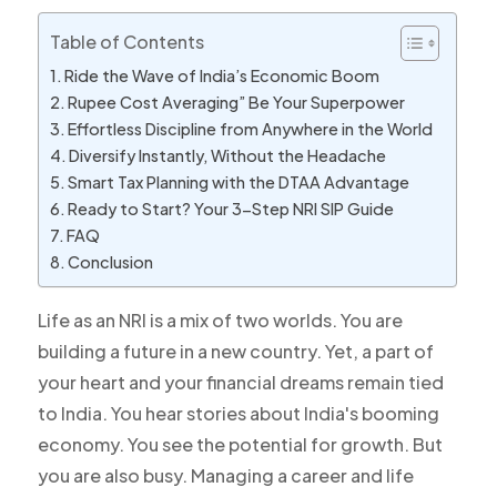
Table of Contents
Ride the Wave of India’s Economic Boom
Rupee Cost Averaging” Be Your Superpower
Effortless Discipline from Anywhere in the World
Diversify Instantly, Without the Headache
Smart Tax Planning with the DTAA Advantage
Ready to Start? Your 3-Step NRI SIP Guide
FAQ
Conclusion
Life as an NRI is a mix of two worlds. You are
building a future in a new country. Yet, a part of
your heart and your financial dreams remain tied
to India. You hear stories about India's booming
economy. You see the potential for growth. But
you are also busy. Managing a career and life