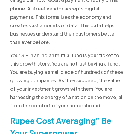
village can now receive payment directly on his
phone. A street vendor accepts digital
payments. This formalizes the economy and
creates vast amounts of data. This data helps
businesses understand their customers better
than ever before.
Your SIP in an Indian mutual fund is your ticket to
this growth story. You are not just buying a fund.
You are buying a small piece of hundreds of these
growing companies. As they succeed, the value
of your investment grows with them. You are
harnessing the energy of a nation on the move, all
from the comfort of your home abroad.
Rupee Cost Averaging” Be
Your Superpower