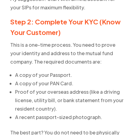
your SIPs for maximum flexibility.
Step 2: Complete Your KYC (Know
Your Customer)
This is a one-time process. You need to prove
your identity and address to the mutual fund
company. The required documents are:
A copy of your Passport.
A copy of your PAN Card.
Proof of your overseas address (like a driving
license, utility bill, or bank statement from your
resident country).
A recent passport-sized photograph.
The best part? You do not need to be physically