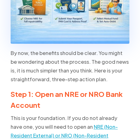
By now, the benefits should be clear. You might
be wondering about the process. The good news
is, it is much simpler than you think. Here is your
straightforward, three-step action plan.
Step 1: Open an NRE or NRO Bank
Account
This is your foundation. If you do not already
have one, you will need to open an
NRE (Non-
Resident External) or NRO (Non-Resident