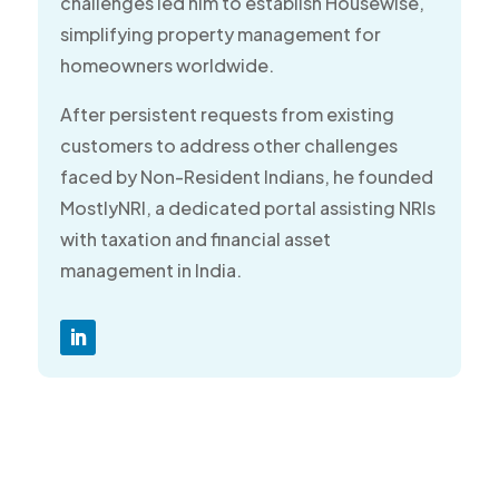
challenges led him to establish Housewise,
simplifying property management for
homeowners worldwide.
After persistent requests from existing
customers to address other challenges
faced by Non-Resident Indians, he founded
MostlyNRI, a dedicated portal assisting NRIs
with taxation and financial asset
management in India.