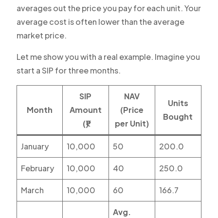
averages out the price you pay for each unit. Your
average cost is often lower than the average
market price.
Let me show you with a real example. Imagine you
start a SIP for three months.
SIP
NAV
Units
Month
Amount
(Price
Bought
(₹)
per Unit)
January
10,000
50
200.0
February
10,000
40
250.0
March
10,000
60
166.7
Avg.