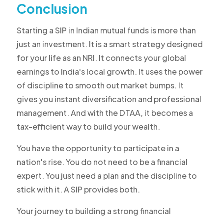
Conclusion
Starting a SIP in Indian mutual funds is more than
just an investment. It is a smart strategy designed
for your life as an NRI. It connects your global
earnings to India's local growth. It uses the power
of discipline to smooth out market bumps. It
gives you instant diversification and professional
management. And with the DTAA, it becomes a
tax-efficient way to build your wealth.
You have the opportunity to participate in a
nation's rise. You do not need to be a financial
expert. You just need a plan and the discipline to
stick with it. A SIP provides both.
Your journey to building a strong financial