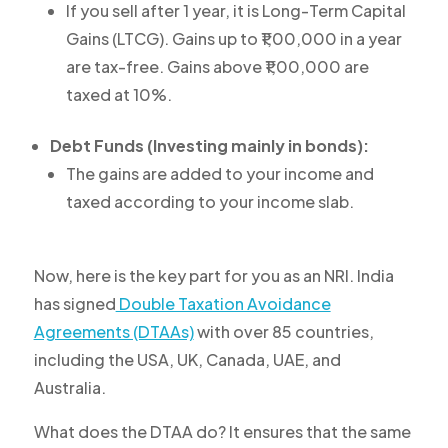
If you sell after 1 year, it is Long-Term Capital
Gains (LTCG). Gains up to ₹1,00,000 in a year
are tax-free. Gains above ₹1,00,000 are
taxed at 10%.
Debt Funds (Investing mainly in bonds):
The gains are added to your income and
taxed according to your income slab.
Now, here is the key part for you as an NRI. India
has signed
Double Taxation Avoidance
Agreements (DTAAs)
with over 85 countries,
including the USA, UK, Canada, UAE, and
Australia.
What does the DTAA do? It ensures that the same