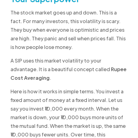
The stock market goes up and down. This is a
fact. For many investors, this volatility is scary.
They buy when everyone is optimistic and prices
are high. They panic and sell when prices fall. This
is how people lose money.
A SIP uses this market volatility to your
advantage. It is a beautiful concept called
Rupee
Cost Averaging
.
Here is how it works in simple terms. You invest a
fixed amount of money at a fixed interval. Let us
say you invest ₹10,000 every month. When the
market is down, your ₹10,000 buys more units of
the mutual fund. When the market is up, the same
₹10,000 buys fewer units. Over time, this