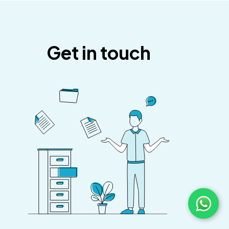
Get in touch