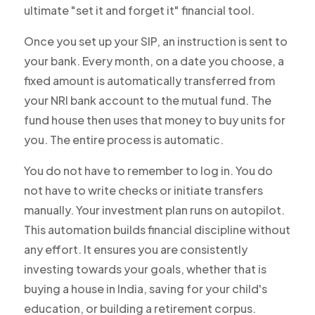
ultimate "set it and forget it" financial tool.
Once you set up your SIP, an instruction is sent to
your bank. Every month, on a date you choose, a
fixed amount is automatically transferred from
your NRI bank account to the mutual fund. The
fund house then uses that money to buy units for
you. The entire process is automatic.
You do not have to remember to log in. You do
not have to write checks or initiate transfers
manually. Your investment plan runs on autopilot.
This automation builds financial discipline without
any effort. It ensures you are consistently
investing towards your goals, whether that is
buying a house in India, saving for your child's
education, or building a retirement corpus.