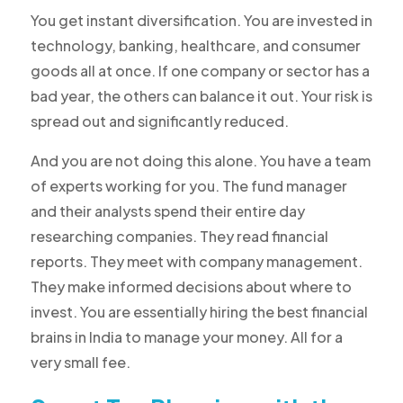
You get instant diversification. You are invested in
technology, banking, healthcare, and consumer
goods all at once. If one company or sector has a
bad year, the others can balance it out. Your risk is
spread out and significantly reduced.
And you are not doing this alone. You have a team
of experts working for you. The fund manager
and their analysts spend their entire day
researching companies. They read financial
reports. They meet with company management.
They make informed decisions about where to
invest. You are essentially hiring the best financial
brains in India to manage your money. All for a
very small fee.