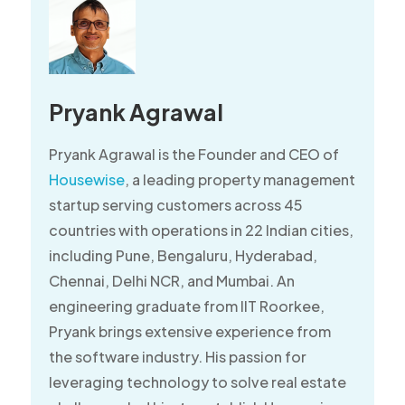
Pryank Agrawal
Pryank Agrawal is the Founder and CEO of
Housewise
, a leading property management
startup serving customers across 45
countries with operations in 22 Indian cities,
including Pune, Bengaluru, Hyderabad,
Chennai, Delhi NCR, and Mumbai. An
engineering graduate from IIT Roorkee,
Pryank brings extensive experience from
the software industry. His passion for
leveraging technology to solve real estate