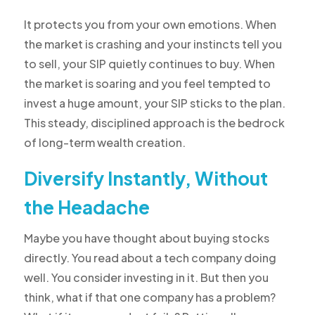
It protects you from your own emotions. When
the market is crashing and your instincts tell you
to sell, your SIP quietly continues to buy. When
the market is soaring and you feel tempted to
invest a huge amount, your SIP sticks to the plan.
This steady, disciplined approach is the bedrock
of long-term wealth creation.
Diversify Instantly, Without
the Headache
Maybe you have thought about buying stocks
directly. You read about a tech company doing
well. You consider investing in it. But then you
think, what if that one company has a problem?