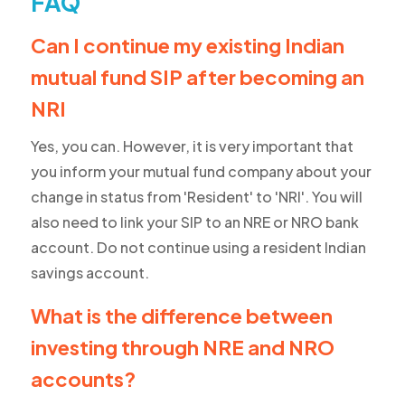
FAQ
Can I continue my existing Indian
mutual fund SIP after becoming an
NRI
Yes, you can. However, it is very important that
you inform your mutual fund company about your
change in status from 'Resident' to 'NRI'. You will
also need to link your SIP to an NRE or NRO bank
account. Do not continue using a resident Indian
savings account.
What is the difference between
investing through NRE and NRO
accounts?