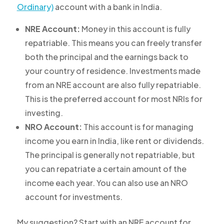
Ordinary)
account with a bank in India.
NRE Account:
Money in this account is fully
repatriable. This means you can freely transfer
both the principal and the earnings back to
your country of residence. Investments made
from an NRE account are also fully repatriable.
This is the preferred account for most NRIs for
investing.
NRO Account:
This account is for managing
income you earn in India, like rent or dividends.
The principal is generally not repatriable, but
you can repatriate a certain amount of the
income each year. You can also use an NRO
account for investments.
My suggestion? Start with an NRE account for