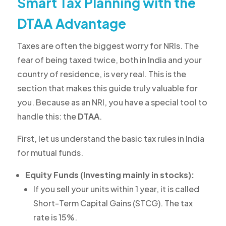
Smart Tax Planning with the
DTAA Advantage
Taxes are often the biggest worry for NRIs. The
fear of being taxed twice, both in India and your
country of residence, is very real. This is the
section that makes this guide truly valuable for
you. Because as an NRI, you have a special tool to
handle this: the
DTAA
.
First, let us understand the basic tax rules in India
for mutual funds.
Equity Funds (Investing mainly in stocks):
If you sell your units within 1 year, it is called
Short-Term Capital Gains (STCG). The tax
rate is 15%.