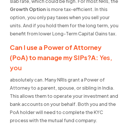
slab rate, which could be high. For most NRIs, the
Growth Option
is more tax-efficient. In this
option, you only pay taxes when you sell your
units. And if you hold them for the long term, you
benefit from lower Long-Term Capital Gains tax.
Can I use a Power of Attorney
(PoA) to manage my SIPs?A:
Yes,
you
absolutely can. Many NRIs grant a Power of
Attorney to a parent, spouse, or sibling in India.
This allows them to operate your investment and
bank accounts on your behalf. Both you and the
PoA holder will need to complete the KYC
process with the mutual fund company.