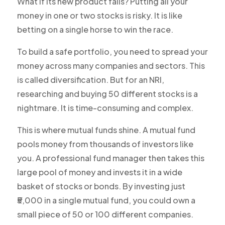
What if its new product fails? Putting all your
money in one or two stocks is risky. It is like
betting on a single horse to win the race.
To build a safe portfolio, you need to spread your
money across many companies and sectors. This
is called diversification. But for an NRI,
researching and buying 50 different stocks is a
nightmare. It is time-consuming and complex.
This is where mutual funds shine. A mutual fund
pools money from thousands of investors like
you. A professional fund manager then takes this
large pool of money and invests it in a wide
basket of stocks or bonds. By investing just
₹5,000 in a single mutual fund, you could own a
small piece of 50 or 100 different companies.