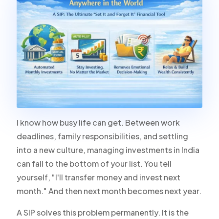
I know how busy life can get. Between work
deadlines, family responsibilities, and settling
into a new culture, managing investments in India
can fall to the bottom of your list. You tell
yourself, "I'll transfer money and invest next
month." And then next month becomes next year.
A SIP solves this problem permanently. It is the