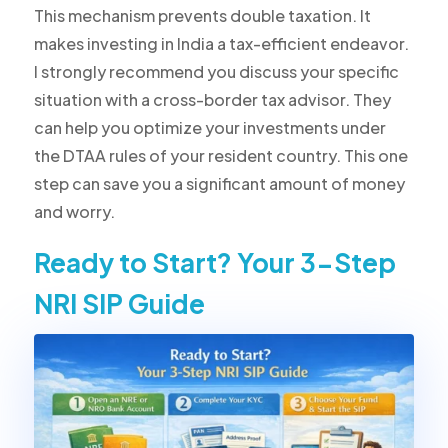
This mechanism prevents double taxation. It
makes investing in India a tax-efficient endeavor.
I strongly recommend you discuss your specific
situation with a cross-border tax advisor. They
can help you optimize your investments under
the DTAA rules of your resident country. This one
step can save you a significant amount of money
and worry.
Ready to Start? Your 3-Step
NRI SIP Guide