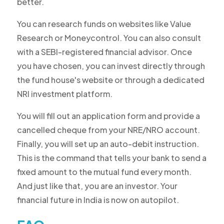
better.
You can research funds on websites like Value
Research or Moneycontrol. You can also consult
with a SEBI-registered financial advisor. Once
you have chosen, you can invest directly through
the fund house's website or through a dedicated
NRI investment platform.
You will fill out an application form and provide a
cancelled cheque from your NRE/NRO account.
Finally, you will set up an auto-debit instruction.
This is the command that tells your bank to send a
fixed amount to the mutual fund every month.
And just like that, you are an investor. Your
financial future in India is now on autopilot.