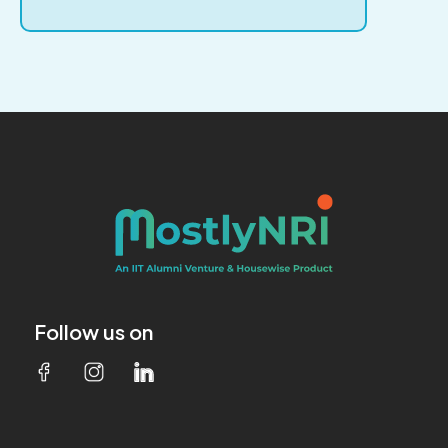
Follow us on