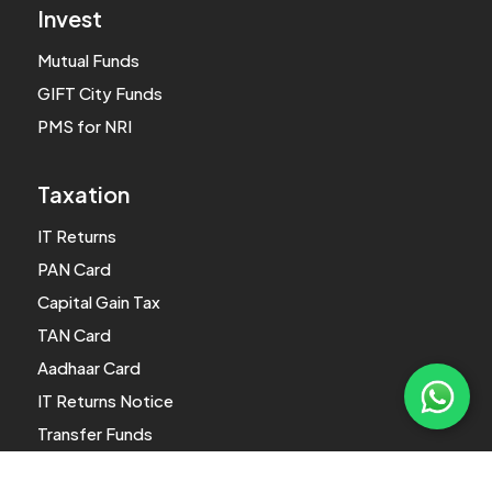
Invest
Mutual Funds
GIFT City Funds
PMS for NRI
Taxation
IT Returns
PAN Card
Capital Gain Tax
TAN Card
Aadhaar Card
IT Returns Notice
Transfer Funds