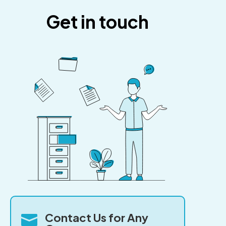
Get in touch
Contact Us for Any
