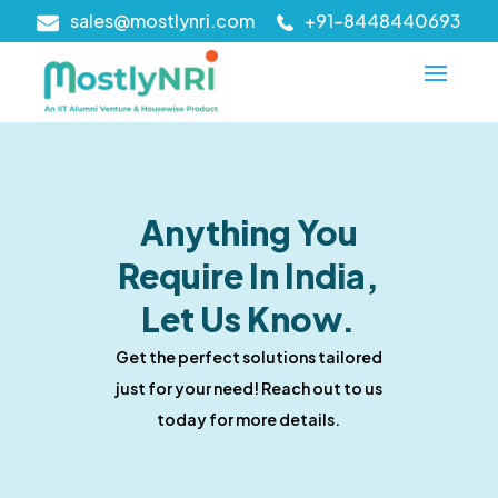
sales@mostlynri.com
+91-8448440693
Anything You
Require In India,
Let Us Know.
Get the perfect solutions tailored
just for your need! Reach out to us
today for more details.