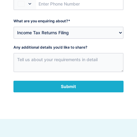
What are you enquiring about?
*
Any additional details you’d like to share?
Submit