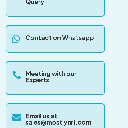
Query
Contact on Whatsapp

Meeting with our

Experts
Email us at

sales@mostlynri.com