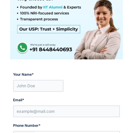
Your Name
*
Email
*
Phone Number
*