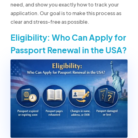
need, and show you exactly how to track your
application. Our goal is to make this process as
clear and stress-free as possible.
Eligibility: Who Can Apply for
Passport Renewal in the USA?