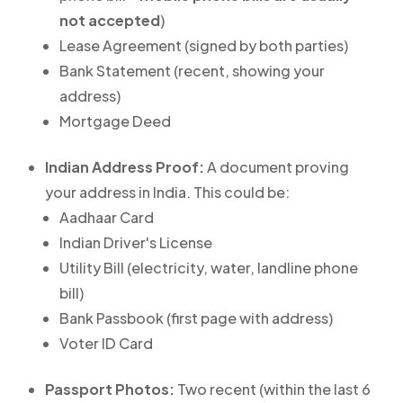
not accepted
)
Lease Agreement (signed by both parties)
Bank Statement (recent, showing your
address)
Mortgage Deed
Indian Address Proof:
A document proving
your address in India. This could be:
Aadhaar Card
Indian Driver's License
Utility Bill (electricity, water, landline phone
bill)
Bank Passbook (first page with address)
Voter ID Card
Passport Photos:
Two recent (within the last 6