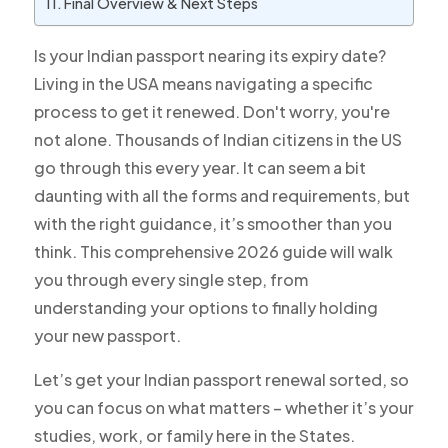
Final Overview & Next Steps
Is your Indian passport nearing its expiry date?
Living in the USA means navigating a specific
process to get it renewed. Don't worry, you're
not alone. Thousands of Indian citizens in the US
go through this every year. It can seem a bit
daunting with all the forms and requirements, but
with the right guidance, it’s smoother than you
think. This comprehensive 2026 guide will walk
you through every single step, from
understanding your options to finally holding
your new passport.
Let’s get your Indian passport renewal sorted, so
you can focus on what matters – whether it’s your
studies, work, or family here in the States.