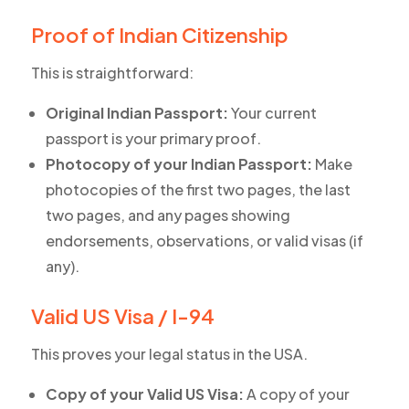
Proof of Indian Citizenship
This is straightforward:
Original Indian Passport:
Your current
passport is your primary proof.
Photocopy of your Indian Passport:
Make
photocopies of the first two pages, the last
two pages, and any pages showing
endorsements, observations, or valid visas (if
any).
Valid US Visa / I-94
This proves your legal status in the USA.
Copy of your Valid US Visa:
A copy of your