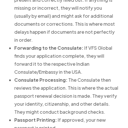
missing or incorrect, they will notify you
(usually by email) and might ask for additional
documents or corrections. This is where most
delays happen if documents are not perfectly
in order.
Forwarding to the Consulate:
If VFS Global
finds your application complete, they will
forward it to the respective Indian
Consulate/Embassy in the USA.
Consulate Processing:
The Consulate then
reviews the application. This is where the actual
passport renewal decision is made. They verify
your identity, citizenship, and other details.
They might conduct background checks.
Passport Printing:
If approved, your new
passport is printed.