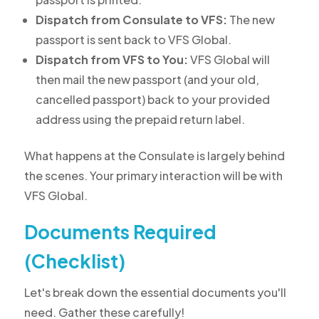
Dispatch from Consulate to VFS:
The new
passport is sent back to VFS Global.
Dispatch from VFS to You:
VFS Global will
then mail the new passport (and your old,
cancelled passport) back to your provided
address using the prepaid return label.
What happens at the Consulate is largely behind
the scenes. Your primary interaction will be with
VFS Global.
Documents Required
(Checklist)
Let's break down the essential documents you'll
need. Gather these carefully!