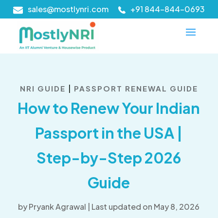
sales@mostlynri.com
+91 844-844-0693
|
NRI GUIDE
PASSPORT RENEWAL GUIDE
How to Renew Your Indian
Passport in the USA |
Step-by-Step 2026
Guide
by
Pryank Agrawal
|
Last updated on May 8, 2026