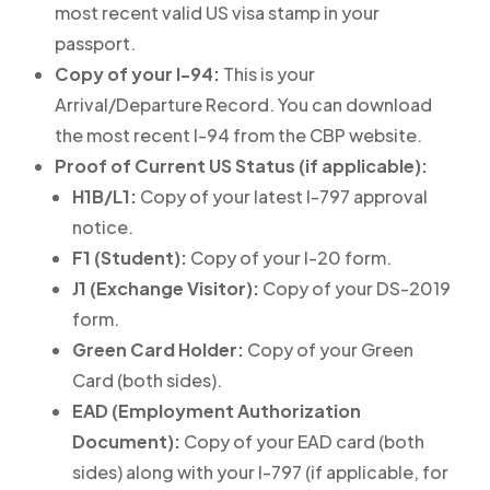
most recent valid US visa stamp in your
passport.
Copy of your I-94:
This is your
Arrival/Departure Record. You can download
the most recent I-94 from the CBP website.
Proof of Current US Status (if applicable):
H1B/L1:
Copy of your latest I-797 approval
notice.
F1 (Student):
Copy of your I-20 form.
J1 (Exchange Visitor):
Copy of your DS-2019
form.
Green Card Holder:
Copy of your Green
Card (both sides).
EAD (Employment Authorization
Document):
Copy of your EAD card (both
sides) along with your I-797 (if applicable, for