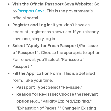
Visit the Official Passport Seva Website:
Go
to
Passport Seva
. This is the government's
official portal.
Register and Log In:
If you don't have an
account, register as a new user. If you already
have one, simply log in.
Select "Apply for Fresh Passport/Re-issue
of Passport":
Choose the appropriate option.
For renewal, you'll select "Re-issue of
Passport."
Fill the Application Form:
This is a detailed
form. Take your time.
Passport Type:
Select "Re-issue."
Reason for Re-issue:
Choose the relevant
option (e.g., "Validity Expired/Expiring,"
"Exhaustion of Pages," "Change in Existing