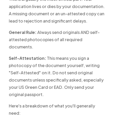
application lives or dies by your documentation.
A missing document or an un-attested copy can
lead to rejection and significant delays.
General Rule:
Always send originals AND self-
attested photocopies of all required
documents.
Self-Attestation:
This means you sign a
photocopy of the document yourself, writing
"Self-Attested" on it. Do
not
send original
documents unless specifically asked, especially
your US Green Card or EAD. Only send your
original passport.
Here's a breakdown of what you'll generally
need: