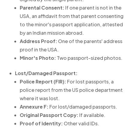
Parental Consent:
If one parent is not in the
USA, an affidavit from that parent consenting
to the minor's passport application, attested
by an Indian mission abroad.
Address Proof:
One of the parents' address
proof in the USA.
Minor's Photo:
Two passport-sized photos.
Lost/Damaged Passport:
Police Report (FIR):
For lost passports, a
police report from the US police department
where it was lost.
Annexure F:
For lost/damaged passports.
Original Passport Copy:
If available.
Proof of Identity:
Other valid IDs.