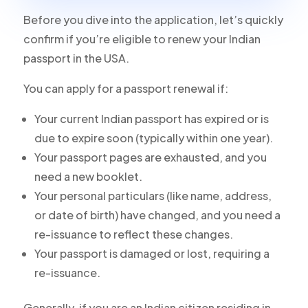
Before you dive into the application, let’s quickly
confirm if you’re eligible to renew your Indian
passport in the USA.
You can apply for a passport renewal if:
Your current Indian passport has expired or is
due to expire soon (typically within one year).
Your passport pages are exhausted, and you
need a new booklet.
Your personal particulars (like name, address,
or date of birth) have changed, and you need a
re-issuance to reflect these changes.
Your passport is damaged or lost, requiring a
re-issuance.
Generally, if you are an Indian citizen residing in