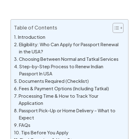
Table of Contents
Introduction
Eligibility: Who Can Apply for Passport Renewal
in the USA?
Choosing Between Normal and Tatkal Services
Step-by-Step Process to Renew Indian
Passport In USA
Documents Required (Checklist)
Fees & Payment Options (Including Tatkal)
Processing Time & How to Track Your
Application
Passport Pick-Up or Home Delivery – What to
Expect
FAQs
Tips Before You Apply