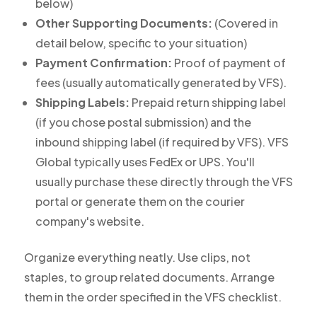
below)
Other Supporting Documents:
(Covered in
detail below, specific to your situation)
Payment Confirmation:
Proof of payment of
fees (usually automatically generated by VFS).
Shipping Labels:
Prepaid return shipping label
(if you chose postal submission) and the
inbound shipping label (if required by VFS). VFS
Global typically uses FedEx or UPS. You'll
usually purchase these directly through the VFS
portal or generate them on the courier
company's website.
Organize everything neatly. Use clips, not
staples, to group related documents. Arrange
them in the order specified in the VFS checklist.