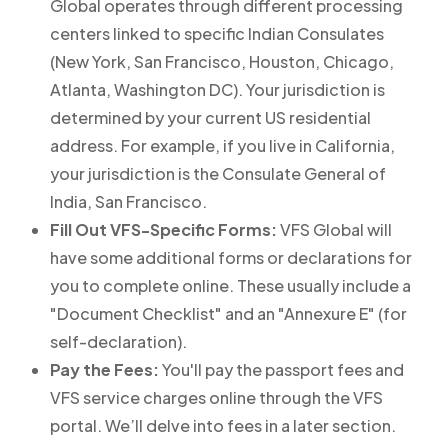
Global operates through different processing
centers linked to specific Indian Consulates
(New York, San Francisco, Houston, Chicago,
Atlanta, Washington DC). Your jurisdiction is
determined by your current US residential
address. For example, if you live in California,
your jurisdiction is the Consulate General of
India, San Francisco.
Fill Out VFS-Specific Forms:
VFS Global will
have some additional forms or declarations for
you to complete online. These usually include a
"Document Checklist" and an "Annexure E" (for
self-declaration).
Pay the Fees:
You'll pay the passport fees and
VFS service charges online through the VFS
portal. We’ll delve into fees in a later section.