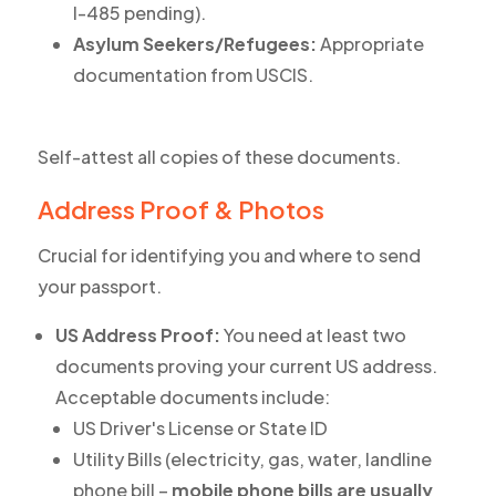
I-485 pending).
Asylum Seekers/Refugees:
Appropriate
documentation from USCIS.
Self-attest all copies of these documents.
Address Proof & Photos
Crucial for identifying you and where to send
your passport.
US Address Proof:
You need at least two
documents proving your current US address.
Acceptable documents include:
US Driver's License or State ID
Utility Bills (electricity, gas, water, landline
phone bill –
mobile phone bills are usually