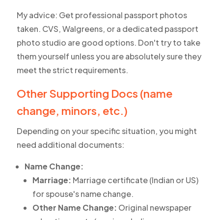
My advice: Get professional passport photos
taken. CVS, Walgreens, or a dedicated passport
photo studio are good options. Don't try to take
them yourself unless you are absolutely sure they
meet the strict requirements.
Other Supporting Docs (name
change, minors, etc.)
Depending on your specific situation, you might
need additional documents:
Name Change:
Marriage:
Marriage certificate (Indian or US)
for spouse's name change.
Other Name Change:
Original newspaper