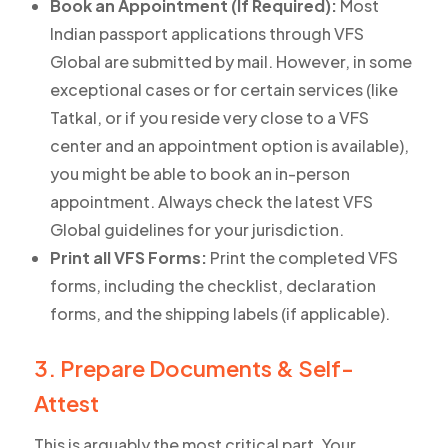
Book an Appointment (If Required):
Most
Indian passport applications through VFS
Global are submitted by mail. However, in some
exceptional cases or for certain services (like
Tatkal, or if you reside very close to a VFS
center and an appointment option is available),
you might be able to book an in-person
appointment. Always check the latest VFS
Global guidelines for your jurisdiction.
Print all VFS Forms:
Print the completed VFS
forms, including the checklist, declaration
forms, and the shipping labels (if applicable).
3. Prepare Documents & Self-
Attest
This is arguably the most critical part. Your