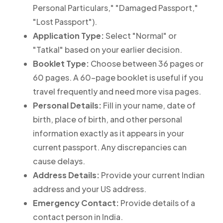
Personal Particulars," "Damaged Passport,"
"Lost Passport").
Application Type:
Select "Normal" or
"Tatkal" based on your earlier decision.
Booklet Type:
Choose between 36 pages or
60 pages. A 60-page booklet is useful if you
travel frequently and need more visa pages.
Personal Details:
Fill in your name, date of
birth, place of birth, and other personal
information exactly as it appears in your
current passport. Any discrepancies can
cause delays.
Address Details:
Provide your current Indian
address and your US address.
Emergency Contact:
Provide details of a
contact person in India.