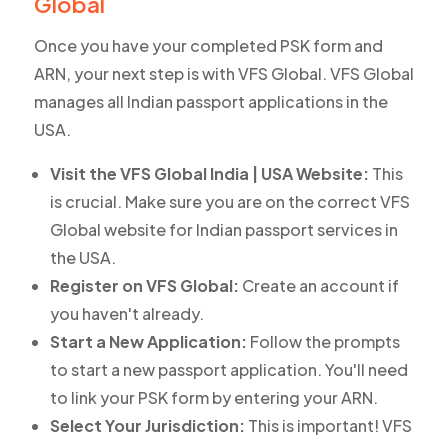
Global
Once you have your completed PSK form and
ARN, your next step is with VFS Global. VFS Global
manages all Indian passport applications in the
USA.
Visit the VFS Global India | USA Website:
This
is crucial. Make sure you are on the correct VFS
Global website for Indian passport services in
the USA.
Register on VFS Global:
Create an account if
you haven't already.
Start a New Application:
Follow the prompts
to start a new passport application. You'll need
to link your PSK form by entering your ARN.
Select Your Jurisdiction:
This is important! VFS