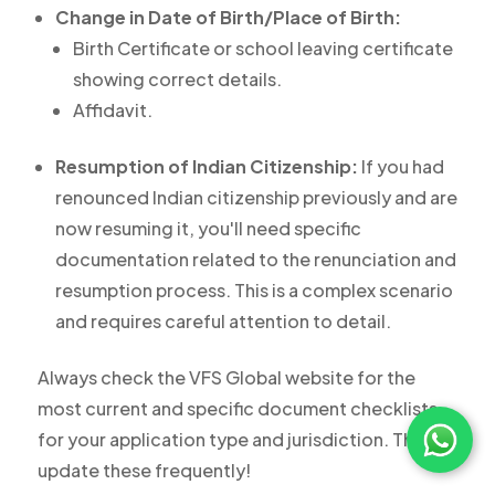
Change in Date of Birth/Place of Birth:
Birth Certificate or school leaving certificate
showing correct details.
Affidavit.
Resumption of Indian Citizenship:
If you had
renounced Indian citizenship previously and are
now resuming it, you'll need specific
documentation related to the renunciation and
resumption process. This is a complex scenario
and requires careful attention to detail.
Always check the VFS Global website for the
most current and specific document checklists
for your application type and jurisdiction. They
update these frequently!