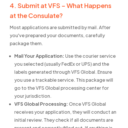
4. Submit at VFS – What Happens
at the Consulate?
Most applications are submitted by mail. After
you've prepared your documents, carefully
package them.
Mail Your Application:
Use the courier service
you selected (usually FedEx or UPS) and the
labels generated through VFS Global. Ensure
you use a trackable service. This package will
go to the VFS Global processing center for
your jurisdiction.
VFS Global Processing:
Once VFS Global
receives your application, they will conduct an
initial review. They check if all documents are
present and correctly filled out. If anything is