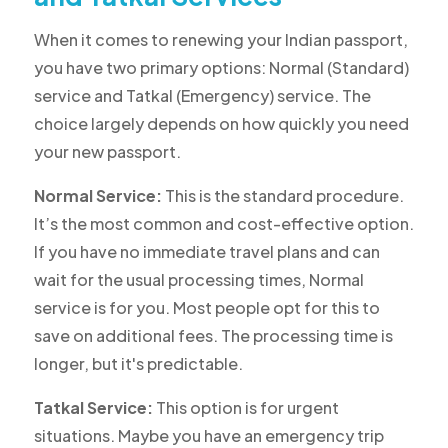
When it comes to renewing your Indian passport,
you have two primary options: Normal (Standard)
service and Tatkal (Emergency) service. The
choice largely depends on how quickly you need
your new passport.
Normal Service:
This is the standard procedure.
It’s the most common and cost-effective option.
If you have no immediate travel plans and can
wait for the usual processing times, Normal
service is for you. Most people opt for this to
save on additional fees. The processing time is
longer, but it's predictable.
Tatkal Service:
This option is for urgent
situations. Maybe you have an emergency trip