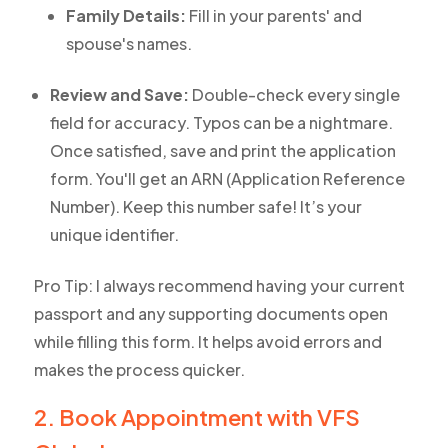
Family Details:
Fill in your parents' and
spouse's names.
Review and Save:
Double-check every single
field for accuracy. Typos can be a nightmare.
Once satisfied, save and print the application
form. You'll get an ARN (Application Reference
Number). Keep this number safe! It’s your
unique identifier.
Pro Tip: I always recommend having your current
passport and any supporting documents open
while filling this form. It helps avoid errors and
makes the process quicker.
2. Book Appointment with VFS