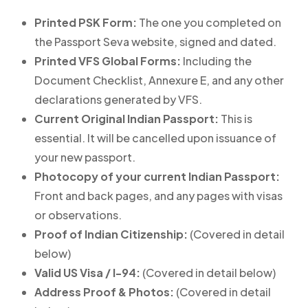
Printed PSK Form:
The one you completed on
the Passport Seva website, signed and dated.
Printed VFS Global Forms:
Including the
Document Checklist, Annexure E, and any other
declarations generated by VFS.
Current Original Indian Passport:
This is
essential. It will be cancelled upon issuance of
your new passport.
Photocopy of your current Indian Passport:
Front and back pages, and any pages with visas
or observations.
Proof of Indian Citizenship:
(Covered in detail
below)
Valid US Visa / I-94:
(Covered in detail below)
Address Proof & Photos:
(Covered in detail