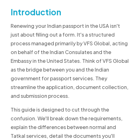
Introduction
Renewing your Indian passport in the USA isn't
just about filling out a form. It's a structured
process managed primarily by VFS Global, acting
on behalf of the Indian Consulates and the
Embassy in the United States. Think of VFS Global
as the bridge between you and the Indian
government for passport services. They
streamline the application, document collection,
and submission process.
This guide is designed to cut through the
confusion. We'll break down the requirements,
explain the differences between normal and
Tatkal services, detail the documents you'll