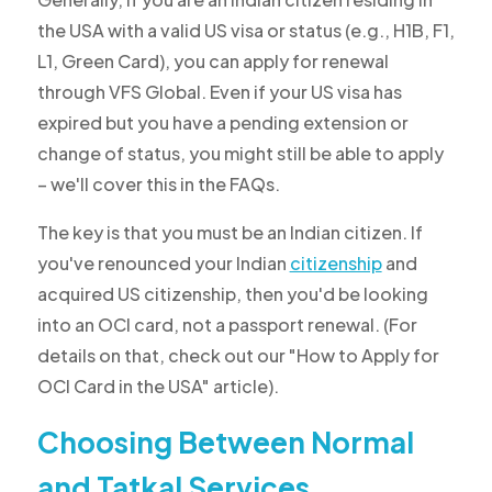
the USA with a valid US visa or status (e.g., H1B, F1,
L1, Green Card), you can apply for renewal
through VFS Global. Even if your US visa has
expired but you have a pending extension or
change of status, you might still be able to apply
– we'll cover this in the FAQs.
The key is that you must be an Indian citizen. If
you've renounced your Indian
citizenship
and
acquired US citizenship, then you'd be looking
into an OCI card, not a passport renewal. (For
details on that, check out our "How to Apply for
OCI Card in the USA" article).
Choosing Between Normal
and Tatkal Services