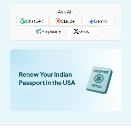
Ask AI:
ChatGPT
Claude
Gemini
Perplexity
Grok