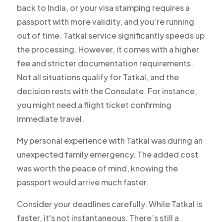
back to India, or your visa stamping requires a
passport with more validity, and you’re running
out of time. Tatkal service significantly speeds up
the processing. However, it comes with a higher
fee and stricter documentation requirements.
Not all situations qualify for Tatkal, and the
decision rests with the Consulate. For instance,
you might need a flight ticket confirming
immediate travel.
My personal experience with Tatkal was during an
unexpected family emergency. The added cost
was worth the peace of mind, knowing the
passport would arrive much faster.
Consider your deadlines carefully. While Tatkal is
faster, it's not instantaneous. There’s still a