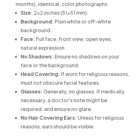
months), identical, color photographs.
Size:
2x2 inches (51x51 mm).
Background:
Plain white or off-white
background.
Face:
Full face, front view, open eyes,
natural expression.
No Shadows:
Ensure no shadows on your
face or the background.
Head Covering:
If worn for religious reasons,
must not obscure facial features.
Glasses:
Generally, no glasses. If medically
necessary, a doctor's note might be
required, and ensure no glare.
No Hair Covering Ears:
Unless for religious
reasons, ears should be visible.