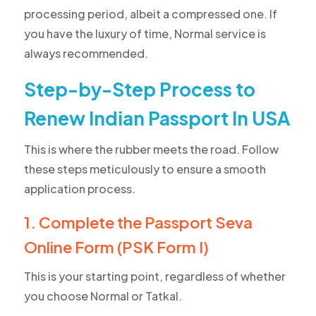
processing period, albeit a compressed one. If
you have the luxury of time, Normal service is
always recommended.
Step-by-Step Process to
Renew Indian Passport In USA
This is where the rubber meets the road. Follow
these steps meticulously to ensure a smooth
application process.
1. Complete the Passport Seva
Online Form (PSK Form I)
This is your starting point, regardless of whether
you choose Normal or Tatkal.