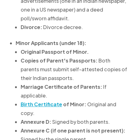
advertisements (one in an Indian newspaper,
one in a US newspaper) and a deed
poll/sworn affidavit.
Divorce:
Divorce decree.
Minor Applicants (under 18):
Original Passport of Minor.
Copies of Parent's Passports:
Both
parents must submit self-attested copies of
their Indian passports.
Marriage Certificate of Parents:
If
applicable.
Birth Certificate
of Minor:
Original and
copy.
Annexure D:
Signed by both parents.
Annexure C (if one parent is not present):
Signed by the single parent.