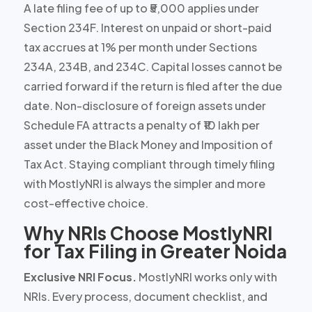
A late filing fee of up to ₹5,000 applies under
Section 234F. Interest on unpaid or short-paid
tax accrues at 1% per month under Sections
234A, 234B, and 234C. Capital losses cannot be
carried forward if the return is filed after the due
date. Non-disclosure of foreign assets under
Schedule FA attracts a penalty of ₹10 lakh per
asset under the Black Money and Imposition of
Tax Act. Staying compliant through timely filing
with MostlyNRI is always the simpler and more
cost-effective choice.
Why NRIs Choose MostlyNRI
for Tax Filing in Greater Noida
Exclusive NRI Focus.
MostlyNRI works only with
NRIs. Every process, document checklist, and