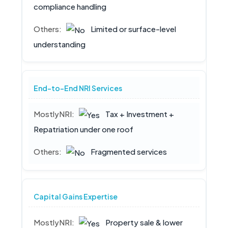
compliance handling
Limited or surface-level
understanding
End-to-End NRI Services
Tax + Investment +
Repatriation under one roof
Fragmented services
Capital Gains Expertise
Property sale & lower