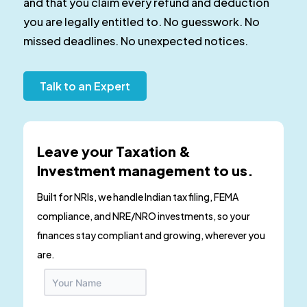
and that you claim every refund and deduction
you are legally entitled to. No guesswork. No
missed deadlines. No unexpected notices.
Talk to an Expert
Leave your Taxation &
Investment management to us.
Built for NRIs, we handle Indian tax filing, FEMA
compliance, and NRE/NRO investments, so your
finances stay compliant and growing, wherever you
are.