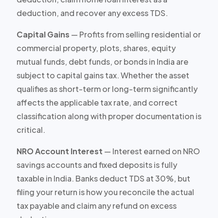
deduction, and recover any excess TDS.
Capital Gains
— Profits from selling residential or
commercial property, plots, shares, equity
mutual funds, debt funds, or bonds in India are
subject to capital gains tax. Whether the asset
qualifies as short-term or long-term significantly
affects the applicable tax rate, and correct
classification along with proper documentation is
critical.
NRO Account Interest
— Interest earned on NRO
savings accounts and fixed deposits is fully
taxable in India. Banks deduct TDS at 30%, but
filing your return is how you reconcile the actual
tax payable and claim any refund on excess