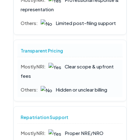
representation
Limited post-filing support
Transparent Pricing
Clear scope & upfront
fees
Hidden or unclear billing
Repatriation Support
Proper NRE/NRO