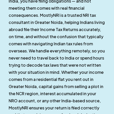
India, you have filing obligations — and not
meeting them comes with real financial
consequences. MostlyNRI is a trusted NRI tax
consultant in Greater Noida, helping Indians living
abroad file their Income Tax Returns accurately,
on time, and without the confusion that typically
comes with navigating Indian tax rules from
overseas. We handle everything remotely, so you
never need to travel back to India or spend hours
trying to decode tax laws that were not written
with your situation in mind. Whether your income
comes from a residential flat you rent out in
Greater Noida, capital gains from selling a plot in
the NCR region, interest accumulated in your
NRO account, or any other India-based source,
MostlyNRI ensures your return is filed correctly