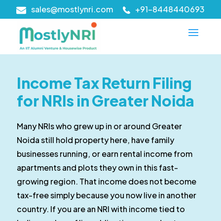
sales@mostlynri.com
+91-8448440693
Income Tax Return Filing
for NRIs in Greater Noida
Many NRIs who grew up in or around Greater
Noida still hold property here, have family
businesses running, or earn rental income from
apartments and plots they own in this fast-
growing region. That income does not become
tax-free simply because you now live in another
country. If you are an NRI with income tied to