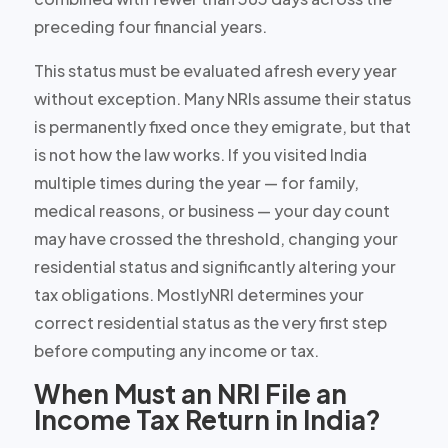
preceding four financial years.
This status must be evaluated afresh every year
without exception. Many NRIs assume their status
is permanently fixed once they emigrate, but that
is not how the law works. If you visited India
multiple times during the year — for family,
medical reasons, or business — your day count
may have crossed the threshold, changing your
residential status and significantly altering your
tax obligations. MostlyNRI determines your
correct residential status as the very first step
before computing any income or tax.
When Must an NRI File an
Income Tax Return in India?