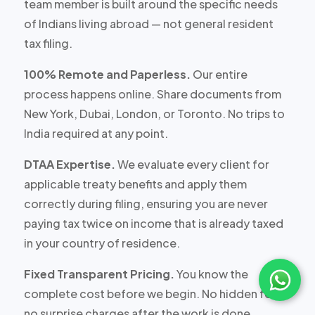
team member is built around the specific needs
of Indians living abroad — not general resident
tax filing.
100% Remote and Paperless.
Our entire
process happens online. Share documents from
New York, Dubai, London, or Toronto. No trips to
India required at any point.
DTAA Expertise.
We evaluate every client for
applicable treaty benefits and apply them
correctly during filing, ensuring you are never
paying tax twice on income that is already taxed
in your country of residence.
Fixed Transparent Pricing.
You know the
complete cost before we begin. No hidden fees,
no surprise charges after the work is done.