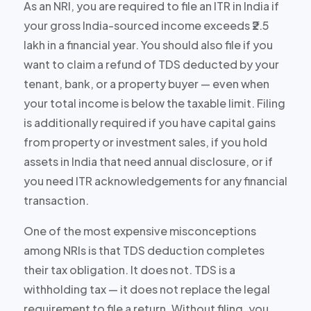
As an NRI, you are required to file an ITR in India if
your gross India-sourced income exceeds ₹2.5
lakh in a financial year. You should also file if you
want to claim a refund of TDS deducted by your
tenant, bank, or a property buyer — even when
your total income is below the taxable limit. Filing
is additionally required if you have capital gains
from property or investment sales, if you hold
assets in India that need annual disclosure, or if
you need ITR acknowledgements for any financial
transaction.
One of the most expensive misconceptions
among NRIs is that TDS deduction completes
their tax obligation. It does not. TDS is a
withholding tax — it does not replace the legal
requirement to file a return. Without filing, you