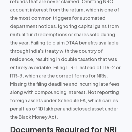
refunds that are never claimed. Omitting NRO
account interest from the return, which is one of
the most common triggers for automated
department notices. Ignoring capital gains from
mutual fund redemptions or shares sold during
the year. Failing to claim DTAA benefits available
through India's treaty with the country of
residence, resulting in double taxation that was
entirely avoidable. Filing ITR-1 instead of ITR-2 or
ITR-3, which are the correct forms for NRIs.
Missing the filing deadline and incurring late fees
along with compounding interest. Not reporting
foreign assets under Schedule FA, which carries
penalties of ₹10 lakh per undisclosed asset under
the Black Money Act.
Documents Required for NRI