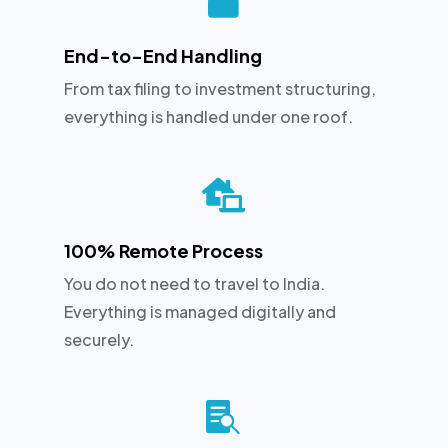
End-to-End Handling
From tax filing to investment structuring,
everything is handled under one roof.

100% Remote Process
You do not need to travel to India.
Everything is managed digitally and
securely.
