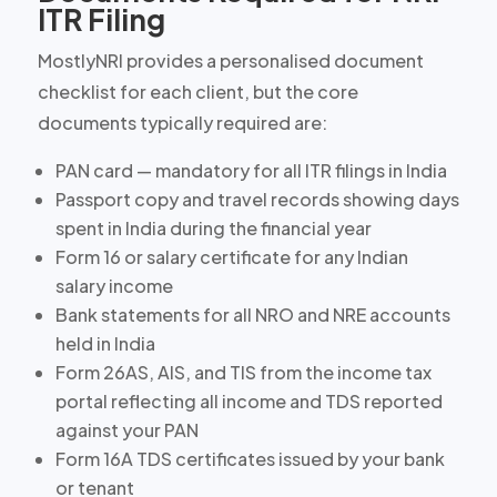
ITR Filing
MostlyNRI provides a personalised document
checklist for each client, but the core
documents typically required are:
PAN card — mandatory for all ITR filings in India
Passport copy and travel records showing days
spent in India during the financial year
Form 16 or salary certificate for any Indian
salary income
Bank statements for all NRO and NRE accounts
held in India
Form 26AS, AIS, and TIS from the income tax
portal reflecting all income and TDS reported
against your PAN
Form 16A TDS certificates issued by your bank
or tenant