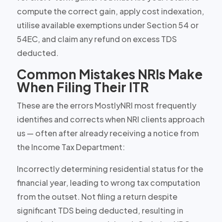
compute the correct gain, apply cost indexation,
utilise available exemptions under Section 54 or
54EC, and claim any refund on excess TDS
deducted.
Common Mistakes NRIs Make
When Filing Their ITR
These are the errors MostlyNRI most frequently
identifies and corrects when NRI clients approach
us — often after already receiving a notice from
the Income Tax Department:
Incorrectly determining residential status for the
financial year, leading to wrong tax computation
from the outset. Not filing a return despite
significant TDS being deducted, resulting in