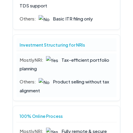
TDS support
Basic ITR filing only
Investment Structuring for NRIs
Tax-efficient portfolio
planning
Product selling without tax
alignment
100% Online Process
Fully remote & secure