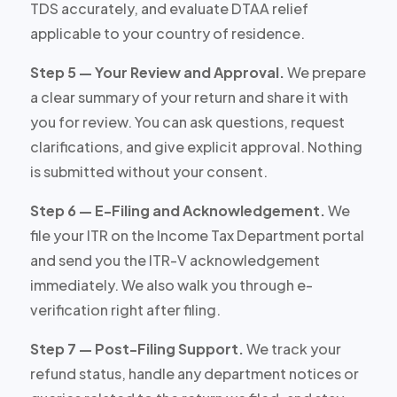
TDS accurately, and evaluate DTAA relief
applicable to your country of residence.
Step 5 — Your Review and Approval.
We prepare
a clear summary of your return and share it with
you for review. You can ask questions, request
clarifications, and give explicit approval. Nothing
is submitted without your consent.
Step 6 — E-Filing and Acknowledgement.
We
file your ITR on the Income Tax Department portal
and send you the ITR-V acknowledgement
immediately. We also walk you through e-
verification right after filing.
Step 7 — Post-Filing Support.
We track your
refund status, handle any department notices or