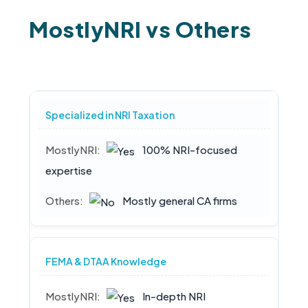
MostlyNRI vs Others
Specialized in NRI Taxation
100% NRI-focused
expertise
Mostly general CA firms
FEMA & DTAA Knowledge
In-depth NRI