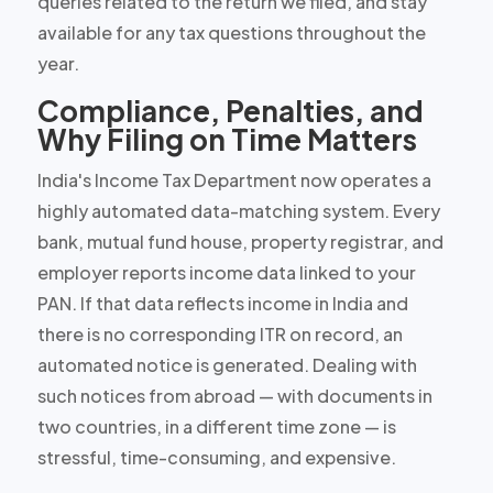
queries related to the return we filed, and stay
available for any tax questions throughout the
year.
Compliance, Penalties, and
Why Filing on Time Matters
India's Income Tax Department now operates a
highly automated data-matching system. Every
bank, mutual fund house, property registrar, and
employer reports income data linked to your
PAN. If that data reflects income in India and
there is no corresponding ITR on record, an
automated notice is generated. Dealing with
such notices from abroad — with documents in
two countries, in a different time zone — is
stressful, time-consuming, and expensive.