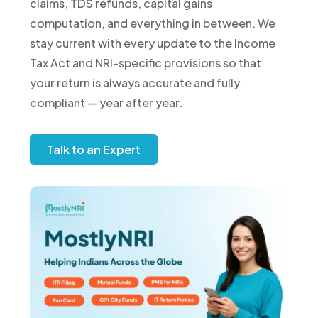
claims, TDS refunds, capital gains
computation, and everything in between. We
stay current with every update to the Income
Tax Act and NRI-specific provisions so that
your return is always accurate and fully
compliant — year after year.
Talk to an Expert