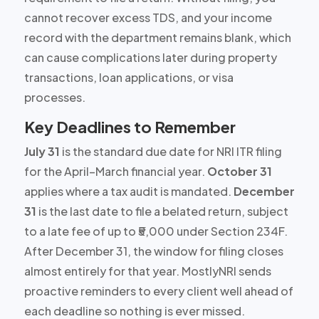
cannot recover excess TDS, and your income
record with the department remains blank, which
can cause complications later during property
transactions, loan applications, or visa
processes.
Key Deadlines to Remember
July 31
is the standard due date for NRI ITR filing
for the April–March financial year.
October 31
applies where a tax audit is mandated.
December
31
is the last date to file a belated return, subject
to a late fee of up to ₹5,000 under Section 234F.
After December 31, the window for filing closes
almost entirely for that year. MostlyNRI sends
proactive reminders to every client well ahead of
each deadline so nothing is ever missed.