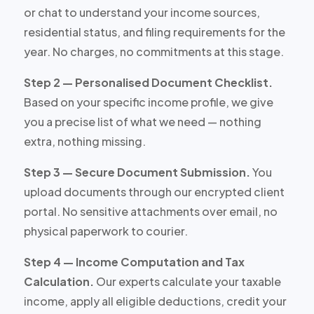
or chat to understand your income sources,
residential status, and filing requirements for the
year. No charges, no commitments at this stage.
Step 2 — Personalised Document Checklist.
Based on your specific income profile, we give
you a precise list of what we need — nothing
extra, nothing missing.
Step 3 — Secure Document Submission.
You
upload documents through our encrypted client
portal. No sensitive attachments over email, no
physical paperwork to courier.
Step 4 — Income Computation and Tax
Calculation.
Our experts calculate your taxable
income, apply all eligible deductions, credit your