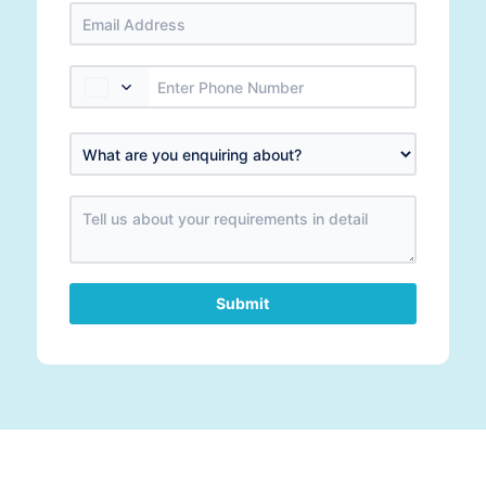
Submit