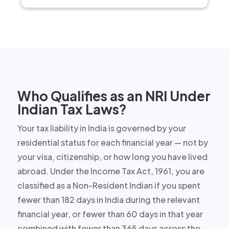
Who Qualifies as an NRI Under
Indian Tax Laws?
Your tax liability in India is governed by your
residential status for each financial year — not by
your visa, citizenship, or how long you have lived
abroad. Under the Income Tax Act, 1961, you are
classified as a Non-Resident Indian if you spent
fewer than 182 days in India during the relevant
financial year, or fewer than 60 days in that year
combined with fewer than 365 days across the