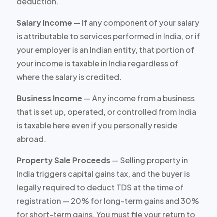
deduction.
Salary Income
— If any component of your salary
is attributable to services performed in India, or if
your employer is an Indian entity, that portion of
your income is taxable in India regardless of
where the salary is credited.
Business Income
— Any income from a business
that is set up, operated, or controlled from India
is taxable here even if you personally reside
abroad.
Property Sale Proceeds
— Selling property in
India triggers capital gains tax, and the buyer is
legally required to deduct TDS at the time of
registration — 20% for long-term gains and 30%
for short-term gains. You must file your return to