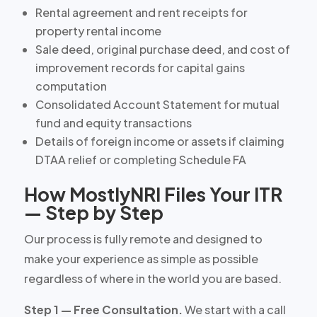
Rental agreement and rent receipts for
property rental income
Sale deed, original purchase deed, and cost of
improvement records for capital gains
computation
Consolidated Account Statement for mutual
fund and equity transactions
Details of foreign income or assets if claiming
DTAA relief or completing Schedule FA
How MostlyNRI Files Your ITR
— Step by Step
Our process is fully remote and designed to
make your experience as simple as possible
regardless of where in the world you are based.
Step 1 — Free Consultation.
We start with a call