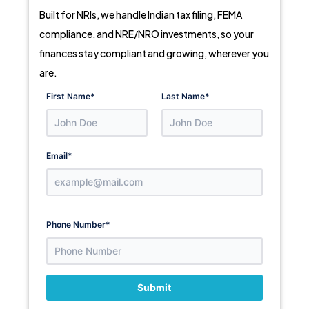
Built for NRIs, we handle Indian tax filing, FEMA
compliance, and NRE/NRO investments, so your
finances stay compliant and growing, wherever you
are.
First Name
*
Last Name
*
Email
*
Phone Number
*
Submit