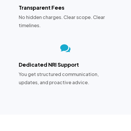
Transparent Fees
No hidden charges. Clear scope. Clear
timelines.

Dedicated NRI Support
You get structured communication,
updates, and proactive advice.