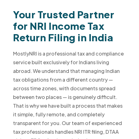
Your Trusted Partner
for NRI Income Tax
Return Filing in India
MostlyNRI is a professional tax and compliance
service built exclusively for Indians living
abroad. We understand that managing Indian
tax obligations from a different country —
across time zones, with documents spread
between two places — is genuinely difficult.
That is why we have built a process that makes
it simple, fully remote, and completely
transparent for you. Our team of experienced
tax professionals handles NRI ITR filing, DTAA