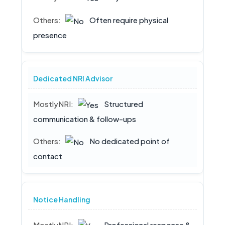
Often require physical
presence
Dedicated NRI Advisor
Structured
communication & follow-ups
No dedicated point of
contact
Notice Handling
Professional response &