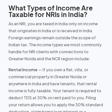
What Types of Income Are
Taxable for NRIs in India?
As an NRI, you are taxed in India only on income
that originates in India or is received in India.
Foreign earnings remain outside the scope of
Indian tax. The income types we most commonly
handle for NRI clients with connections to
Greater Noida and the NCR region include:
Rental Income
— If you own a flat, villa, or
commercial property in Greater Noida or
anywhere in India and have tenants, that rental
income is fully taxable. Your tenant is required to
deduct TDS at 30% on rent paid to you. Filing
your return allows you to apply the 30% standard
deduction, claim home loan interest as a