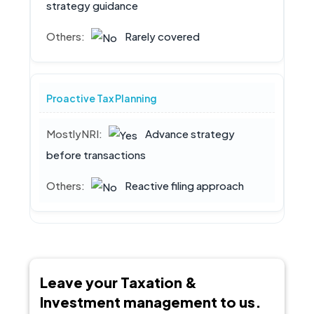
strategy guidance
Rarely covered
Proactive Tax Planning
Advance strategy
before transactions
Reactive filing approach
Leave your Taxation &
Investment management to us.