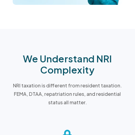
We Understand NRI
Complexity
NRI taxation is different from resident taxation.
FEMA, DTAA, repatriation rules, and residential
status all matter.
