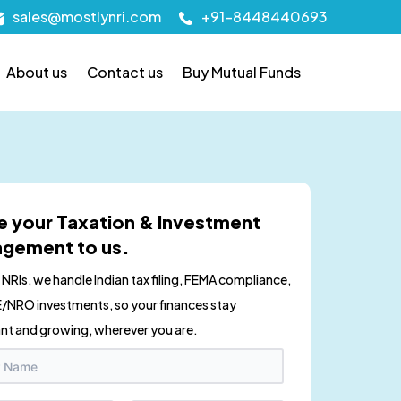
sales@mostlynri.com
+91-8448440693
About us
Contact us
Buy Mutual Funds
e your Taxation & Investment
gement to us.
r NRIs, we handle Indian tax filing, FEMA compliance,
/NRO investments, so your finances stay
nt and growing, wherever you are.