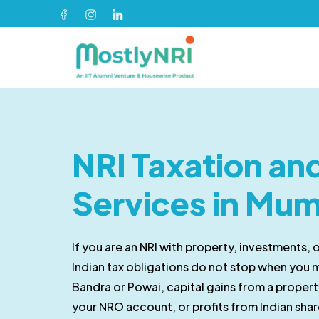
NRI Taxation a
Services in Mu
If you are an NRI with property, investments, 
Indian tax obligations do not stop when you 
Bandra or Powai, capital gains from a property
your NRO account, or profits from Indian shar