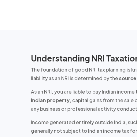
Understanding NRI Taxation
The foundation of good NRI tax planning is 
liability as an NRI is determined by the
source
As an NRI, you are liable to pay Indian income
Indian property
, capital gains from the sal
any business or professional activity conduct
Income generated entirely outside India, such
generally not subject to Indian income tax
for