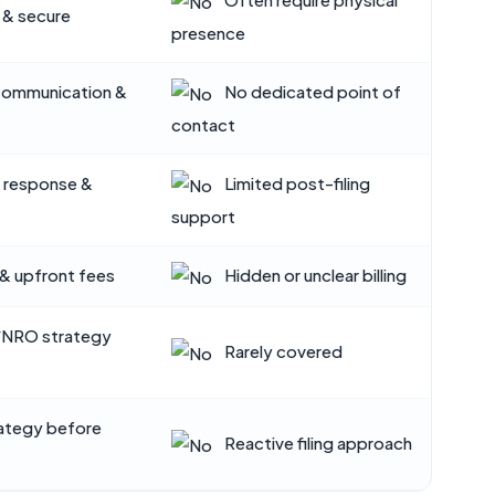
 & secure
presence
communication &
No dedicated point of
contact
l response &
Limited post-filing
support
& upfront fees
Hidden or unclear billing
/NRO strategy
Rarely covered
ategy before
Reactive filing approach