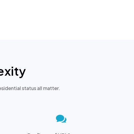
xity
sidential status all matter.
