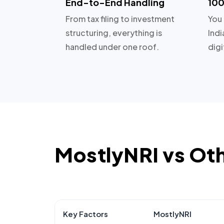
End-to-End Handling
100
From tax filing to investment
You 
structuring, everything is
Indi
handled under one roof.
digi
MostlyNRI vs Ot
Key Factors
MostlyNRI