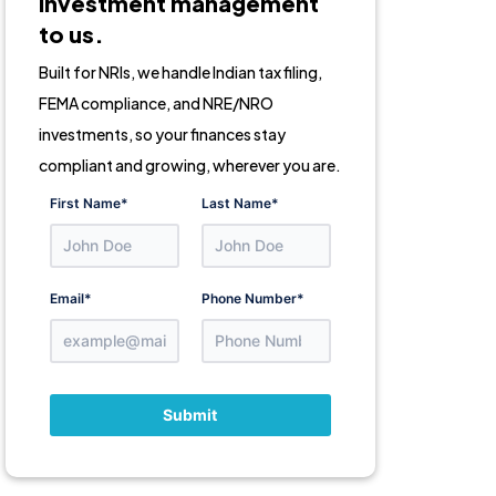
Investment management
to us.
Built for NRIs, we handle Indian tax filing,
FEMA compliance, and NRE/NRO
investments, so your finances stay
compliant and growing, wherever you are.
First Name
*
Last Name
*
Email
*
Phone Number
*
Submit