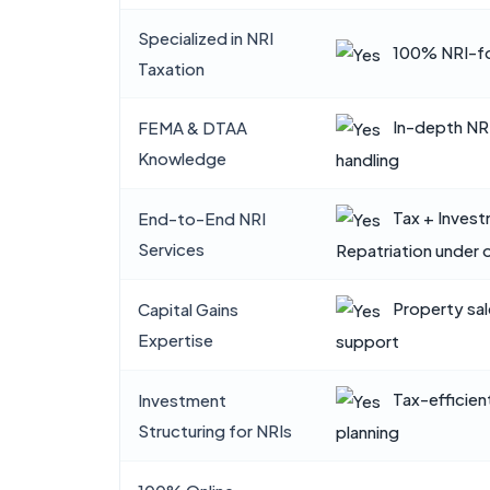
Specialized in NRI
100% NRI-fo
Taxation
In-depth NR
FEMA & DTAA
Knowledge
handling
Tax + Inves
End-to-End NRI
Services
Repatriation under 
Property sal
Capital Gains
Expertise
support
Tax-efficien
Investment
Structuring for NRIs
planning