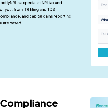
ostlyNRI is a specialist NRI tax and
r you, from ITR filing and TDS
ompliance, and capital gains reporting,
ou are based.
d Compliance