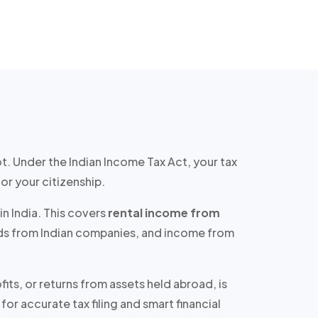
ot. Under the Indian Income Tax Act, your tax
or your citizenship.
in India. This covers
rental income from
ends from Indian companies, and income from
ts, or returns from assets held abroad, is
for accurate tax filing and smart financial