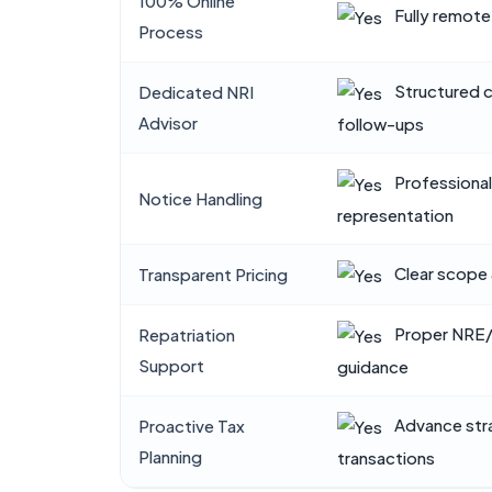
100% Online
Fully remote
Process
Structured 
Dedicated NRI
Advisor
follow-ups
Professiona
Notice Handling
representation
Clear scope 
Transparent Pricing
Proper NRE
Repatriation
Support
guidance
Advance str
Proactive Tax
Planning
transactions