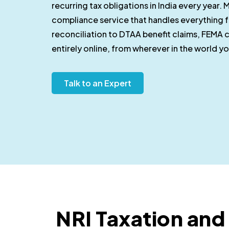
recurring tax obligations in India every year. M
compliance service that handles everything fo
reconciliation to DTAA benefit claims, FEMA c
entirely online, from wherever in the world y
Talk to an Expert
NRI Taxation an