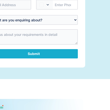
Submit