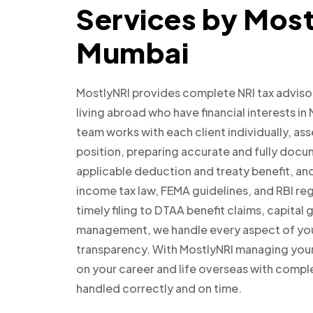
Services by Most
Mumbai
MostlyNRI provides complete NRI tax adviso
living abroad who have financial interests in
team works with each client individually, as
position, preparing accurate and fully docu
applicable deduction and treaty benefit, an
income tax law, FEMA guidelines, and RBI re
timely filing to DTAA benefit claims, capita
management, we handle every aspect of your 
transparency. With MostlyNRI managing your 
on your career and life overseas with comple
handled correctly and on time.