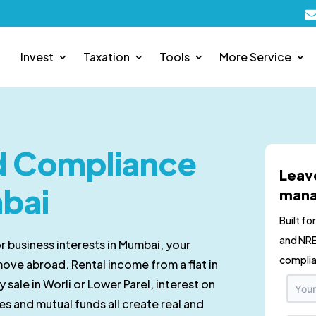
Invest
Taxation
Tools
More Service
nd Compliance
Leav
mbai
mana
Built fo
and NRE
or business interests in Mumbai, your
complia
move abroad. Rental income from a flat in
 sale in Worli or Lower Parel, interest on
es and mutual funds all create real and