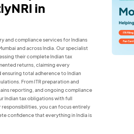
lyNRI in
ry and compliance services for Indians
 Mumbai and across India. Our specialist
sessing their complete Indian tax
mented returns, claiming every
d ensuring total adherence to Indian
gulations. From ITR preparation and
l gains reporting, and ongoing compliance
Indian tax obligations with full
responsibilities, you can focus entirely
te confidence that everything in India is