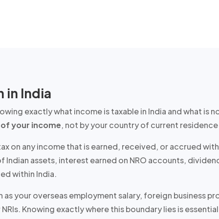
 in India
knowing
exactly
what income is taxable in India and what is n
 of your income
, not by your country of current residence 
 tax on any income that is earned, received, or accrued with
e of Indian assets, interest earned on NRO accounts, divid
ed within India.
 as your overseas employment salary, foreign business profi
 NRIs. Knowing exactly where this boundary lies is essential 