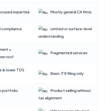
cused expertise
Mostly general CA firms
I compliance
Limited or surface-level
understanding
tment +
Fragmented services
one roof
e & lower TDS
Basic ITR filing only
t portfolio
Product selling without
tax alignment
Often require physical