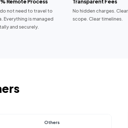
% Remote Process
Transparent Fees
do not need to travel to
No hidden charges. Clear
a. Everything is managed
scope. Clear timelines.
tally and securely.
hers
Others