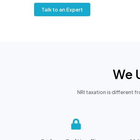
Talk to an Expert
We 
NRI taxation is different f
