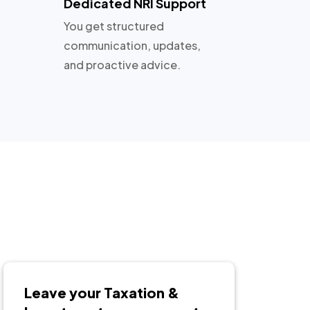
Dedicated NRI Support
You get structured
communication, updates,
and proactive advice.
Leave your Taxation &