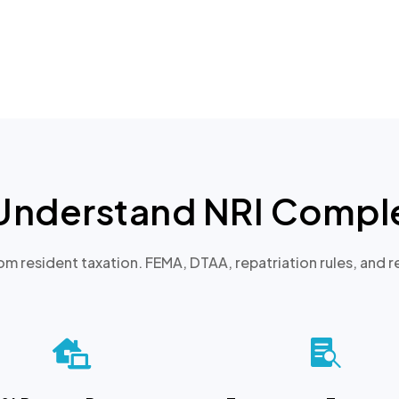
Understand NRI Comple
rom resident taxation. FEMA, DTAA, repatriation rules, and re

