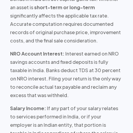
an asset is
short-term or long-term
significantly affects the applicable tax rate.
Accurate computation requires documented
records of original purchase price, improvement
costs, and the final sale consideration.
NRO Account Interest:
Interest earned on NRO
savings accounts and fixed deposits is
fully
taxable
in India. Banks deduct TDS at 30 percent
on NRO interest. Filing your return is the only way
to reconcile actual tax payable and reclaim any
excess that was withheld.
Salary Income:
If any part of your salary relates
to services performed in India, or if your
employer is an Indian entity, that portion is