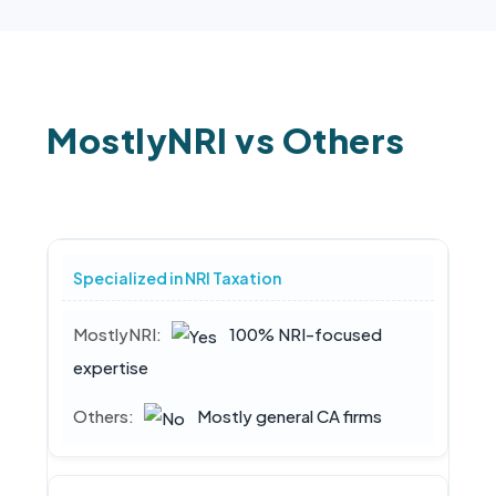
MostlyNRI vs Others
Specialized in NRI Taxation
100% NRI-focused
expertise
Mostly general CA firms