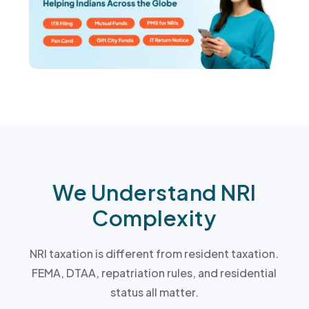
We Understand NRI
Complexity
NRI taxation is different from resident taxation.
FEMA, DTAA, repatriation rules, and residential
status all matter.