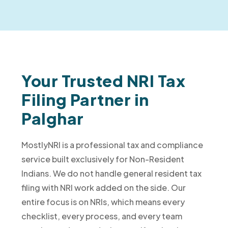
Your Trusted NRI Tax
Filing Partner in
Palghar
MostlyNRI is a professional tax and compliance
service built exclusively for Non-Resident
Indians. We do not handle general resident tax
filing with NRI work added on the side. Our
entire focus is on NRIs, which means every
checklist, every process, and every team