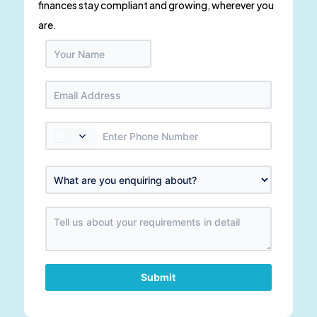
finances stay compliant and growing, wherever you
are.
Submit