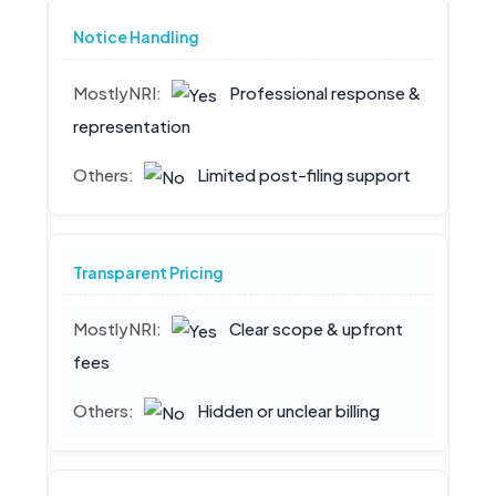
Notice Handling
Professional response &
representation
Limited post-filing support
Transparent Pricing
Clear scope & upfront
fees
Hidden or unclear billing