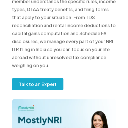
member understands the specific rules, income
types, DTAA treaty benefits, and filing forms
that apply to your situation. From TDS
reconciliation and rental income deductions to
capital gains computation and Schedule FA
disclosures, we manage every part of your NRI
ITR filing in India so you can focus on your life
abroad without unresolved tax compliance
weighing on you.
Talk to an Expert