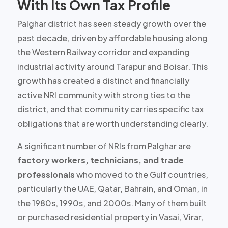
With Its Own Tax Profile
Palghar district has seen steady growth over the
past decade, driven by affordable housing along
the Western Railway corridor and expanding
industrial activity around Tarapur and Boisar. This
growth has created a
distinct and financially
active NRI community
with strong ties to the
district, and that community carries specific tax
obligations that are worth understanding clearly.
A significant number of NRIs from Palghar are
factory workers, technicians, and trade
professionals
who moved to the Gulf countries,
particularly the UAE, Qatar, Bahrain, and Oman, in
the 1980s, 1990s, and 2000s. Many of them built
or purchased residential property in Vasai, Virar,