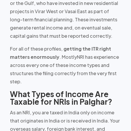
or the Gulf, who have invested in new residential
projects in Virar West or Vasai East as part of
long-term financial planning. These investments
generate rental income and, on eventual sale,
capital gains that must be reported correctly.
For all of these profiles,
getting the ITR right
matters enormously
. MostlyNRI has experience
across every one of these income types and
structures the filing correctly from the very first
step.
What Types of Income Are
Taxable for NRIs in Palghar?
As an NRI, you are taxed in India
only
on income
that originates in India or is received in India. Your
overseas salary, foreign bank interest, and