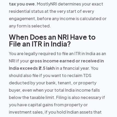
tax you owe
. MostlyNRI determines your exact
residential status at the very start of every
engagement, before any income is calculated or
any form is selected.
When Does an NRI Have to
File an ITR in India?
You are legally required to file an ITR in India as an
NRI if your
gross income earned or received in
India exceeds ₹2.5 lakh
in a financial year. You
should also file if you want to reclaim TDS
deducted by your bank, tenant, or property
buyer, even when your total India income falls
below the taxable limit. Filing is also necessary if
you have capital gains from property or
investment sales, if you hold Indian assets that