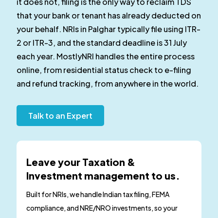
it does not, filing is the only way to reclaim TDS
that your bank or tenant has already deducted on
your behalf. NRIs in Palghar typically file using ITR-
2 or ITR-3, and the standard deadline is 31 July
each year. MostlyNRI handles the entire process
online, from residential status check to e-filing
and refund tracking, from anywhere in the world.
Talk to an Expert
Leave your Taxation &
Investment management to us.
Built for NRIs, we handle Indian tax filing, FEMA
compliance, and NRE/NRO investments, so your