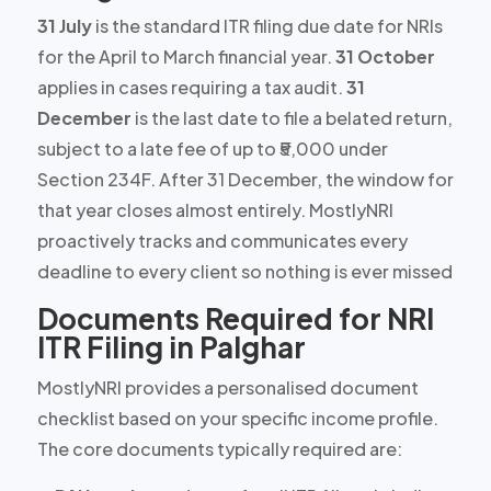
31 July
is the standard ITR filing due date for NRIs
for the April to March financial year.
31 October
applies in cases requiring a tax audit.
31
December
is the last date to file a belated return,
subject to a late fee of up to
₹5,000
under
Section 234F. After 31 December, the window for
that year closes almost entirely. MostlyNRI
proactively tracks and communicates every
deadline to every client so nothing is ever missed
Documents Required for NRI
ITR Filing in Palghar
MostlyNRI provides a personalised document
checklist based on your specific income profile.
The core documents typically required are: