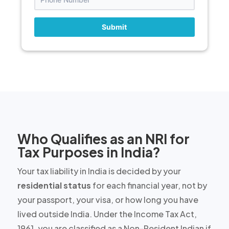
Submit
Who Qualifies as an NRI for
Tax Purposes in India?
Your tax liability in India is decided by your
residential status
for each financial year, not by
your passport, your visa, or how long you have
lived outside India. Under the Income Tax Act,
1961, you are classified as a Non-Resident Indian if