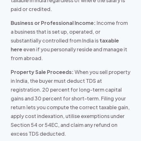
taxable in India
regardless of where the salary is
paid or credited
.
Business or Professional Income:
Income from
a business that is set up, operated, or
substantially controlled from India is
taxable
here
even if you personally reside and manage it
from abroad.
Property Sale Proceeds:
When you sell property
in India, the buyer must deduct TDS at
registration.
20 percent for long-term capital
gains
and
30 percent for short-term
. Filing your
return lets you compute the correct taxable gain,
apply cost indexation, utilise exemptions under
Section 54 or 54EC, and claim any refund on
excess TDS deducted.