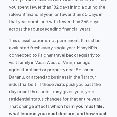
you spent
fewer than 182 days
in India during the
relevant financial year, or fewer than 60 days in
that year combined with fewer than 365 days
across the four preceding financial years.
This classification is
not permanent
. It must be
evaluated fresh every single year. Many NRIs
connected to Palghar travel back regularly to
visit family in Vasai West or Virar, manage
agricultural land or property near Boisar or
Dahanu, or attend to business in the Tarapur
industrial belt. If those visits push you past the
day count threshold in any given year, your
residential status changes for that entire year.
That change affects
which form you must file,
what income you must declare, and how much