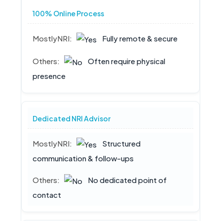
100% Online Process
Fully remote & secure
Often require physical
presence
Dedicated NRI Advisor
Structured
communication & follow-ups
No dedicated point of
contact