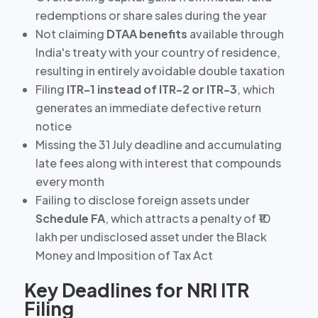
redemptions
or share sales during the year
Not claiming
DTAA benefits
available through
India's treaty with your country of residence,
resulting in entirely avoidable double taxation
Filing
ITR-1 instead of ITR-2 or ITR-3
, which
generates an immediate defective return
notice
Missing the 31 July deadline
and accumulating
late fees along with interest that compounds
every month
Failing to disclose foreign assets under
Schedule FA
, which attracts a penalty of ₹10
lakh per undisclosed asset under the Black
Money and Imposition of Tax Act
Key Deadlines for NRI ITR
Filing