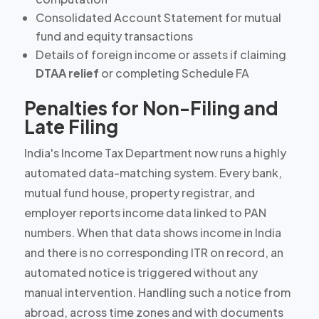
Consolidated Account Statement for mutual
fund and equity transactions
Details of foreign income or assets if claiming
DTAA relief
or completing Schedule FA
Penalties for Non-Filing and
Late Filing
India's Income Tax Department now runs a
highly
automated
data-matching system. Every bank,
mutual fund house, property registrar, and
employer reports income data linked to PAN
numbers. When that data shows income in India
and there is no corresponding ITR on record, an
automated notice is triggered without any
manual intervention. Handling such a notice from
abroad, across time zones and with documents