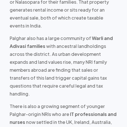
or Nalasopara for their families. That property
generates rental income or sits ready for an
eventual sale, both of which create taxable
events in India.
Palghar also has a large community of
Warli and
Adivasi families
with ancestral landholdings
across the district. As urban development
expands and land values rise, many NRI family
members abroad are finding that sales or
transfers of this land trigger capital gains tax
questions that require careful legal and tax
handling.
There is also a growing segment of younger
Palghar-origin NRIs who are
IT professionals and
nurses
now settled in the UK, Ireland, Australia,