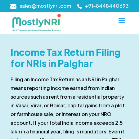
sales@mostlynri.com
+91-8448440693
Income Tax Return Filing
for NRIs in Palghar
Filing an Income Tax Return as an NRI in Palghar
means reporting income earned from Indian
sources such as rent from a residential property
in Vasai, Virar, or Boisar, capital gains from a plot
or farmhouse sale, or interest on your NRO
account. If your total India income exceeds ₹2.5
lakh in a financial year, filing is mandatory. Even if