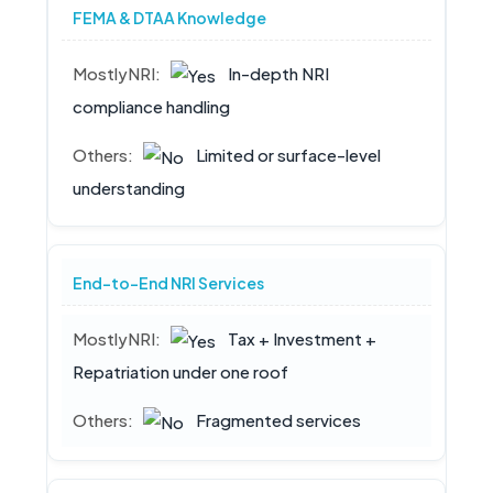
FEMA & DTAA Knowledge
In-depth NRI
compliance handling
Limited or surface-level
understanding
End-to-End NRI Services
Tax + Investment +
Repatriation under one roof
Fragmented services