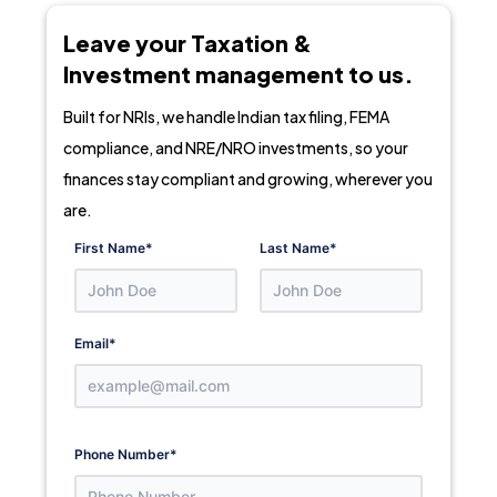
Leave your Taxation &
Investment management to us.
Built for NRIs, we handle Indian tax filing, FEMA
compliance, and NRE/NRO investments, so your
finances stay compliant and growing, wherever you
are.
First Name
*
Last Name
*
Email
*
Phone Number
*