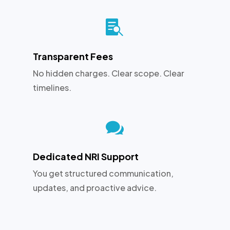

Transparent Fees
No hidden charges. Clear scope. Clear
timelines.

Dedicated NRI Support
You get structured communication,
updates, and proactive advice.