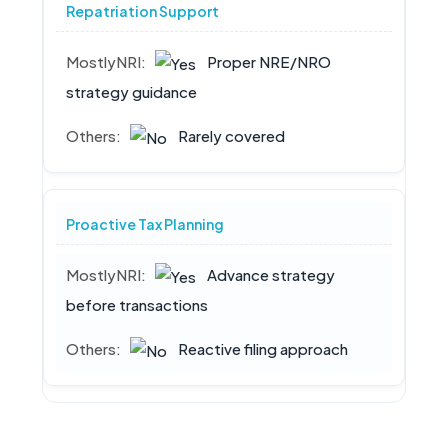
Repatriation Support
Proper NRE/NRO
strategy guidance
Rarely covered
Proactive Tax Planning
Advance strategy
before transactions
Reactive filing approach