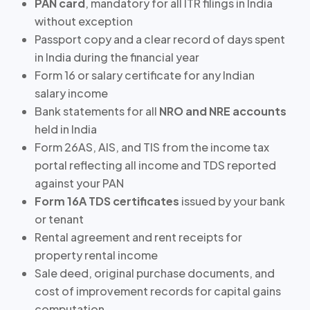
PAN card
, mandatory for all ITR filings in India
without exception
Passport copy and a clear record of
days spent
in India
during the financial year
Form 16 or salary certificate for any Indian
salary income
Bank statements for all
NRO and NRE accounts
held in India
Form 26AS, AIS, and TIS from the income tax
portal reflecting all income and TDS reported
against your PAN
Form 16A TDS certificates
issued by your bank
or tenant
Rental agreement and rent receipts for
property rental income
Sale deed, original purchase documents, and
cost of improvement records for
capital gains
computation