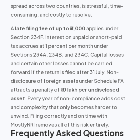
spread across two countries, is
stressful, time-
consuming, and costly to resolve
.
A
late filing fee of up to ₹5,000
applies under
Section 234F. Interest on unpaid or short-paid
tax accrues at
1 percent per month
under
Sections 234A, 234B, and 234C. Capital losses
and certain other losses
cannot be carried
forward
if the return is filed after 31 July. Non-
disclosure of foreign assets under Schedule FA
attracts a penalty of
₹10 lakh per undisclosed
asset
. Every year of non-compliance adds cost
and complexity that only becomes harder to
unwind. Filing correctly and on time with
MostlyNRI removes all of this risk entirely.
Frequently Asked Questions