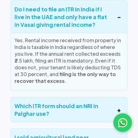
Do I need to file an ITR in India if I
live in the UAE and only have a flat
in Vasai giving rental income?
Yes.
Rental income received from property in
India is taxable in India
regardless of where
you live. If the annual rent collected exceeds
₹2.5 lakh, filing an ITR is mandatory. Even if it
does not, your tenant is likely deducting TDS
at 30 percent, and
filing is the only way to
recover that excess
.
Which ITR form should an NRI in
Palghar use?
I sold agricultural land near