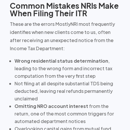
Common Mistakes NRIs Make
When Filing Their ITR
These are the errors MostlyNRI most frequently
identifies when new clients come to us, often
after receiving an unexpected notice from the
Income Tax Department:
Wrong residential status determination
,
leading to the wrong form and incorrect tax
computation from the very first step
Not filing at all
despite substantial TDS being
deducted, leaving real refunds permanently
unclaimed
Omitting NRO account interest
from the
return, one of the most common triggers for
automated department notices
Overlooking capital gains from
mutual fund