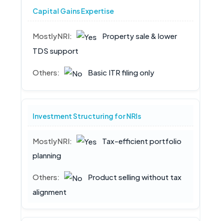
Capital Gains Expertise
Property sale & lower
TDS support
Basic ITR filing only
Investment Structuring for NRIs
Tax-efficient portfolio
planning
Product selling without tax
alignment