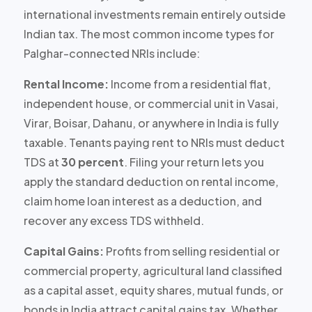
international investments remain entirely outside
Indian tax. The most common income types for
Palghar-connected NRIs include:
Rental Income:
Income from a residential flat,
independent house, or commercial unit in Vasai,
Virar, Boisar, Dahanu, or anywhere in India is
fully
taxable
. Tenants paying rent to NRIs must deduct
TDS at
30 percent
. Filing your return lets you
apply the standard deduction on rental income,
claim home loan interest as a deduction, and
recover any excess TDS withheld.
Capital Gains:
Profits from selling residential or
commercial property, agricultural land classified
as a capital asset, equity shares, mutual funds, or
bonds in India attract capital gains tax. Whether