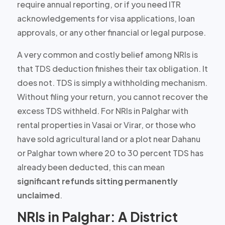
require annual reporting, or if you need ITR
acknowledgements for visa applications, loan
approvals, or any other financial or legal purpose.
A very common and costly belief among NRIs is
that TDS deduction finishes their tax obligation.
It
does not.
TDS is simply a withholding mechanism.
Without filing your return, you cannot recover the
excess TDS withheld. For NRIs in Palghar with
rental properties in Vasai or Virar, or those who
have sold agricultural land or a plot near Dahanu
or Palghar town where
20 to 30 percent TDS
has
already been deducted, this can mean
significant refunds sitting permanently
unclaimed
.
NRIs in Palghar: A District