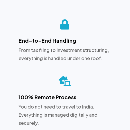

End-to-End Handling
From tax filing to investment structuring,
everything is handled under one roof.

100% Remote Process
You do not need to travel to India.
Everything is managed digitally and
securely.