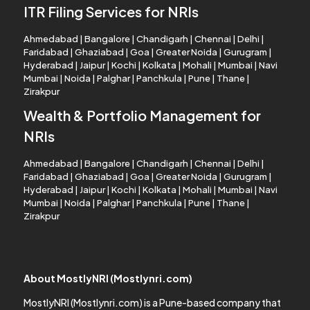
ITR Filing Services for NRIs
Ahmedabad
|
Bangalore
|
Chandigarh
|
Chennai
|
Delhi
|
Faridabad
|
Ghaziabad
|
Goa
|
Greater Noida
|
Gurugram
|
Hyderabad
|
Jaipur
|
Kochi
|
Kolkata
|
Mohali
|
Mumbai
|
Navi
Mumbai
|
Noida
|
Palghar
|
Panchkula
|
Pune
|
Thane
|
Zirakpur
Wealth & Portfolio Management for
NRIs
Ahmedabad
|
Bangalore
|
Chandigarh
|
Chennai
|
Delhi
|
Faridabad
|
Ghaziabad
|
Goa
|
Greater Noida
|
Gurugram
|
Hyderabad
|
Jaipur
|
Kochi
|
Kolkata
|
Mohali
|
Mumbai
|
Navi
Mumbai
|
Noida
|
Palghar
|
Panchkula
|
Pune
|
Thane
|
Zirakpur
About MostlyNRI (Mostlynri.com)
MostlyNRI (Mostlynri.com) is a Pune-based company that