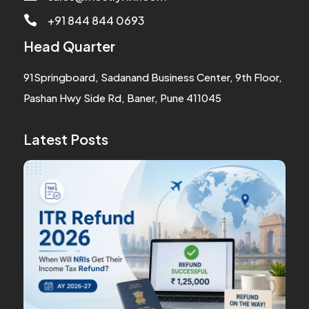
+91 844 844 0693

Head Quarter
91Springboard, Sadanand Business Center, 9th Floor,
Pashan Hwy Side Rd, Baner, Pune 411045
Latest Posts