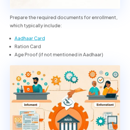
Prepare the required documents for enrollment,
which typically include:
Aadhaar Card
Ration Card
Age Proof (if not mentioned in Aadhaar)