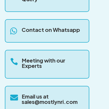
Contact on Whatsapp

Meeting with our

Experts
Email us at

sales@mostlynri.com