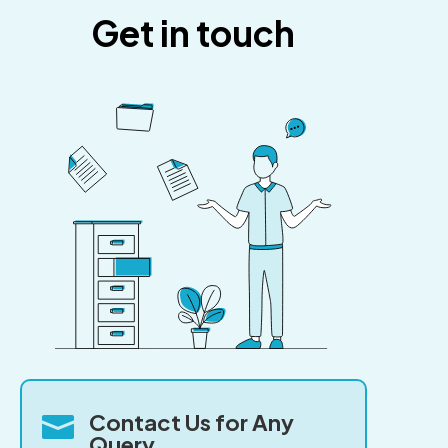
Get in touch
Contact Us for Any

Query