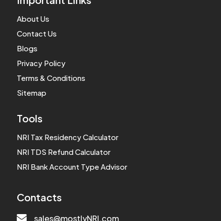
About Us
Contact Us
Blogs
Privacy Policy
Terms & Conditions
Sitemap
Tools
NRI Tax Residency Calculator
NRI TDS Refund Calculator
NRI Bank Account Type Advisor
Contacts

sales@mostlyNRI.com