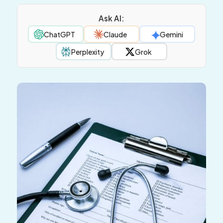
Ask AI:
ChatGPT
Claude
Gemini
Perplexity
Grok