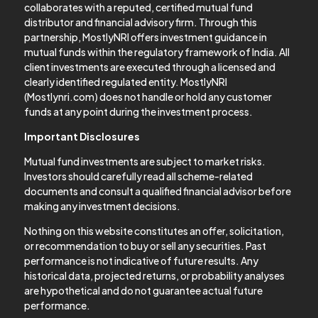
collaborates with a reputed, certified mutual fund
distributor and financial advisory firm. Through this
partnership, MostlyNRI offers investment guidance in
mutual funds within the regulatory framework of India. All
client investments are executed through a licensed and
clearly identified regulated entity. MostlyNRI
(Mostlynri.com) does not handle or hold any customer
funds at any point during the investment process.
Important Disclosures
Mutual fund investments are subject to market risks.
Investors should carefully read all scheme-related
documents and consult a qualified financial advisor before
making any investment decisions.
Nothing on this website constitutes an offer, solicitation,
or recommendation to buy or sell any securities. Past
performance is not indicative of future results. Any
historical data, projected returns, or probability analyses
are hypothetical and do not guarantee actual future
performance.