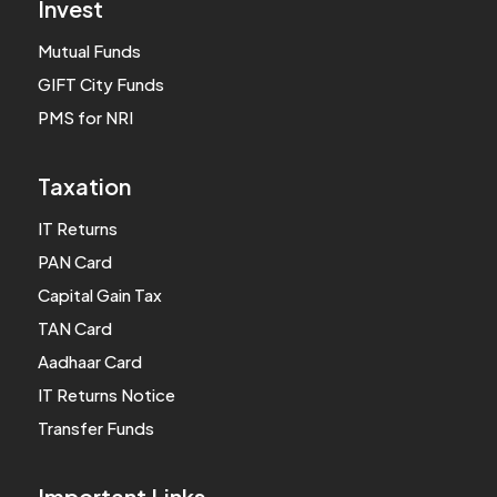
Invest
Mutual Funds
GIFT City Funds
PMS for NRI
Taxation
IT Returns
PAN Card
Capital Gain Tax
TAN Card
Aadhaar Card
IT Returns Notice
Transfer Funds
Important Links