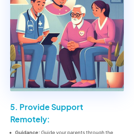
5. Provide Support
Remotely:
Guidance:
Guide your parents through the