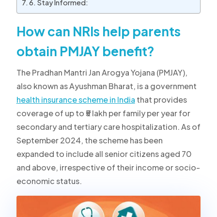
6. Stay Informed:
How can NRIs help parents
obtain PMJAY benefit?
The Pradhan Mantri Jan Arogya Yojana (PMJAY),
also known as Ayushman Bharat, is a government
health insurance scheme in India
that provides
coverage of up to ₹5 lakh per family per year for
secondary and tertiary care hospitalization. As of
September 2024, the scheme has been
expanded to include all senior citizens aged 70
and above, irrespective of their income or socio-
economic status.