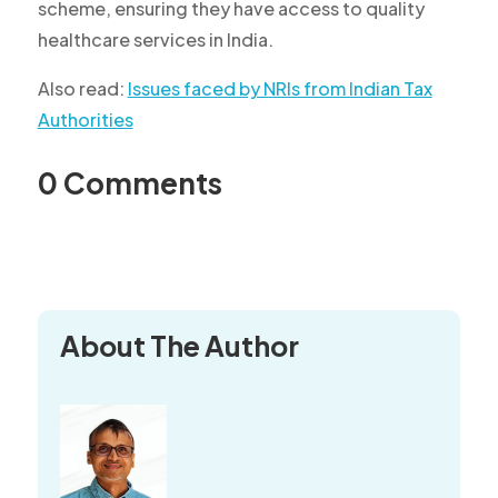
scheme, ensuring they have access to quality
healthcare services in India.
Also read:
Issues faced by NRIs from Indian Tax
Authorities
0 Comments
About The Author