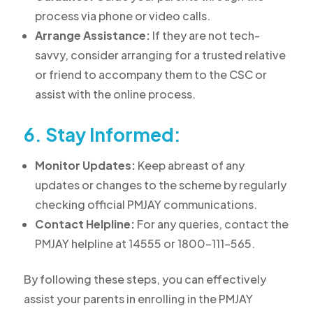
process via phone or video calls.
Arrange Assistance:
If they are not tech-
savvy, consider arranging for a trusted relative
or friend to accompany them to the CSC or
assist with the online process.
6. Stay Informed:
Monitor Updates:
Keep abreast of any
updates or changes to the scheme by regularly
checking official PMJAY communications.
Contact Helpline:
For any queries, contact the
PMJAY helpline at 14555 or 1800-111-565.
By following these steps, you can effectively
assist your parents in enrolling in the PMJAY