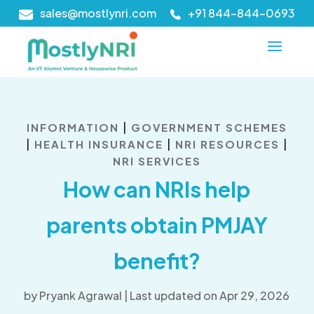
sales@mostlynri.com
+91 844-844-0693
|
INFORMATION
GOVERNMENT SCHEMES
|
|
|
HEALTH INSURANCE
NRI RESOURCES
NRI SERVICES
How can NRIs help
parents obtain PMJAY
benefit?
by
Pryank Agrawal
|
Last updated on Apr 29, 2026