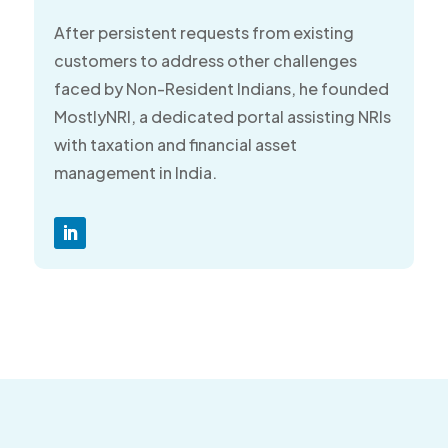
After persistent requests from existing
customers to address other challenges
faced by Non-Resident Indians, he founded
MostlyNRI, a dedicated portal assisting NRIs
with taxation and financial asset
management in India.