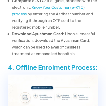
Complete e-KYC:
If eligible, proceed with the
electronic
Know Your Customer (e-KYC)
process
by entering the Aadhaar number and
verifying it through an OTP sent to the
registered mobile number.
Download Ayushman Card:
Upon successful
verification, download the Ayushman Card,
which can be used to avail of cashless
treatment at empanelled hospitals.
4. Offline Enrolment Process: