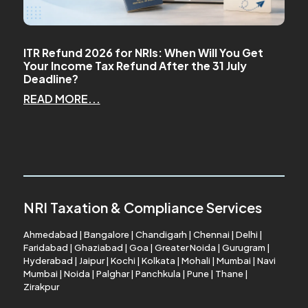
ITR Refund 2026 for NRIs: When Will You Get
Your Income Tax Refund After the 31 July
Deadline?
READ MORE...
NRI Taxation & Compliance Services
Ahmedabad
|
Bangalore
|
Chandigarh
|
Chennai
|
Delhi
|
Faridabad
|
Ghaziabad
|
Goa
|
Greater Noida
|
Gurugram
|
Hyderabad
|
Jaipur
|
Kochi
|
Kolkata
|
Mohali
|
Mumbai
|
Navi
Mumbai
|
Noida
|
Palghar
|
Panchkula
|
Pune
|
Thane
|
Zirakpur