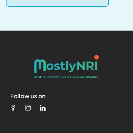
Follow us on