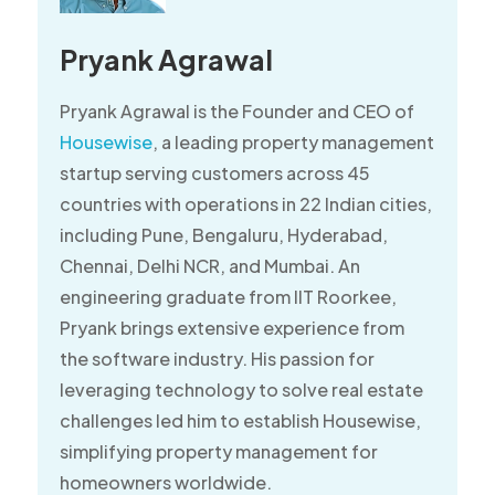
Pryank Agrawal
Pryank Agrawal is the Founder and CEO of
Housewise
, a leading property management
startup serving customers across 45
countries with operations in 22 Indian cities,
including Pune, Bengaluru, Hyderabad,
Chennai, Delhi NCR, and Mumbai. An
engineering graduate from IIT Roorkee,
Pryank brings extensive experience from
the software industry. His passion for
leveraging technology to solve real estate
challenges led him to establish Housewise,
simplifying property management for
homeowners worldwide.