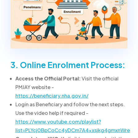
3. Online Enrolment Process:
Access the Official Portal:
Visit the official
PMJAY website -
https://beneficiary.nha.gov.in/
Login as Beneficiary and follow the next steps.
Use the video help if required -
https://www.youtube.com/playlist?
list=PLYcj0BpCoCc4yDCm7A4xxsjkg4gmxnWre