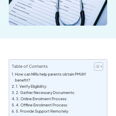
Table of Contents
How can NRIs help parents obtain PMJAY
benefit?
1. Verify Eligibility:
2. Gather Necessary Documents:
3. Online Enrolment Process:
4. Offline Enrolment Process:
5. Provide Support Remotely: