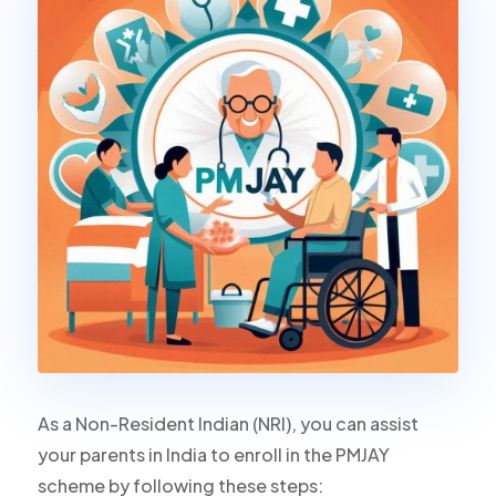
As a Non-Resident Indian (NRI), you can assist
your parents in India to enroll in the PMJAY
scheme by following these steps: