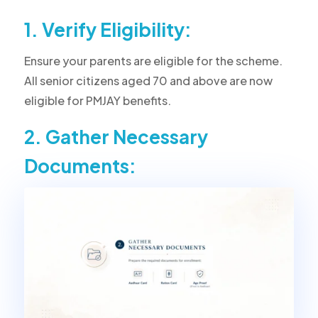
1. Verify Eligibility:
Ensure your parents are eligible for the scheme.
All senior citizens aged 70 and above are now
eligible for PMJAY benefits.
2. Gather Necessary
Documents: