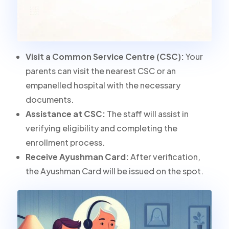
Visit a Common Service Centre (CSC):
Your
parents can visit the nearest CSC or an
empanelled hospital with the necessary
documents.
Assistance at CSC:
The staff will assist in
verifying eligibility and completing the
enrollment process.
Receive Ayushman Card:
After verification,
the Ayushman Card will be issued on the spot.