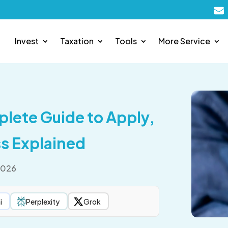
Invest
Taxation
Tools
More Service
plete Guide to Apply,
s Explained
2026
i
Perplexity
Grok