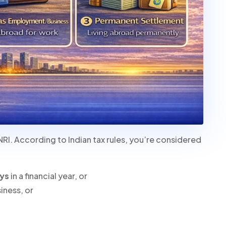
NRI. According to Indian tax rules, you’re considered
ays
in a financial year, or
iness, or