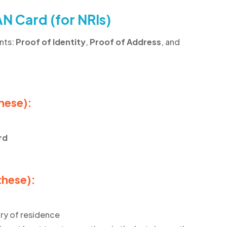
N Card (for NRIs)
nts:
Proof of Identity
,
Proof of Address
, and
these):
rd
these):
ry of residence