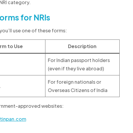
 NRI category.
orms for NRIs
you’ll use one of these forms:
rm to Use
Description
For Indian passport holders
(even if they live abroad)
For foreign nationals or
A
Overseas Citizens of India
vernment-approved websites:
-tinpan.com