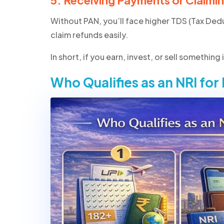
5. Receiving Payments or Claimi
Without PAN, you’ll face higher TDS (Tax Ded
claim refunds easily.
In short,
if you earn, invest, or sell something
Who Qualifies as an NRI for