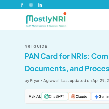
NRI GUIDE
PAN Card for NRIs: Com
Documents, and Proces
by
Pryank Agrawal
|
Last updated on Apr 29, 
Ask AI:
ChatGPT
Claude
Gemin