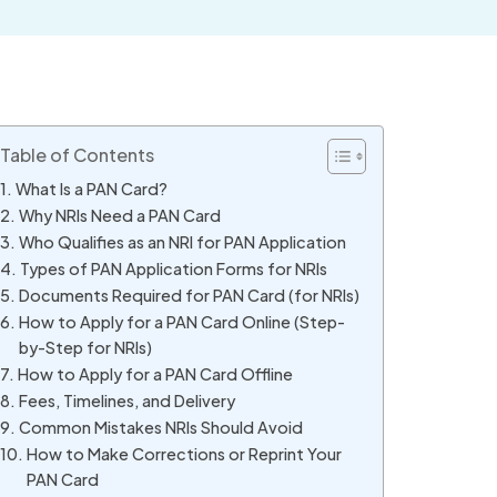
Table of Contents
What Is a PAN Card?
Why NRIs Need a PAN Card
Who Qualifies as an NRI for PAN Application
Types of PAN Application Forms for NRIs
Documents Required for PAN Card (for NRIs)
How to Apply for a PAN Card Online (Step-
by-Step for NRIs)
How to Apply for a PAN Card Offline
Fees, Timelines, and Delivery
Common Mistakes NRIs Should Avoid
How to Make Corrections or Reprint Your
PAN Card