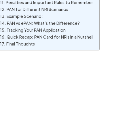
Penalties and Important Rules to Remember
PAN for Different NRI Scenarios
Example Scenario:
PAN vs ePAN: What’s the Difference?
Tracking Your PAN Application
Quick Recap: PAN Card for NRIs in a Nutshell
Final Thoughts