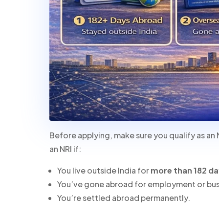
Before applying, make sure you qualify as an 
an NRI if:
You live outside India for
more than 182 d
You’ve gone abroad for employment or bus
You’re settled abroad permanently.