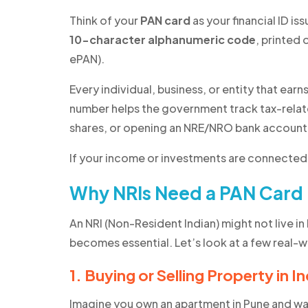
Think of your
PAN card
as your financial ID is
10-character alphanumeric code
, printed 
ePAN).
Every individual, business, or entity that earns
number helps the government track tax-related
shares, or opening an NRE/NRO bank account
If your income or investments are connected 
Why NRIs Need a PAN Card
An NRI (Non-Resident Indian) might not live in I
becomes essential. Let’s look at a few real-
1. Buying or Selling Property in In
Imagine you own an apartment in Pune and want 