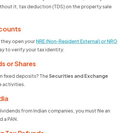
thout it, tax deduction (TDS) on the property sale
counts
e they open your
NRE (Non-Resident External) or NRO
way to verify your tax identity.
ds or Shares
en fixed deposits? The
Securities and Exchange
activities.
dia
 dividends from Indian companies, you must file an
ed a PAN.