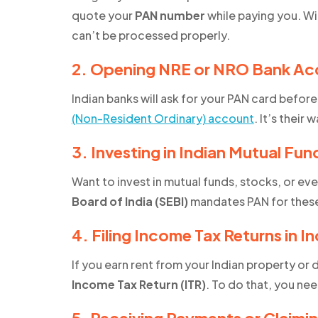
quote your
PAN number
while paying you. Wi
can’t be processed properly.
2. Opening NRE or NRO Bank Ac
Indian banks will ask for your PAN card befor
(Non-Resident Ordinary) account
. It’s their 
3. Investing in Indian Mutual Fun
Want to invest in mutual funds, stocks, or ev
Board of India (SEBI)
mandates PAN for these 
4. Filing Income Tax Returns in In
If you earn rent from your Indian property or
Income Tax Return (ITR)
. To do that, you ne