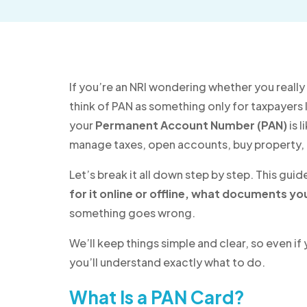
If you’re an NRI wondering whether you really 
think of PAN as something only for taxpayers liv
your
Permanent Account Number (PAN)
is l
manage taxes, open accounts, buy property, 
Let’s break it all down step by step. This guid
for it online or offline, what documents yo
something goes wrong.
We’ll keep things simple and clear, so even if
you’ll understand exactly what to do.
What Is a PAN Card?