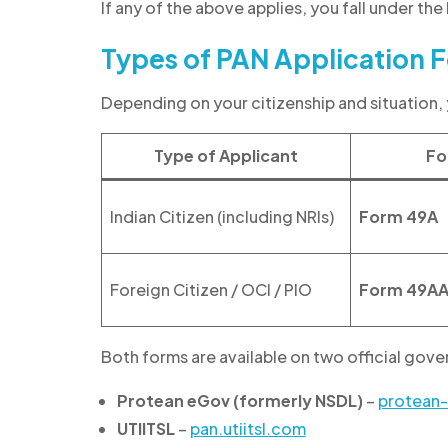
If any of the above applies, you fall under the
Types of PAN Application F
Depending on your citizenship and situation, 
Type of Applicant
Fo
Indian Citizen (including NRIs)
Form 49A
Foreign Citizen / OCI / PIO
Form 49A
Both forms are available on two official go
Protean eGov (formerly NSDL)
–
protean
UTIITSL
–
pan.utiitsl.com