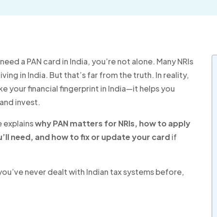
need a PAN card in India, you’re not alone. Many NRIs
ing in India. But that’s far from the truth. In reality,
ike your financial fingerprint in India—it helps you
and invest.
e explains
why PAN matters for NRIs, how to apply
u’ll need, and how to fix or update your card
if
 you’ve never dealt with Indian tax systems before,