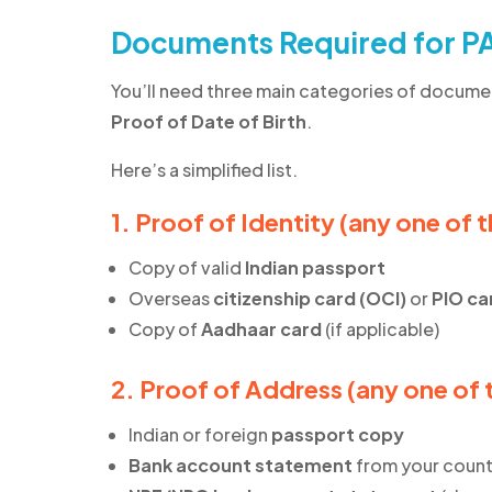
Documents Required for PA
You’ll need three main categories of docume
Proof of Date of Birth
.
Here’s a simplified list.
1. Proof of Identity (any one of 
Copy of valid
Indian passport
Overseas
citizenship card (OCI)
or
PIO ca
Copy of
Aadhaar card
(if applicable)
2. Proof of Address (any one of 
Indian or foreign
passport copy
Bank account statement
from your count