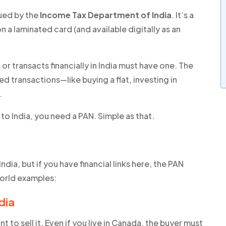
sued by the
Income Tax Department of India
. It’s a
on a laminated card (and available digitally as an
 or transacts financially in India must have one. The
 transactions—like buying a flat, investing in
.
to India,
you need a PAN
. Simple as that.
ndia, but if you have financial links here, the PAN
world examples:
dia
to sell it. Even if you live in Canada, the buyer must