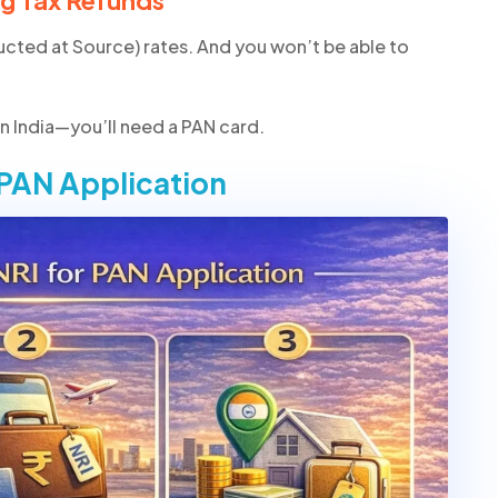
ng Tax Refunds
ucted at Source) rates. And you won’t be able to
 in India—you’ll need a PAN card.
 PAN Application