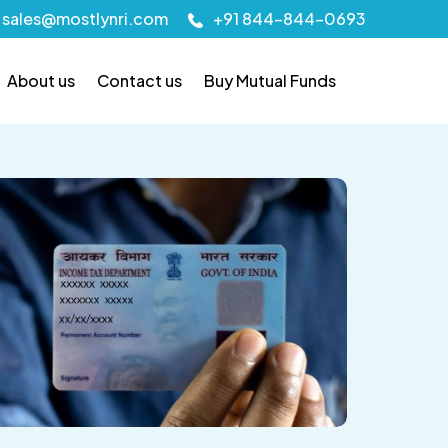
sales@mostlynri.com
+91 844-844-0693
About us
Contact us
Buy Mutual Funds