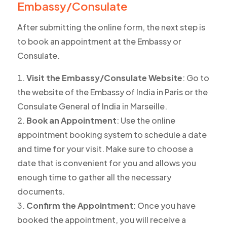
Embassy/Consulate
After submitting the online form, the next step is
to book an appointment at the Embassy or
Consulate.
Visit the Embassy/Consulate Website
: Go to
the website of the Embassy of India in Paris or the
Consulate General of India in Marseille.
Book an Appointment
: Use the online
appointment booking system to schedule a date
and time for your visit. Make sure to choose a
date that is convenient for you and allows you
enough time to gather all the necessary
documents.
Confirm the Appointment
: Once you have
booked the appointment, you will receive a