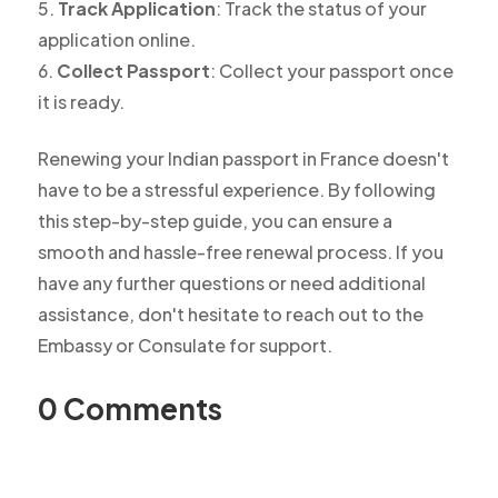
Track Application
: Track the status of your
application online.
Collect Passport
: Collect your passport once
it is ready.
Renewing your Indian passport in France doesn't
have to be a stressful experience. By following
this step-by-step guide, you can ensure a
smooth and hassle-free renewal process. If you
have any further questions or need additional
assistance, don't hesitate to reach out to the
Embassy or Consulate for support.
0 Comments