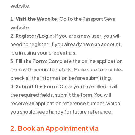
website.
Visit the Website
: Go to the Passport Seva
website.
Register/Login
: If you are a new user, you will
need to register. If you already have an account,
log in using your credentials.
Fill the Form
: Complete the online application
form with accurate details. Make sure to double-
check all the information before submitting.
Submit the Form
: Once you have filled in all
the required fields, submit the form. You will
receive an application reference number, which
you should keep handy for future reference.
2. Book an Appointment via