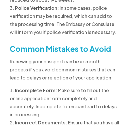
Police Verification
: In some cases, police
verification may be required, which can add to
the processing time. The Embassy or Consulate
will inform you if police verification is necessary.
Common Mistakes to Avoid
Renewing your passport can be a smooth
process if you avoid common mistakes that can
lead to delays or rejection of your application.
Incomplete Form
: Make sure to fill out the
online application form completely and
accurately. Incomplete forms can lead to delays
in processing.
Incorrect Documents
: Ensure that you have all