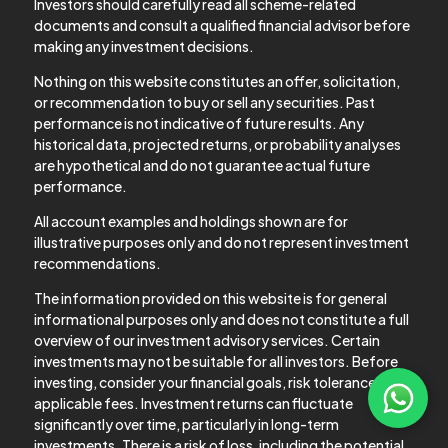
Investors should carefully read all scheme-related
documents and consult a qualified financial advisor before
making any investment decisions.
Nothing on this website constitutes an offer, solicitation,
or recommendation to buy or sell any securities. Past
performance is not indicative of future results. Any
historical data, projected returns, or probability analyses
are hypothetical and do not guarantee actual future
performance.
All account examples and holdings shown are for
illustrative purposes only and do not represent investment
recommendations.
The information provided on this website is for general
informational purposes only and does not constitute a full
overview of our investment advisory services. Certain
investments may not be suitable for all investors. Before
investing, consider your financial goals, risk tolerance, and
applicable fees. Investment returns can fluctuate
significantly over time, particularly in long-term
investments. There is a risk of loss, including the potential