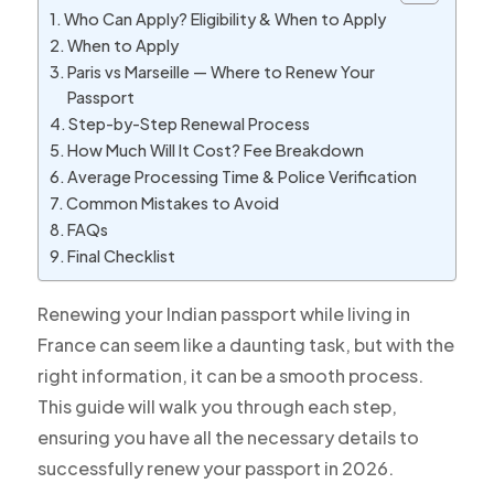
Who Can Apply? Eligibility & When to Apply
When to Apply
Paris vs Marseille — Where to Renew Your
Passport
Step-by-Step Renewal Process
How Much Will It Cost? Fee Breakdown
Average Processing Time & Police Verification
Common Mistakes to Avoid
FAQs
Final Checklist
Renewing your Indian passport while living in
France can seem like a daunting task, but with the
right information, it can be a smooth process.
This guide will walk you through each step,
ensuring you have all the necessary details to
successfully renew your passport in 2026.