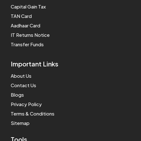
Capital Gain Tax
TAN Card
Aadhaar Card
IT Returns Notice
Transfer Funds
Important Links
About Us
Contact Us
Blogs
Privacy Policy
Terms & Conditions
Sitemap
Tools