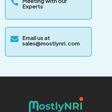
Meeting with our

Experts
Email us at

sales@mostlynri.com