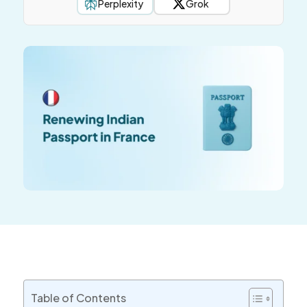
Perplexity
Grok
Table of Contents