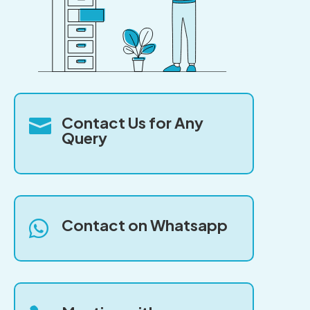
Contact Us for Any

Query
Contact on Whatsapp
