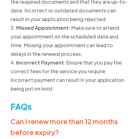
the required documents and that they are up-to-
date. Incorrect or outdated documents can
result in your application being rejected.
Missed Appointment
: Make sure to attend
your appointment on the scheduled date and
time. Missing your appointment can lead to
delays in the renewal process.
Incorrect Payment
: Ensure that you pay the
correct fees for the service you require.
Incorrect payment can result in your application
being put on hold.
FAQs
Can I renew more than 12 months
before expiry?