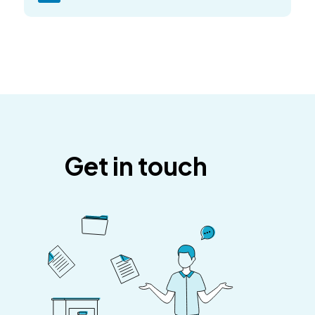
Get in touch