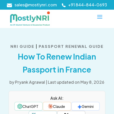
sales@mostlynri.com
+91 844-844-0693
|
NRI GUIDE
PASSPORT RENEWAL GUIDE
How To Renew Indian
Passport in France
by
Pryank Agrawal
|
Last updated on May 8, 2026
Ask AI:
ChatGPT
Claude
Gemini