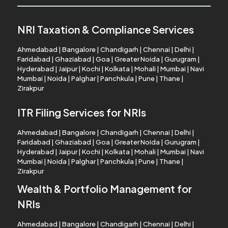
NRI Taxation & Compliance Services
Ahmedabad
|
Bangalore
|
Chandigarh
|
Chennai
|
Delhi
|
Faridabad
|
Ghaziabad
|
Goa
|
Greater Noida
|
Gurugram
|
Hyderabad
|
Jaipur
|
Kochi
|
Kolkata
|
Mohali
|
Mumbai
|
Navi
Mumbai
|
Noida
|
Palghar
|
Panchkula
|
Pune
|
Thane
|
Zirakpur
ITR Filing Services for NRIs
Ahmedabad
|
Bangalore
|
Chandigarh
|
Chennai
|
Delhi
|
Faridabad
|
Ghaziabad
|
Goa
|
Greater Noida
|
Gurugram
|
Hyderabad
|
Jaipur
|
Kochi
|
Kolkata
|
Mohali
|
Mumbai
|
Navi
Mumbai
|
Noida
|
Palghar
|
Panchkula
|
Pune
|
Thane
|
Zirakpur
Wealth & Portfolio Management for
NRIs
Ahmedabad
|
Bangalore
|
Chandigarh
|
Chennai
|
Delhi
|