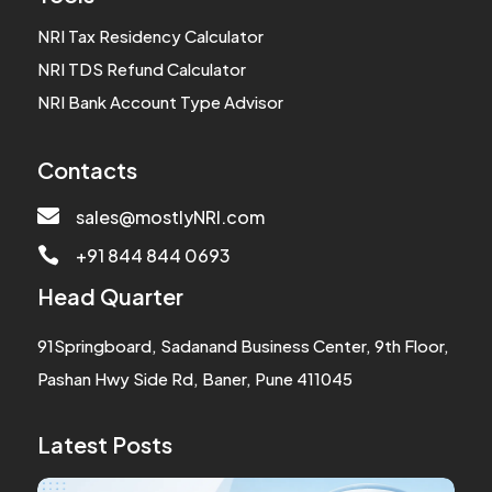
NRI Tax Residency Calculator
NRI TDS Refund Calculator
NRI Bank Account Type Advisor
Contacts

sales@mostlyNRI.com
+91 844 844 0693

Head Quarter
91Springboard, Sadanand Business Center, 9th Floor,
Pashan Hwy Side Rd, Baner, Pune 411045
Latest Posts