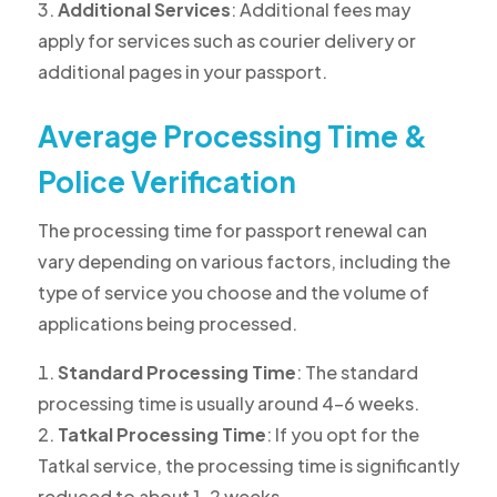
Additional Services
: Additional fees may
apply for services such as courier delivery or
additional pages in your passport.
Average Processing Time &
Police Verification
The processing time for passport renewal can
vary depending on various factors, including the
type of service you choose and the volume of
applications being processed.
Standard Processing Time
: The standard
processing time is usually around 4-6 weeks.
Tatkal Processing Time
: If you opt for the
Tatkal service, the processing time is significantly
reduced to about 1-2 weeks.