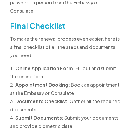
passport in person from the Embassy or
Consulate.
Final Checklist
To make the renewal process even easier, here is
a final checklist of all the steps and documents
you need:
Online Application Form
: Fill out and submit
the online form.
Appointment Booking
: Book an appointment
at the Embassy or Consulate.
Documents Checklist
: Gather all the required
documents.
Submit Documents
: Submit your documents
and provide biometric data.