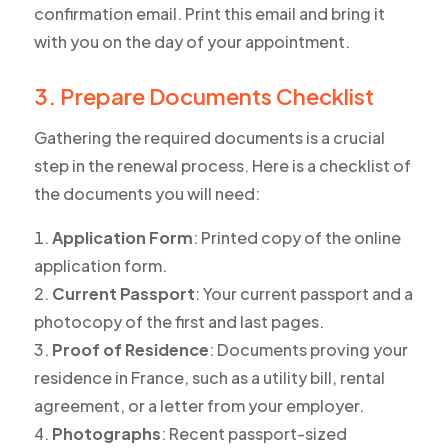
confirmation email. Print this email and bring it
with you on the day of your appointment.
3. Prepare Documents Checklist
Gathering the required documents is a crucial
step in the renewal process. Here is a checklist of
the documents you will need:
Application Form
: Printed copy of the online
application form.
Current Passport
: Your current passport and a
photocopy of the first and last pages.
Proof of Residence
: Documents proving your
residence in France, such as a utility bill, rental
agreement, or a letter from your employer.
Photographs
: Recent passport-sized