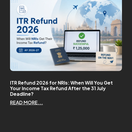
ITR Refund 2026 for NRIs: When Will You Get
Your Income Tax Refund After the 31 July
Deadline?
READ MORE...