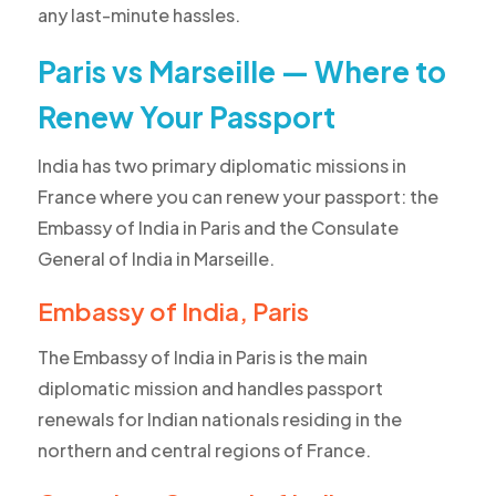
any last-minute hassles.
Paris vs Marseille — Where to
Renew Your Passport
India has two primary diplomatic missions in
France where you can renew your passport: the
Embassy of India in Paris and the Consulate
General of India in Marseille.
Embassy of India, Paris
The Embassy of India in Paris is the main
diplomatic mission and handles passport
renewals for Indian nationals residing in the
northern and central regions of France.