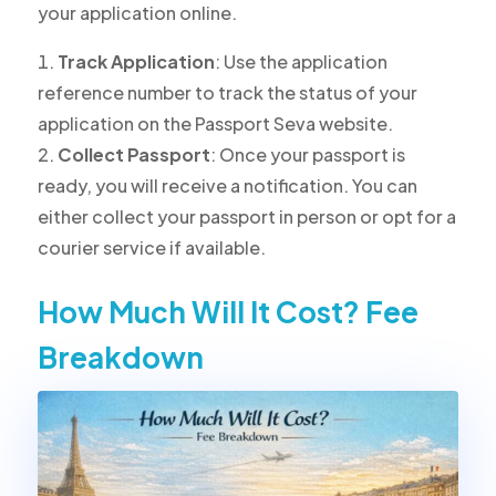
your application online.
Track Application
: Use the application
reference number to track the status of your
application on the Passport Seva website.
Collect Passport
: Once your passport is
ready, you will receive a notification. You can
either collect your passport in person or opt for a
courier service if available.
How Much Will It Cost? Fee
Breakdown