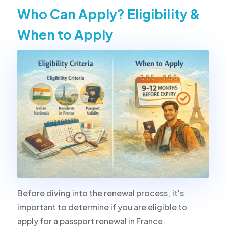
Who Can Apply? Eligibility &
When to Apply
Before diving into the renewal process, it's
important to determine if you are eligible to
apply for a passport renewal in France.