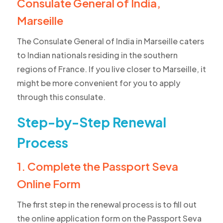
Consulate General of India,
Marseille
The Consulate General of India in Marseille caters
to Indian nationals residing in the southern
regions of France. If you live closer to Marseille, it
might be more convenient for you to apply
through this consulate.
Step-by-Step Renewal
Process
1. Complete the Passport Seva
Online Form
The first step in the renewal process is to fill out
the online application form on the Passport Seva