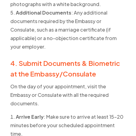
photographs with a white background.
Additional Documents
: Any additional
documents required by the Embassy or
Consulate, such as a marriage certificate (if
applicable) or a no-objection certificate from
your employer.
4. Submit Documents & Biometric
at the Embassy/Consulate
On the day of your appointment, visit the
Embassy or Consulate with all the required
documents.
Arrive Early
: Make sure to arrive at least 15-20
minutes before your scheduled appointment
time.