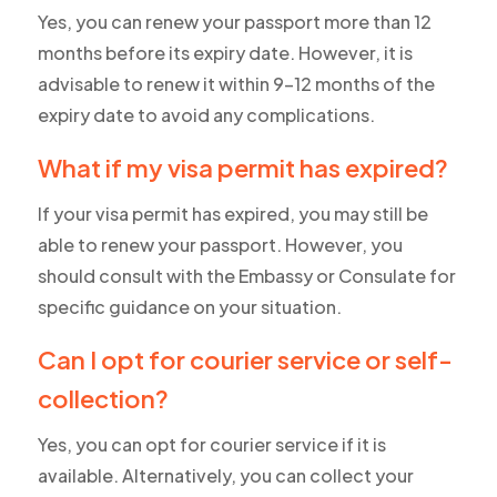
Yes, you can renew your passport more than 12
months before its expiry date. However, it is
advisable to renew it within 9-12 months of the
expiry date to avoid any complications.
What if my visa permit has expired?
If your visa permit has expired, you may still be
able to renew your passport. However, you
should consult with the Embassy or Consulate for
specific guidance on your situation.
Can I opt for courier service or self-
collection?
Yes, you can opt for courier service if it is
available. Alternatively, you can collect your