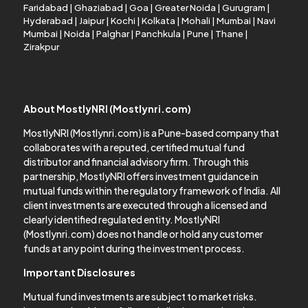
Faridabad
|
Ghaziabad
|
Goa
|
Greater Noida
|
Gurugram
|
Hyderabad
|
Jaipur
|
Kochi
|
Kolkata
|
Mohali
|
Mumbai
|
Navi
Mumbai
|
Noida
|
Palghar
|
Panchkula
|
Pune
|
Thane
|
Zirakpur
About MostlyNRI (Mostlynri.com)
MostlyNRI (Mostlynri.com) is a Pune-based company that
collaborates with a reputed, certified mutual fund
distributor and financial advisory firm. Through this
partnership, MostlyNRI offers investment guidance in
mutual funds within the regulatory framework of India. All
client investments are executed through a licensed and
clearly identified regulated entity. MostlyNRI
(Mostlynri.com) does not handle or hold any customer
funds at any point during the investment process.
Important Disclosures
Mutual fund investments are subject to market risks.