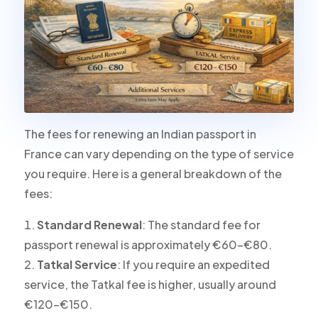
The fees for renewing an Indian passport in
France can vary depending on the type of service
you require. Here is a general breakdown of the
fees:
Standard Renewal
: The standard fee for
passport renewal is approximately €60-€80.
Tatkal Service
: If you require an expedited
service, the Tatkal fee is higher, usually around
€120-€150.