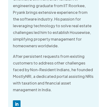
engineering graduate from IIT Roorkee,
Pryank brings extensive experience from
the software industry. His passion for
leveraging technology to solve real estate
challenges led him to establish Housewise,
simplifying property management for
homeowners worldwide.
After persistent requests from existing
customers to address other challenges
faced by Non-Resident Indians, he founded
MostlyNRI, a dedicated portal assisting NRIs
with taxation and financial asset
management in India.