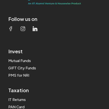
Follow us on
Invest
Mutual Funds
GIFT City Funds
PMS for NRI
Taxation
IT Returns
PAN Card