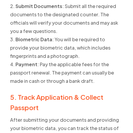
Submit Documents
: Submit all the required
documents to the designated counter. The
officials will verify your documents and may ask
you a few questions.
Biometric Data
: You will be required to
provide your biometric data, which includes
fingerprints and a photograph.
Payment
: Pay the applicable fees for the
passport renewal. The payment can usually be
made in cash or through a bank draft.
5. Track Application & Collect
Passport
After submitting your documents and providing
your biometric data, you can track the status of