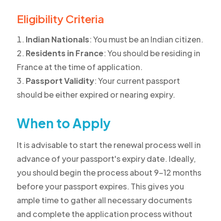
Eligibility Criteria
Indian Nationals
: You must be an Indian citizen.
Residents in France
: You should be residing in
France at the time of application.
Passport Validity
: Your current passport
should be either expired or nearing expiry.
When to Apply
It is advisable to start the renewal process well in
advance of your passport's expiry date. Ideally,
you should begin the process about 9-12 months
before your passport expires. This gives you
ample time to gather all necessary documents
and complete the application process without