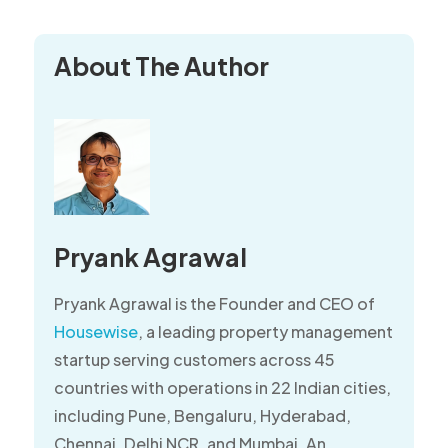
About The Author
Pryank Agrawal
Pryank Agrawal is the Founder and CEO of
Housewise
, a leading property management
startup serving customers across 45
countries with operations in 22 Indian cities,
including Pune, Bengaluru, Hyderabad,
Chennai, Delhi NCR, and Mumbai. An