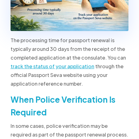
The processing time for passport renewal is
typically around 30 days from the receipt of the
completed application at the consulate. You can
track the status of your application
through the
official Passport Seva website using your
application reference number.
When Police Verification Is
Required
In some cases, police verification may be
required as part of the passport renewal process.