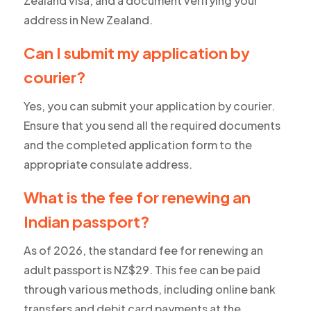
Zealand visa, and a document verifying your
address in New Zealand.
Can I submit my application by
courier?
Yes, you can submit your application by courier.
Ensure that you send all the required documents
and the completed application form to the
appropriate consulate address.
What is the fee for renewing an
Indian passport?
As of 2026, the standard fee for renewing an
adult passport is NZ$29. This fee can be paid
through various methods, including online bank
transfers and debit card payments at the