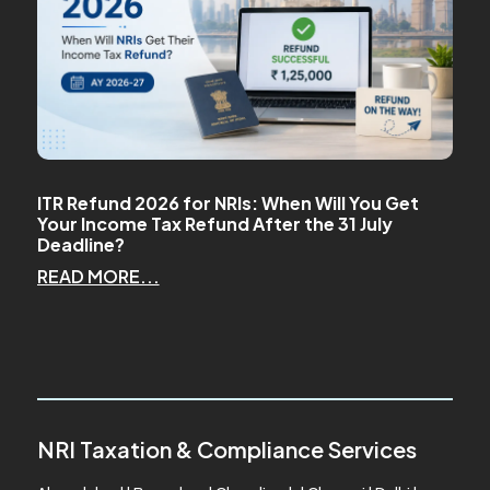
ITR Refund 2026 for NRIs: When Will You Get
Your Income Tax Refund After the 31 July
Deadline?
READ MORE...
NRI Taxation & Compliance Services