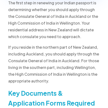
The first step in renewing your Indian passport is
determining whether you should apply through
the Consulate General of India in Auckland or the
High Commission of India in Wellington. Your
residential address in New Zealand will dictate
which consulate you need to approach.
If you reside in the northern part of New Zealand,
including Auckland, you should apply through the
Consulate General of India in Auckland. For those
living in the southern part, including Wellington,
the High Commission of India in Wellington is the
appropriate authority.
Key Documents &
Application Forms Required