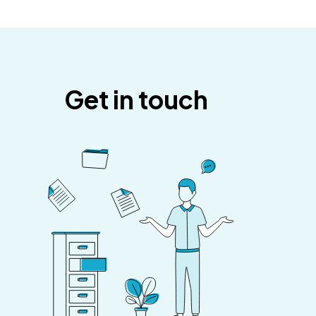
Get in touch