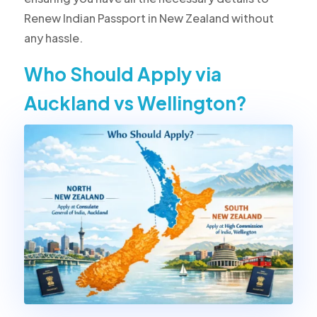
Renew Indian Passport in New Zealand without
any hassle.
Who Should Apply via
Auckland vs Wellington?