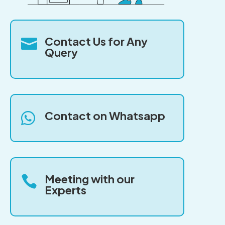
Contact Us for Any

Query
Contact on Whatsapp

Meeting with our

Experts