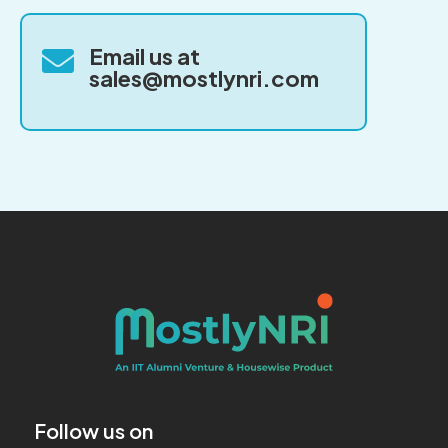
Email us at

sales@mostlynri.com
Follow us on