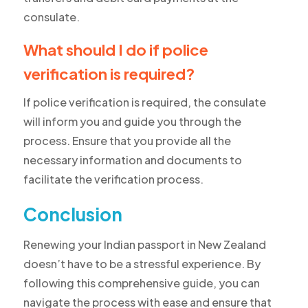
consulate.
What should I do if police
verification is required?
If police verification is required, the consulate
will inform you and guide you through the
process. Ensure that you provide all the
necessary information and documents to
facilitate the verification process.
Conclusion
Renewing your Indian passport in New Zealand
doesn’t have to be a stressful experience. By
following this comprehensive guide, you can
navigate the process with ease and ensure that