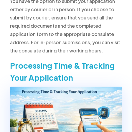
You have the option to submit your application
either by courier or in person. If you choose to
submit by courier, ensure that you send all the
required documents and the completed
application form to the appropriate consulate
address. For in-person submissions, you can visit
the consulate during their working hours.
Processing Time & Tracking
Your Application