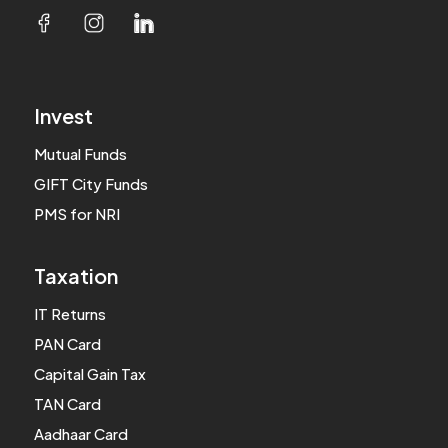
Invest
Mutual Funds
GIFT City Funds
PMS for NRI
Taxation
IT Returns
PAN Card
Capital Gain Tax
TAN Card
Aadhaar Card