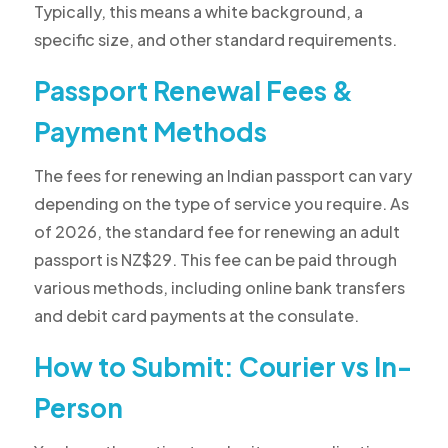
Typically, this means a white background, a
specific size, and other standard requirements.
Passport Renewal Fees &
Payment Methods
The fees for renewing an Indian passport can vary
depending on the type of service you require. As
of 2026, the standard fee for renewing an adult
passport is NZ$29. This fee can be paid through
various methods, including online bank transfers
and debit card payments at the consulate.
How to Submit: Courier vs In-
Person