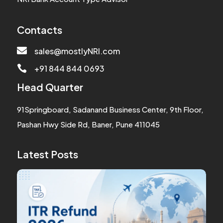
Contacts

sales@mostlyNRI.com
+91 844 844 0693

Head Quarter
91Springboard, Sadanand Business Center, 9th Floor,
Pashan Hwy Side Rd, Baner, Pune 411045
Latest Posts