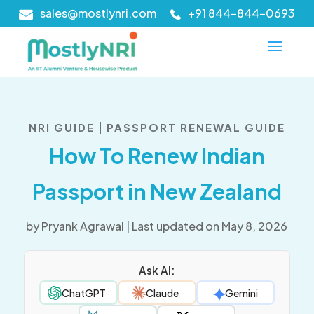
sales@mostlynri.com
+91 844-844-0693
|
NRI GUIDE
PASSPORT RENEWAL GUIDE
How To Renew Indian
Passport in New Zealand
by
Pryank Agrawal
|
Last updated on May 8, 2026
Ask AI:
ChatGPT
Claude
Gemini