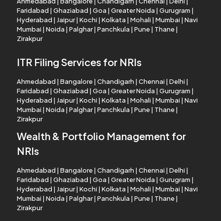
Ahmedabad
|
Bangalore
|
Chandigarh
|
Chennai
|
Delhi
|
Faridabad
|
Ghaziabad
|
Goa
|
Greater Noida
|
Gurugram
|
Hyderabad
|
Jaipur
|
Kochi
|
Kolkata
|
Mohali
|
Mumbai
|
Navi
Mumbai
|
Noida
|
Palghar
|
Panchkula
|
Pune
|
Thane
|
Zirakpur
ITR Filing Services for NRIs
Ahmedabad
|
Bangalore
|
Chandigarh
|
Chennai
|
Delhi
|
Faridabad
|
Ghaziabad
|
Goa
|
Greater Noida
|
Gurugram
|
Hyderabad
|
Jaipur
|
Kochi
|
Kolkata
|
Mohali
|
Mumbai
|
Navi
Mumbai
|
Noida
|
Palghar
|
Panchkula
|
Pune
|
Thane
|
Zirakpur
Wealth & Portfolio Management for
NRIs
Ahmedabad
|
Bangalore
|
Chandigarh
|
Chennai
|
Delhi
|
Faridabad
|
Ghaziabad
|
Goa
|
Greater Noida
|
Gurugram
|
Hyderabad
|
Jaipur
|
Kochi
|
Kolkata
|
Mohali
|
Mumbai
|
Navi
Mumbai
|
Noida
|
Palghar
|
Panchkula
|
Pune
|
Thane
|
Zirakpur