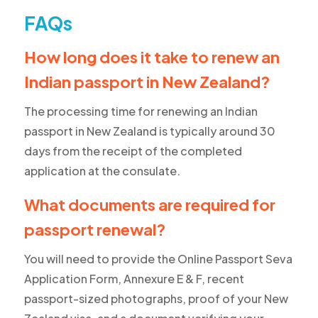
FAQs
How long does it take to renew an
Indian passport in New Zealand?
The processing time for renewing an Indian
passport in New Zealand is typically around 30
days from the receipt of the completed
application at the consulate.
What documents are required for
passport renewal?
You will need to provide the Online Passport Seva
Application Form, Annexure E & F, recent
passport-sized photographs, proof of your New