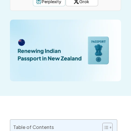
Perplexity
Grok
Table of Contents