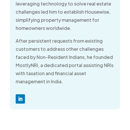
leveraging technology to solve real estate
challenges led him to establish Housewise,
simplifying property management for
homeowners worldwide.
After persistent requests from existing
customers to address other challenges
faced by Non-Resident Indians, he founded
MostlyNRI, a dedicated portal assisting NRIs
with taxation and financial asset
management in India.