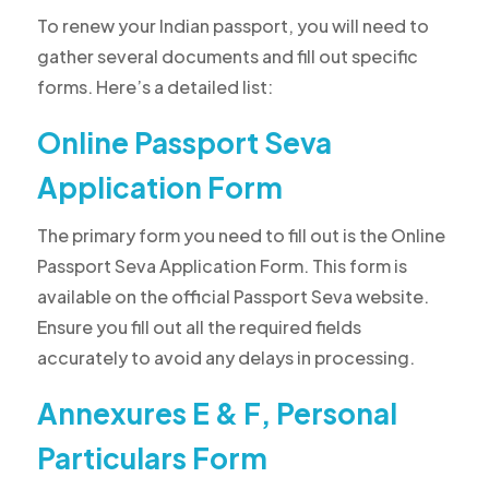
To renew your Indian passport, you will need to
gather several documents and fill out specific
forms. Here’s a detailed list:
Online Passport Seva
Application Form
The primary form you need to fill out is the Online
Passport Seva Application Form. This form is
available on the official Passport Seva website.
Ensure you fill out all the required fields
accurately to avoid any delays in processing.
Annexures E & F, Personal
Particulars Form