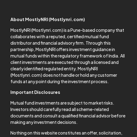
About MostlyNRI (Mostlynri.com)
MostlyNRI (Mostlynri.com) is a Pune-based company that
collaborates with a reputed, certified mutual fund
distributor and financial advisory firm. Through this
partnership, MostlyNRI offers investment guidance in
mutual funds within the regulatory framework of India. All
client investments are executed through a licensed and
clearly identified regulated entity. MostlyNRI
(Mostlynri.com) does not handle or hold any customer
funds at any point during the investment process.
Important Disclosures
Mutual fund investments are subject to market risks.
Investors should carefully read all scheme-related
documents and consult a qualified financial advisor before
making any investment decisions.
Nothing on this website constitutes an offer, solicitation,