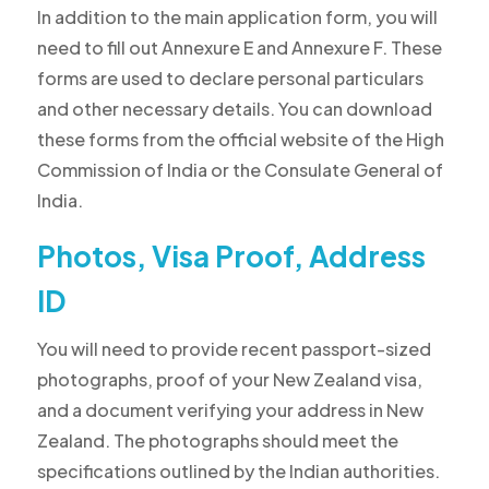
In addition to the main application form, you will
need to fill out Annexure E and Annexure F. These
forms are used to declare personal particulars
and other necessary details. You can download
these forms from the official website of the High
Commission of India or the Consulate General of
India.
Photos, Visa Proof, Address
ID
You will need to provide recent passport-sized
photographs, proof of your New Zealand visa,
and a document verifying your address in New
Zealand. The photographs should meet the
specifications outlined by the Indian authorities.