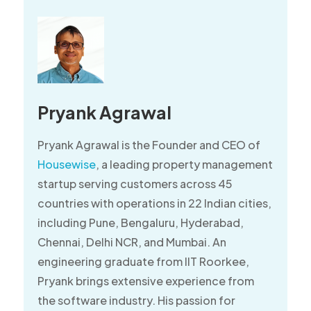
Pryank Agrawal
Pryank Agrawal is the Founder and CEO of
Housewise
, a leading property management
startup serving customers across 45
countries with operations in 22 Indian cities,
including Pune, Bengaluru, Hyderabad,
Chennai, Delhi NCR, and Mumbai. An
engineering graduate from IIT Roorkee,
Pryank brings extensive experience from
the software industry. His passion for