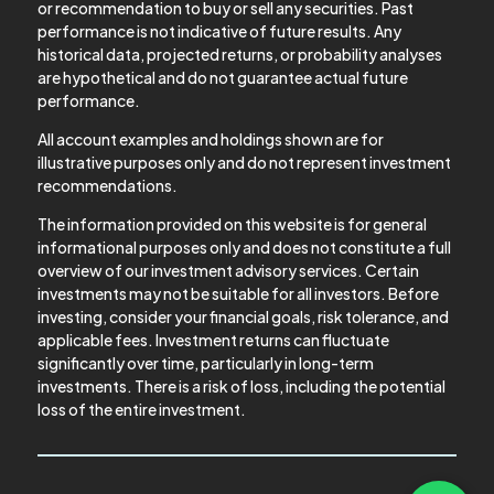
or recommendation to buy or sell any securities. Past
performance is not indicative of future results. Any
historical data, projected returns, or probability analyses
are hypothetical and do not guarantee actual future
performance.
All account examples and holdings shown are for
illustrative purposes only and do not represent investment
recommendations.
The information provided on this website is for general
informational purposes only and does not constitute a full
overview of our investment advisory services. Certain
investments may not be suitable for all investors. Before
investing, consider your financial goals, risk tolerance, and
applicable fees. Investment returns can fluctuate
significantly over time, particularly in long-term
investments. There is a risk of loss, including the potential
loss of the entire investment.