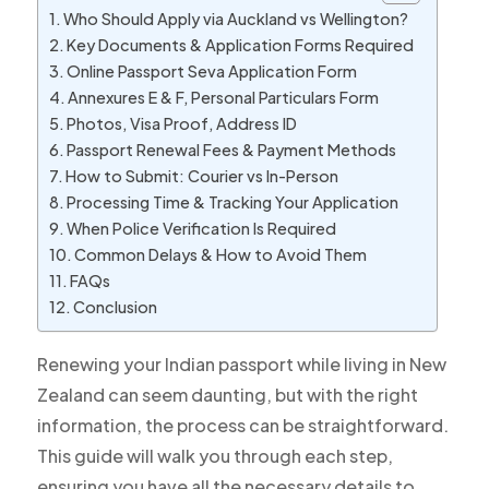
Who Should Apply via Auckland vs Wellington?
Key Documents & Application Forms Required
Online Passport Seva Application Form
Annexures E & F, Personal Particulars Form
Photos, Visa Proof, Address ID
Passport Renewal Fees & Payment Methods
How to Submit: Courier vs In-Person
Processing Time & Tracking Your Application
When Police Verification Is Required
Common Delays & How to Avoid Them
FAQs
Conclusion
Renewing your Indian passport while living in New
Zealand can seem daunting, but with the right
information, the process can be straightforward.
This guide will walk you through each step,
ensuring you have all the necessary details to