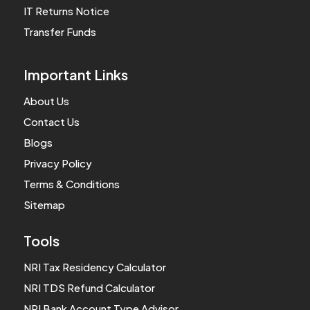
IT Returns Notice
Transfer Funds
Important Links
About Us
Contact Us
Blogs
Privacy Policy
Terms & Conditions
Sitemap
Tools
NRI Tax Residency Calculator
NRI TDS Refund Calculator
NRI Bank Account Type Advisor