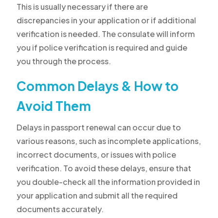
This is usually necessary if there are
discrepancies in your application or if additional
verification is needed. The consulate will inform
you if police verification is required and guide
you through the process.
Common Delays & How to
Avoid Them
Delays in passport renewal can occur due to
various reasons, such as incomplete applications,
incorrect documents, or issues with police
verification. To avoid these delays, ensure that
you double-check all the information provided in
your application and submit all the required
documents accurately.