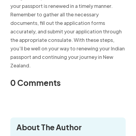
your passport is renewed in a timely manner.
Remember to gather all the necessary
documents, fill out the application forms
accurately, and submit your application through
the appropriate consulate. With these steps,
you’ll be well on your way to renewing your Indian
passport and continuing your journey in New
Zealand.
0 Comments
About The Author