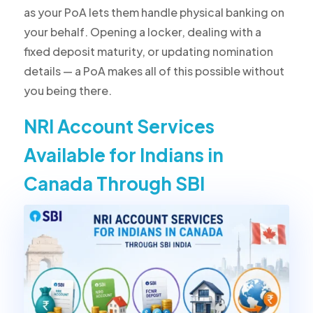
as your PoA lets them handle physical banking on
your behalf. Opening a locker, dealing with a
fixed deposit maturity, or updating nomination
details — a PoA makes all of this possible without
you being there.
NRI Account Services
Available for Indians in
Canada Through SBI