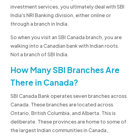
investment services, you ultimately deal with SBI
India's NRI Banking division, either online or
through a branch in India.
So when you visit an SBI Canada branch, you are
walking into a Canadian bank with Indian roots.
Not a branch of SBI India.
How Many SBI Branches Are
There in Canada?
SBI Canada Bank operates seven branches across
Canada. These branches are located across
Ontario, British Columbia, and Alberta. This is
deliberate. These provinces are home to some of
the largest Indian communities in Canada,