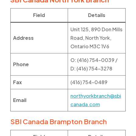
Field
Details
Unit 125, 890 Don Mills
Address
Road, North York,
Ontario M3C 1V6
O: (416) 754-0039 /
Phone
D: (416) 754-3278
Fax
(416) 754-0489
northyorkbranch@sbi
Email
canada.com
SBI Canada Brampton Branch