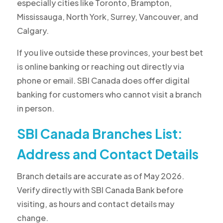
especially cities like Toronto, Brampton,
Mississauga, North York, Surrey, Vancouver, and
Calgary.
If you live outside these provinces, your best bet
is online banking or reaching out directly via
phone or email. SBI Canada does offer digital
banking for customers who cannot visit a branch
in person.
SBI Canada Branches List:
Address and Contact Details
Branch details are accurate as of May 2026.
Verify directly with SBI Canada Bank before
visiting, as hours and contact details may
change.