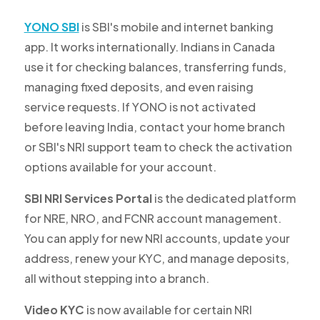
YONO SBI
is SBI's mobile and internet banking
app. It works internationally. Indians in Canada
use it for checking balances, transferring funds,
managing fixed deposits, and even raising
service requests. If YONO is not activated
before leaving India, contact your home branch
or SBI's NRI support team to check the activation
options available for your account.
SBI NRI Services Portal
is the dedicated platform
for NRE, NRO, and FCNR account management.
You can apply for new NRI accounts, update your
address, renew your KYC, and manage deposits,
all without stepping into a branch.
Video KYC
is now available for certain NRI