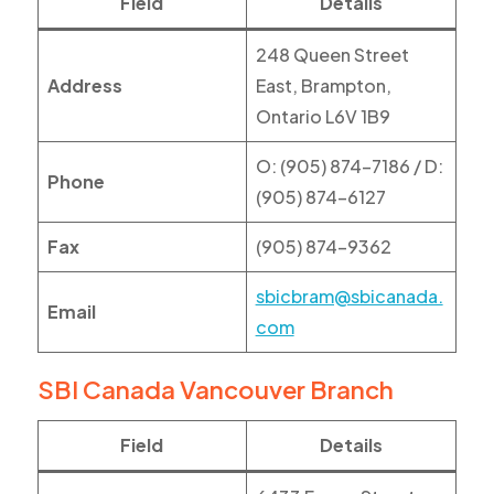
Field
Details
248 Queen Street
Address
East, Brampton,
Ontario L6V 1B9
O: (905) 874-7186 / D:
Phone
(905) 874-6127
Fax
(905) 874-9362
sbicbram@sbicanada.
Email
com
SBI Canada Vancouver Branch
Field
Details