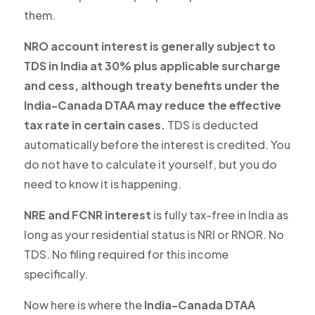
them.
NRO account interest is generally subject to
TDS in India at 30% plus applicable surcharge
and cess, although treaty benefits under the
India-Canada DTAA may reduce the effective
tax rate in certain cases.
TDS is deducted
automatically before the interest is credited. You
do not have to calculate it yourself, but you do
need to know it is happening.
NRE and FCNR interest
is fully tax-free in India as
long as your residential status is NRI or RNOR. No
TDS. No filing required for this income
specifically.
Now here is where the
India-Canada DTAA