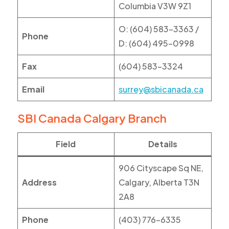
Columbia V3W 9Z1
O: (604) 583-3363 /
Phone
D: (604) 495-0998
Fax
(604) 583-3324
Email
surrey@sbicanada.ca
SBI Canada Calgary Branch
Field
Details
906 Cityscape Sq NE,
Address
Calgary, Alberta T3N
2A8
Phone
(403) 776-6335