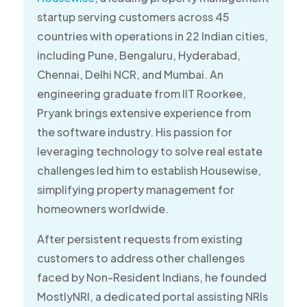
startup serving customers across 45
countries with operations in 22 Indian cities,
including Pune, Bengaluru, Hyderabad,
Chennai, Delhi NCR, and Mumbai. An
engineering graduate from IIT Roorkee,
Pryank brings extensive experience from
the software industry. His passion for
leveraging technology to solve real estate
challenges led him to establish Housewise,
simplifying property management for
homeowners worldwide.
After persistent requests from existing
customers to address other challenges
faced by Non-Resident Indians, he founded
MostlyNRI, a dedicated portal assisting NRIs