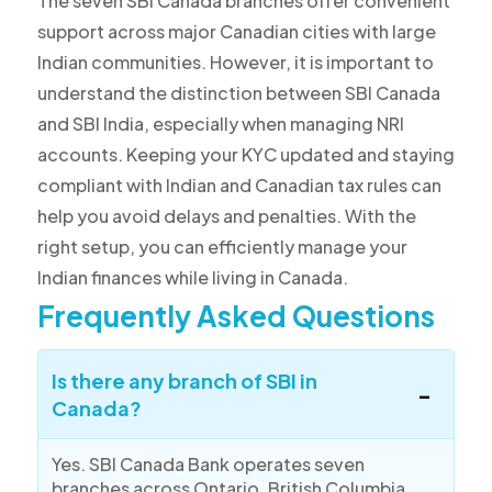
The seven SBI Canada branches offer convenient
support across major Canadian cities with large
Indian communities. However, it is important to
understand the distinction between SBI Canada
and SBI India, especially when managing NRI
accounts. Keeping your KYC updated and staying
compliant with Indian and Canadian tax rules can
help you avoid delays and penalties. With the
right setup, you can efficiently manage your
Indian finances while living in Canada.
Frequently Asked Questions
Is there any branch of SBI in
Canada?
Yes. SBI Canada Bank operates seven
branches across Ontario, British Columbia,