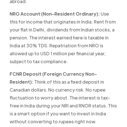
abroad.
NRO Account (Non-Resident Ordinary):
Use
this for income that originates in India. Rent from
your flat in Delhi, dividends from Indian stocks, a
pension. The interest earned here is
taxable in
India
at 30% TDS. Repatriation from NRO is
allowed up to USD 1 million per financial year,
subject to tax compliance.
FCNR Deposit (Foreign Currency Non-
Resident):
Think of this as a fixed deposit in
Canadian dollars. No currency risk. No rupee
fluctuation to worry about. The interest is tax-
free in India during your NRI and RNOR status. This
is a smart option if you want to invest in India
without converting to rupees right now.