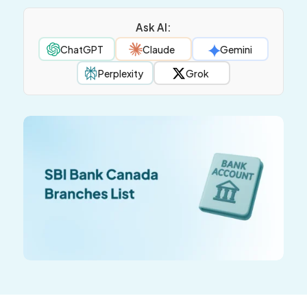
Ask AI:
ChatGPT
Claude
Gemini
Perplexity
Grok