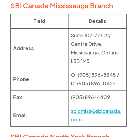
SBI Canada Mississauga Branch
Field
Details
Suite 107, 77 City
Centre Drive,
Address
Mississauga, Ontario
L5B 1M5
O: (905) 896-8345 /
Phone
D: (905) 896-0427
Fax
(905) 896-4409
sbicmiss@sbicanada.
Email
com
SBI Canada North York Branch