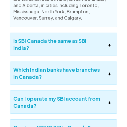
and Alberta, in cities including Toronto,
Mississauga, North York, Brampton,
Vancouver, Surrey, and Calgary.
Is SBI Canada the same as SBI
India?
Which Indian banks have branches
in Canada?
Can I operate my SBI account from
Canada?