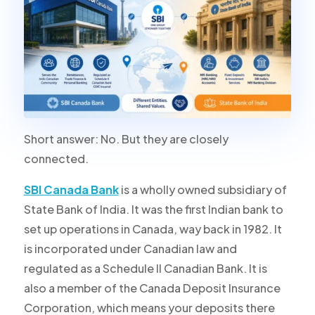
Short answer: No. But they are closely
connected.
SBI Canada Bank
is a wholly owned subsidiary of
State Bank of India. It was the
first Indian bank to
set up operations in Canada
, way back in 1982. It
is incorporated under Canadian law and
regulated as a Schedule II Canadian Bank. It is
also a member of the Canada Deposit Insurance
Corporation, which means your deposits there