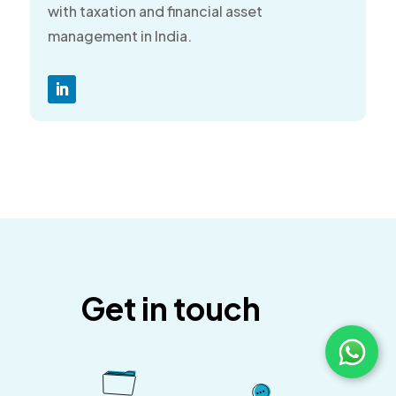
with taxation and financial asset
management in India.
Get in touch