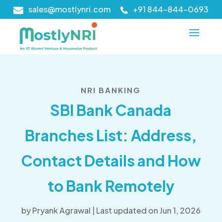
sales@mostlynri.com
+91 844-844-0693
NRI BANKING
SBI Bank Canada
Branches List: Address,
Contact Details and How
to Bank Remotely
by
Pryank Agrawal
|
Last updated on Jun 1, 2026