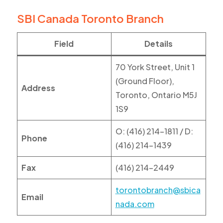
SBI Canada Toronto Branch
Field
Details
70 York Street, Unit 1
(Ground Floor),
Address
Toronto, Ontario M5J
1S9
O: (416) 214-1811 / D:
Phone
(416) 214-1439
Fax
(416) 214-2449
torontobranch@sbica
Email
nada.com