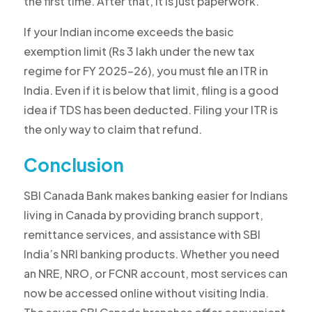
the first time. After that, it is just paperwork.
If your Indian income exceeds the basic
exemption limit (Rs 3 lakh under the new tax
regime for FY 2025-26), you
must file an ITR in
India
. Even if it is below that limit, filing is a good
idea if TDS has been deducted. Filing your ITR is
the only way to claim that refund.
Conclusion
SBI Canada Bank makes banking easier for Indians
living in Canada by providing branch support,
remittance services, and assistance with SBI
India’s NRI banking products. Whether you need
an NRE, NRO, or FCNR account, most services can
now be accessed online without visiting India.