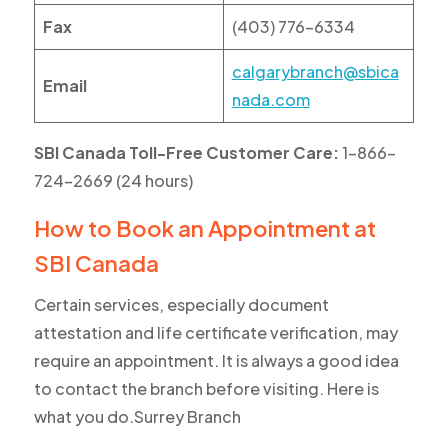
Fax
(403) 776-6334
calgarybranch@sbica
Email
nada.com
SBI Canada Toll-Free Customer Care:
1-866-
724-2669 (24 hours)
How to Book an Appointment at
SBI Canada
Certain services, especially document
attestation and life certificate verification, may
require an appointment. It is always a good idea
to contact the branch before visiting. Here is
what you do.Surrey Branch