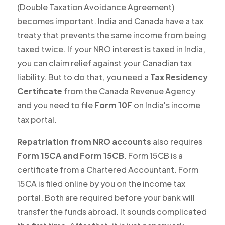
(Double Taxation Avoidance Agreement)
becomes important. India and Canada have a tax
treaty that prevents the same income from being
taxed twice. If your NRO interest is taxed in India,
you can claim relief against your Canadian tax
liability. But to do that, you need a
Tax Residency
Certificate
from the Canada Revenue Agency
and you need to file
Form 10F
on India's income
tax portal.
Repatriation from NRO accounts
also requires
Form 15CA and Form 15CB
. Form 15CB is a
certificate from a Chartered Accountant. Form
15CA is filed online by you on the income tax
portal. Both are required before your bank will
transfer the funds abroad. It sounds complicated