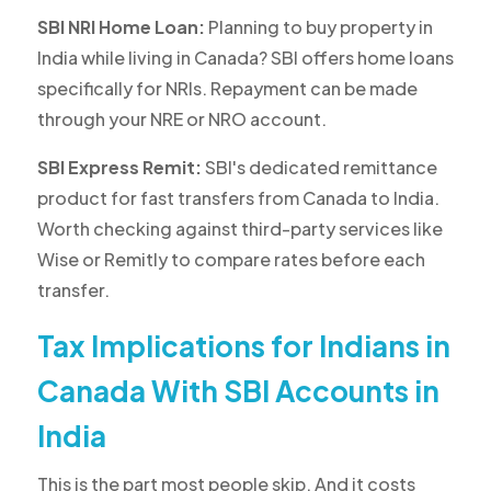
SBI NRI Home Loan:
Planning to buy property in
India while living in Canada? SBI offers home loans
specifically for NRIs. Repayment can be made
through your NRE or NRO account.
SBI Express Remit:
SBI's dedicated remittance
product for fast transfers from Canada to India.
Worth checking against third-party services like
Wise or Remitly to compare rates before each
transfer.
Tax Implications for Indians in
Canada With SBI Accounts in
India
This is the part most people skip. And it costs