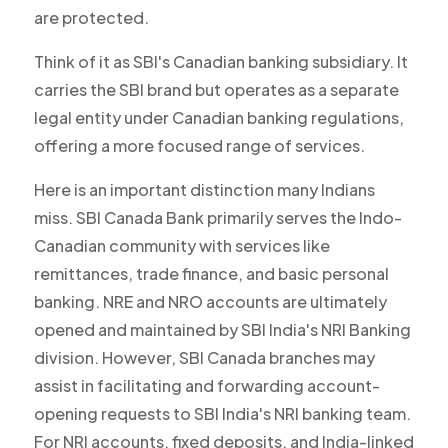
are protected.
Think of it as SBI's Canadian banking subsidiary. It
carries the SBI brand but operates as a separate
legal entity under Canadian banking regulations,
offering a more focused range of services.
Here is an important distinction many Indians
miss. SBI Canada Bank primarily serves the Indo-
Canadian community with services like
remittances, trade finance, and basic personal
banking. NRE and NRO accounts are ultimately
opened and maintained by SBI India's NRI Banking
division. However, SBI Canada branches may
assist in facilitating and forwarding account-
opening requests to SBI India's NRI banking team.
For NRI accounts, fixed deposits, and India-linked