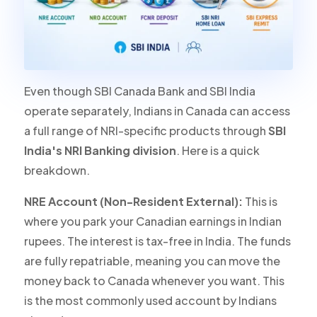
Even though SBI Canada Bank and SBI India
operate separately, Indians in Canada can access
a full range of NRI-specific products through
SBI
India's NRI Banking division
. Here is a quick
breakdown.
NRE Account (Non-Resident External):
This is
where you park your Canadian earnings in Indian
rupees. The interest is
tax-free in India
. The funds
are fully repatriable, meaning you can move the
money back to Canada whenever you want. This
is the most commonly used account by Indians