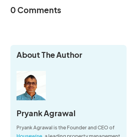
0 Comments
About The Author
Pryank Agrawal
Pryank Agrawal is the Founder and CEO of
Housewise
, a leading property management