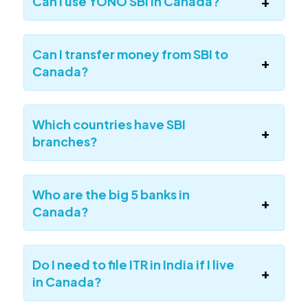
Can I use YONO SBI in Canada?
Can I transfer money from SBI to
Canada?
Which countries have SBI
branches?
Who are the big 5 banks in
Canada?
Do I need to file ITR in India if I live
in Canada?