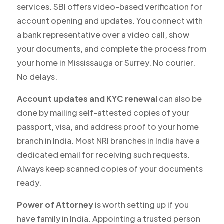
services. SBI offers video-based verification for
account opening and updates. You connect with
a bank representative over a video call, show
your documents, and complete the process from
your home in Mississauga or Surrey. No courier.
No delays.
Account updates and KYC renewal
can also be
done by mailing self-attested copies of your
passport, visa, and address proof to your home
branch in India. Most NRI branches in India have a
dedicated email for receiving such requests.
Always keep scanned copies of your documents
ready.
Power of Attorney
is worth setting up if you
have family in India. Appointing a trusted person