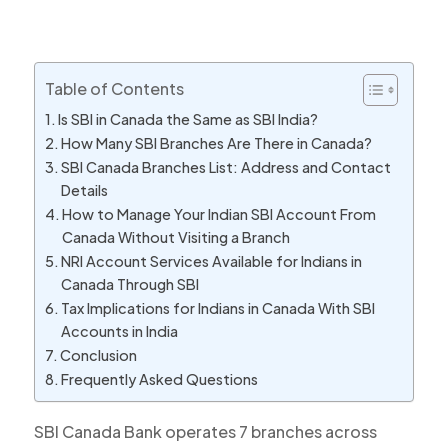
Table of Contents
Is SBI in Canada the Same as SBI India?
How Many SBI Branches Are There in Canada?
SBI Canada Branches List: Address and Contact
Details
How to Manage Your Indian SBI Account From
Canada Without Visiting a Branch
NRI Account Services Available for Indians in
Canada Through SBI
Tax Implications for Indians in Canada With SBI
Accounts in India
Conclusion
Frequently Asked Questions
SBI Canada Bank operates 7 branches across