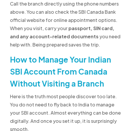
Call the branch directly using the phone numbers
above. You can also check the SBI Canada Bank
official website for online appointment options.
When you visit, carry your
passport, SIN card,
and any account-related documents
you need
help with. Being prepared saves the trip.
How to Manage Your Indian
SBI Account From Canada
Without Visiting a Branch
Here is the truth most people discover too late.
You do not need to fly back to India to manage
your SBI account.
Almost everything can be done
digitally. And once you set it up, it is surprisingly
smooth.