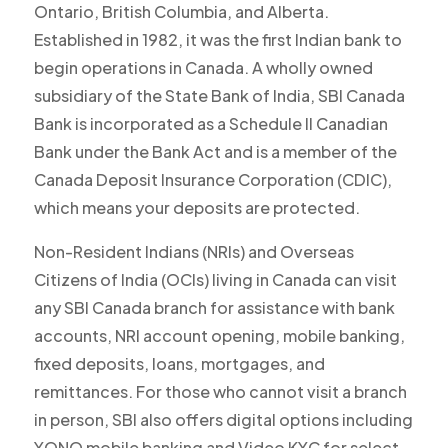
Ontario, British Columbia, and Alberta.
Established in 1982, it was the first Indian bank to
begin operations in Canada. A wholly owned
subsidiary of the State Bank of India, SBI Canada
Bank is incorporated as a Schedule II Canadian
Bank under the Bank Act and is a member of the
Canada Deposit Insurance Corporation (CDIC),
which means your deposits are protected.
Non-Resident Indians (NRIs) and Overseas
Citizens of India (OCIs) living in Canada can visit
any SBI Canada branch for assistance with bank
accounts, NRI account opening, mobile banking,
fixed deposits, loans, mortgages, and
remittances. For those who cannot visit a branch
in person, SBI also offers digital options including
YONO mobile banking and Video KYC for select