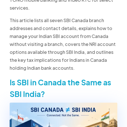
services.
This article lists all seven SBI Canada branch
addresses and contact details, explains how to
manage your Indian SBI account from Canada
without visiting a branch, covers the NRI account
options available through SBI India, and outlines
the key tax implications for Indians in Canada
holding Indian bank accounts.
Is SBI in Canada the Same as
SBI India?