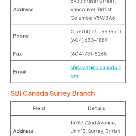
6433 Fraser Street,
Address
Vancouver, British
Columbia V5W 3A6
O: (604) 731-6635 / D:
Phone
(604) 630-1889
Fax
(604) 731-5268
sbicvan@sbicanada.c
Email
om
SBI Canada Surrey Branch
Field
Details
13767 72nd Avenue,
Address
Unit 13, Surrey, British