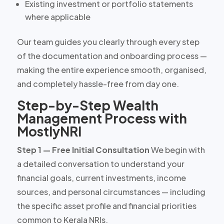
Existing investment or portfolio statements
where applicable
Our team guides you clearly through every step
of the documentation and onboarding process —
making the entire experience smooth, organised,
and completely hassle-free from day one.
Step-by-Step Wealth
Management Process with
MostlyNRI
Step 1 — Free Initial Consultation
We begin with
a detailed conversation to understand your
financial goals, current investments, income
sources, and personal circumstances — including
the specific asset profile and financial priorities
common to Kerala NRIs.