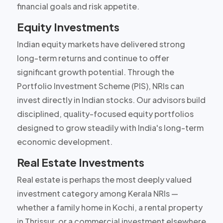
financial goals and risk appetite.
Equity Investments
Indian equity markets have delivered strong
long-term returns and continue to offer
significant growth potential. Through the
Portfolio Investment Scheme (PIS), NRIs can
invest directly in Indian stocks. Our advisors build
disciplined, quality-focused equity portfolios
designed to grow steadily with India's long-term
economic development.
Real Estate Investments
Real estate is perhaps the most deeply valued
investment category among Kerala NRIs —
whether a family home in Kochi, a rental property
in Thrissur, or a commercial investment elsewhere