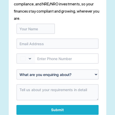
compliance, and NRE/NRO investments, so your
finances stay compliant and growing, wherever you
are.
Submit