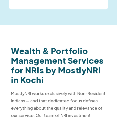
Wealth & Portfolio
Management Services
for NRIs by MostlyNRI
in Kochi
MostlyNRI works exclusively with Non-Resident
Indians — and that dedicated focus defines
everything about the quality and relevance of
our service. Our team of NRI investment