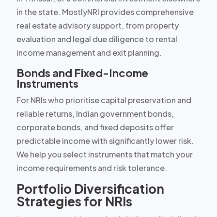
in the state. MostlyNRI provides comprehensive
real estate advisory support, from property
evaluation and legal due diligence to rental
income management and exit planning.
Bonds and Fixed-Income
Instruments
For NRIs who prioritise capital preservation and
reliable returns, Indian government bonds,
corporate bonds, and fixed deposits offer
predictable income with significantly lower risk.
We help you select instruments that match your
income requirements and risk tolerance.
Portfolio Diversification
Strategies for NRIs