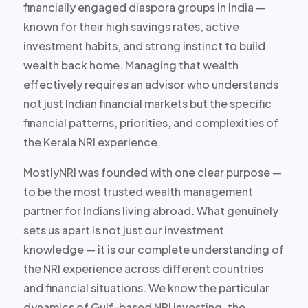
financially engaged diaspora groups in India —
known for their high savings rates, active
investment habits, and strong instinct to build
wealth back home. Managing that wealth
effectively requires an advisor who understands
not just Indian financial markets but the specific
financial patterns, priorities, and complexities of
the Kerala NRI experience.
MostlyNRI was founded with one clear purpose —
to be the most trusted wealth management
partner for Indians living abroad. What genuinely
sets us apart is not just our investment
knowledge — it is our complete understanding of
the NRI experience across different countries
and financial situations. We know the particular
dynamics of Gulf-based NRI investing, the