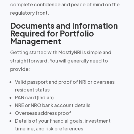
complete confidence and peace of mind on the
regulatory front.
Documents and Information
Required for Portfolio
Management
Getting started with MostlyNRI is simple and
straightforward. You will generally need to
provide:
Valid passport and proof of NRI or overseas
resident status
PAN card (Indian)
NRE or NRO bank account details
Overseas address proof
Details of your financial goals, investment
timeline, and risk preferences