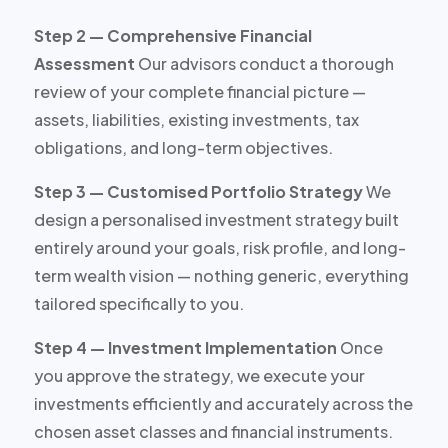
Step 2 — Comprehensive Financial
Assessment
Our advisors conduct a thorough
review of your complete financial picture —
assets, liabilities, existing investments, tax
obligations, and long-term objectives.
Step 3 — Customised Portfolio Strategy
We
design a personalised investment strategy built
entirely around your goals, risk profile, and long-
term wealth vision — nothing generic, everything
tailored specifically to you.
Step 4 — Investment Implementation
Once
you approve the strategy, we execute your
investments efficiently and accurately across the
chosen asset classes and financial instruments.