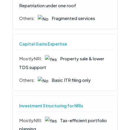
Repatriation under one roof
Fragmented services
Capital Gains Expertise
Property sale & lower
TDS support
Basic ITR filing only
Investment Structuring for NRIs
Tax-efficient portfolio
planning