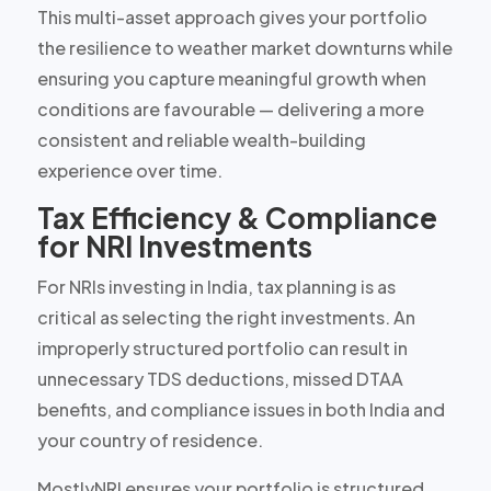
This multi-asset approach gives your portfolio
the resilience to weather market downturns while
ensuring you capture meaningful growth when
conditions are favourable — delivering a more
consistent and reliable wealth-building
experience over time.
Tax Efficiency & Compliance
for NRI Investments
For NRIs investing in India, tax planning is as
critical as selecting the right investments. An
improperly structured portfolio can result in
unnecessary TDS deductions, missed DTAA
benefits, and compliance issues in both India and
your country of residence.
MostlyNRI ensures your portfolio is structured