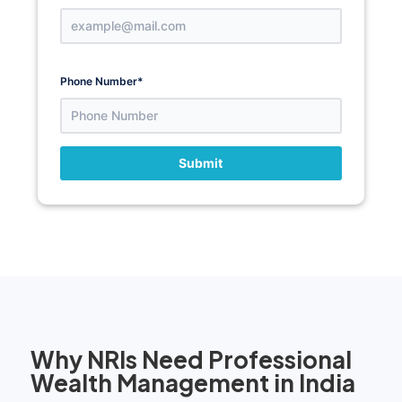
Phone Number
*
Submit
Why NRIs Need Professional
Wealth Management in India