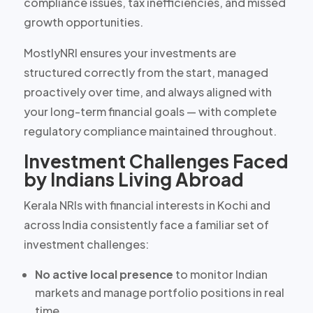
compliance issues, tax inefficiencies, and missed
growth opportunities.
MostlyNRI ensures your investments are
structured correctly from the start, managed
proactively over time, and always aligned with
your long-term financial goals — with complete
regulatory compliance maintained throughout.
Investment Challenges Faced
by Indians Living Abroad
Kerala NRIs with financial interests in Kochi and
across India consistently face a familiar set of
investment challenges:
No active local presence
to monitor Indian
markets and manage portfolio positions in real
time