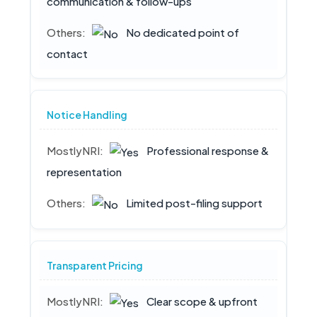
communication & follow-ups
No dedicated point of
contact
Notice Handling
Professional response &
representation
Limited post-filing support
Transparent Pricing
Clear scope & upfront