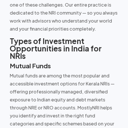
one of these challenges. Our entire practice is
dedicated to the NRI community — so you always
work with advisors who understand your world
and your financial priorities completely.
Types of Investment
Opportunities in India for
NRIs
Mutual Funds
Mutual funds are among the most popular and
accessible investment options for Kerala NRIs —
offering professionally managed, diversified
exposure to Indian equity and debt markets
through NRE or NRO accounts. MostlyNRI helps
you identify and invest in the right fund
categories and specific schemes based on your