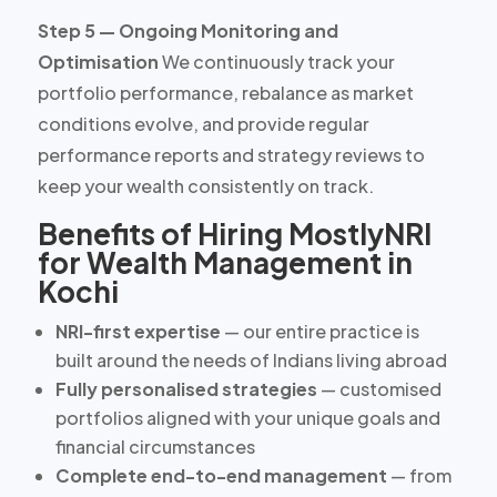
Step 5 — Ongoing Monitoring and
Optimisation
We continuously track your
portfolio performance, rebalance as market
conditions evolve, and provide regular
performance reports and strategy reviews to
keep your wealth consistently on track.
Benefits of Hiring MostlyNRI
for Wealth Management in
Kochi
NRI-first expertise
— our entire practice is
built around the needs of Indians living abroad
Fully personalised strategies
— customised
portfolios aligned with your unique goals and
financial circumstances
Complete end-to-end management
— from