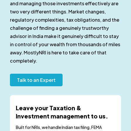
and managing those investments effectively are
two very different things. Market changes,
regulatory complexities, tax obligations, and the
challenge of finding a genuinely trustworthy
advisor in India make it genuinely difficult to stay
in control of your wealth from thousands of miles
away. MostlyNRI is here to take care of that
completely.
Talk to an Expert
Leave your Taxation &
Investment management to us.
Built for NRIs, we handle Indian tax filing, FEMA