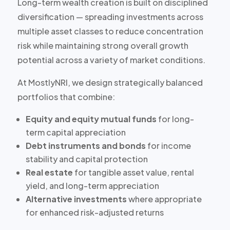
Long-term wealth creation is built on disciplined
diversification — spreading investments across
multiple asset classes to reduce concentration
risk while maintaining strong overall growth
potential across a variety of market conditions.
At MostlyNRI, we design strategically balanced
portfolios that combine:
Equity and equity mutual funds
for long-
term capital appreciation
Debt instruments and bonds
for income
stability and capital protection
Real estate
for tangible asset value, rental
yield, and long-term appreciation
Alternative investments
where appropriate
for enhanced risk-adjusted returns