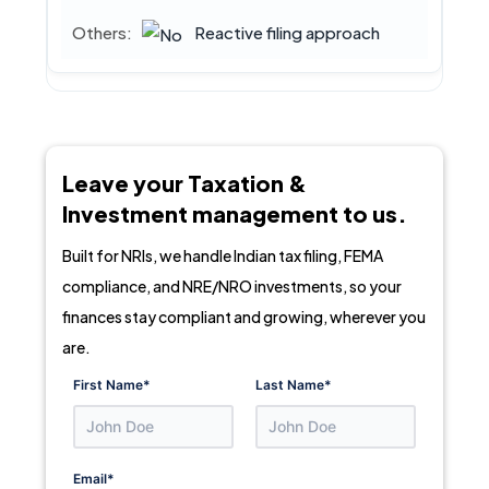
Reactive filing approach
Leave your Taxation &
Investment management to us.
Built for NRIs, we handle Indian tax filing, FEMA
compliance, and NRE/NRO investments, so your
finances stay compliant and growing, wherever you
are.
First Name
*
Last Name
*
Email
*