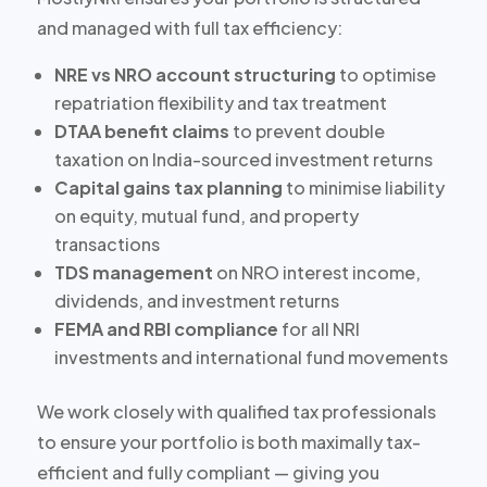
and managed with full tax efficiency:
NRE vs NRO account structuring
to optimise
repatriation flexibility and tax treatment
DTAA benefit claims
to prevent double
taxation on India-sourced investment returns
Capital gains tax planning
to minimise liability
on equity, mutual fund, and property
transactions
TDS management
on NRO interest income,
dividends, and investment returns
FEMA and RBI compliance
for all NRI
investments and international fund movements
We work closely with qualified tax professionals
to ensure your portfolio is both maximally tax-
efficient and fully compliant — giving you