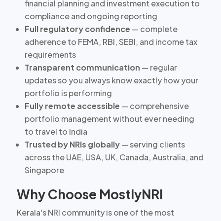
financial planning and investment execution to
compliance and ongoing reporting
Full regulatory confidence
— complete
adherence to FEMA, RBI, SEBI, and income tax
requirements
Transparent communication
— regular
updates so you always know exactly how your
portfolio is performing
Fully remote accessible
— comprehensive
portfolio management without ever needing
to travel to India
Trusted by NRIs globally
— serving clients
across the UAE, USA, UK, Canada, Australia, and
Singapore
Why Choose MostlyNRI
Kerala's NRI community is one of the most