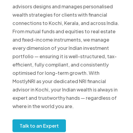
advisors designs and manages personalised
wealth strategies for clients with financial
connections to Kochi, Kerala, and across India.
From mutual funds and equities to real estate
and fixed-income instruments, we manage
every dimension of your Indian investment
portfolio — ensuring it is well-structured, tax-
efficient, fully compliant, and consistently
optimised for long-term growth. With
MostlyNRI as your dedicated NRI financial
advisor in Kochi, your Indian wealth is always in
expert and trustworthy hands — regardless of
where in the world you are.
Talk to an Expert