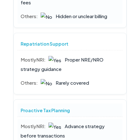
fees
Hidden or unclear billing
Repatriation Support
Proper NRE/NRO
strategy guidance
Rarely covered
Proactive Tax Planning
Advance strategy
before transactions