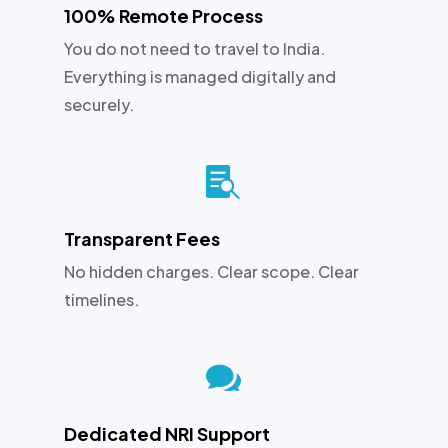
100% Remote Process
You do not need to travel to India.
Everything is managed digitally and
securely.

Transparent Fees
No hidden charges. Clear scope. Clear
timelines.

Dedicated NRI Support