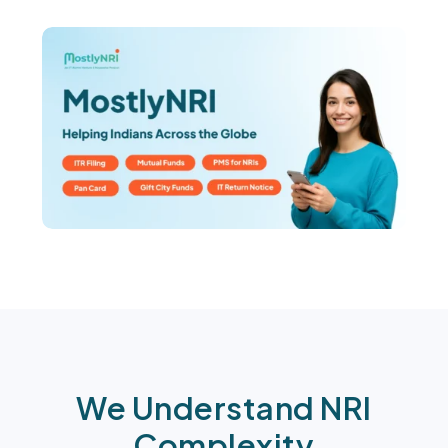
We Understand NRI
Complexity