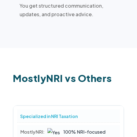
You get structured communication,
updates, and proactive advice.
MostlyNRI vs Others
Specialized in NRI Taxation
100% NRI-focused