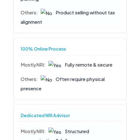
Product selling without tax
alignment
100% Online Process
Fully remote & secure
Often require physical
presence
Dedicated NRI Advisor
Structured