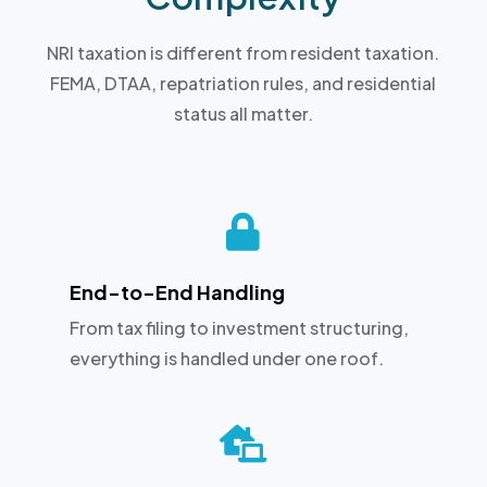
NRI taxation is different from resident taxation.
FEMA, DTAA, repatriation rules, and residential
status all matter.

End-to-End Handling
From tax filing to investment structuring,
everything is handled under one roof.
