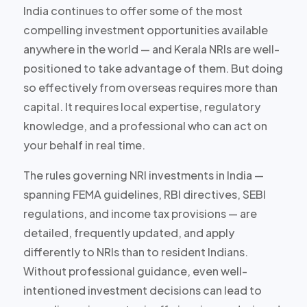
India continues to offer some of the most
compelling investment opportunities available
anywhere in the world — and Kerala NRIs are well-
positioned to take advantage of them. But doing
so effectively from overseas requires more than
capital. It requires local expertise, regulatory
knowledge, and a professional who can act on
your behalf in real time.
The rules governing NRI investments in India —
spanning FEMA guidelines, RBI directives, SEBI
regulations, and income tax provisions — are
detailed, frequently updated, and apply
differently to NRIs than to resident Indians.
Without professional guidance, even well-
intentioned investment decisions can lead to