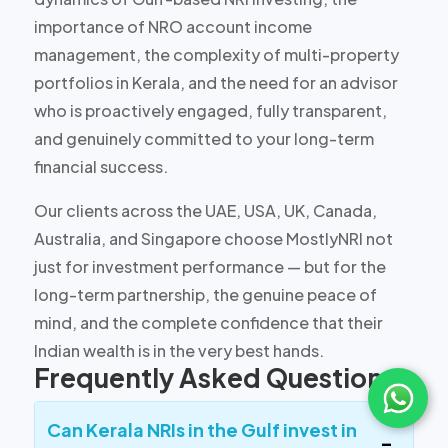
importance of NRO account income
management, the complexity of multi-property
portfolios in Kerala, and the need for an advisor
who is proactively engaged, fully transparent,
and genuinely committed to your long-term
financial success.
Our clients across the UAE, USA, UK, Canada,
Australia, and Singapore choose MostlyNRI not
just for investment performance — but for the
long-term partnership, the genuine peace of
mind, and the complete confidence that their
Indian wealth is in the very best hands.
Frequently Asked Questions
Can Kerala NRIs in the Gulf invest in