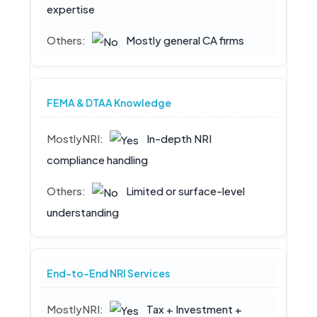
expertise
Mostly general CA firms
FEMA & DTAA Knowledge
In-depth NRI
compliance handling
Limited or surface-level
understanding
End-to-End NRI Services
Tax + Investment +