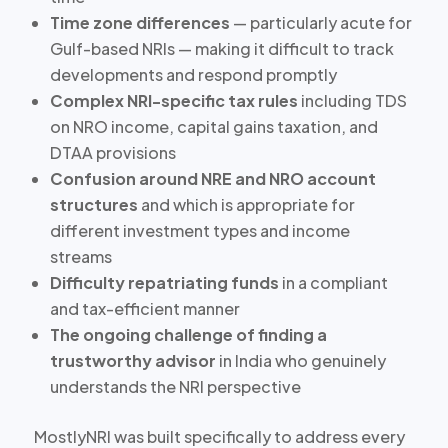
Time zone differences
— particularly acute for
Gulf-based NRIs — making it difficult to track
developments and respond promptly
Complex NRI-specific tax rules
including TDS
on NRO income, capital gains taxation, and
DTAA provisions
Confusion around NRE and NRO account
structures
and which is appropriate for
different investment types and income
streams
Difficulty repatriating funds
in a compliant
and tax-efficient manner
The ongoing challenge of finding a
trustworthy advisor
in India who genuinely
understands the NRI perspective
MostlyNRI was built specifically to address every