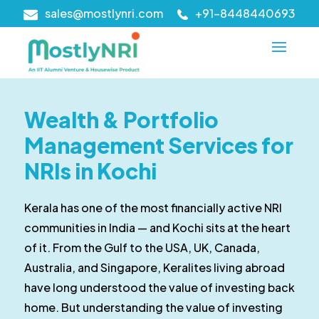
sales@mostlynri.com
+91-8448440693
Wealth & Portfolio
Management Services for
NRIs in Kochi
Kerala has one of the most financially active NRI
communities in India — and Kochi sits at the heart
of it. From the Gulf to the USA, UK, Canada,
Australia, and Singapore, Keralites living abroad
have long understood the value of investing back
home. But understanding the value of investing