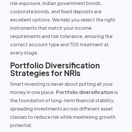
risk exposure, Indian government bonds,
corporate bonds, and fixed deposits are
excellent options. We help you select the right
instruments that match your
income
requirements and risk tolerance
, ensuring the
correct account type and TDS treatment at
every stage.
Portfolio Diversification
Strategies for NRIs
Smart investing is never about putting all your
money in one place.
Portfolio diversification
is
the foundation of long-term financial stability,
spreading investments across different asset
classes to reduce risk while maximising growth
potential.