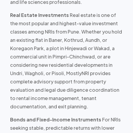
and life sciences professionals.
Real Estate Investments
Real estate is one of
the most popular and highest-value investment
classes among NRIs from Pune. Whether you hold
an existing flat in Baner, Kothrud, Aundh, or
Koregaon Park, a plot in Hinjewadi or Wakad, a
commercial unit in Pimpri-Chinchwad, or are
considering new residential developments in
Undri, Wagholi, or Pisoli, MostlyNRI provides
complete advisory support
from property
evaluation and legal due diligence coordination
to rental income management, tenant
documentation, and exit planning.
Bonds and Fixed-Income Instruments
For NRIs
seeking stable, predictable returns with lower