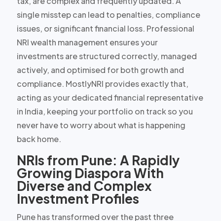
tax, are complex and frequently updated. A
single misstep can lead to penalties, compliance
issues, or significant financial loss. Professional
NRI wealth management ensures your
investments are structured correctly, managed
actively, and optimised for both growth and
compliance. MostlyNRI provides exactly that,
acting as your
dedicated financial representative
in India
, keeping your portfolio on track so you
never have to worry about what is happening
back home.
NRIs from Pune: A Rapidly
Growing Diaspora With
Diverse and Complex
Investment Profiles
Pune has transformed over the past three