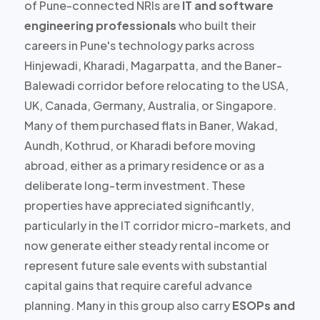
of Pune-connected NRIs are
IT and software
engineering professionals
who built their
careers in Pune's technology parks across
Hinjewadi, Kharadi, Magarpatta, and the Baner-
Balewadi corridor before relocating to the USA,
UK, Canada, Germany, Australia, or Singapore.
Many of them purchased flats in Baner, Wakad,
Aundh, Kothrud, or Kharadi before moving
abroad, either as a primary residence or as a
deliberate long-term investment. These
properties have
appreciated significantly
,
particularly in the IT corridor micro-markets, and
now generate either steady rental income or
represent future sale events with substantial
capital gains that require careful advance
planning. Many in this group also carry
ESOPs and