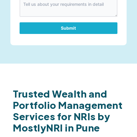
Submit
Trusted Wealth and
Portfolio Management
Services for NRIs by
MostlyNRI in Pune