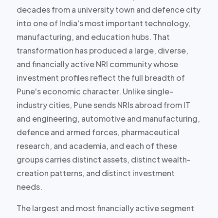
decades from a university town and defence city
into one of India's most important technology,
manufacturing, and education hubs. That
transformation has produced
a large, diverse,
and financially active NRI community
whose
investment profiles reflect the full breadth of
Pune's economic character. Unlike single-
industry cities, Pune sends NRIs abroad from IT
and engineering, automotive and manufacturing,
defence and armed forces, pharmaceutical
research, and academia, and each of these
groups carries
distinct assets, distinct wealth-
creation patterns, and distinct investment
needs
.
The largest and most financially active segment