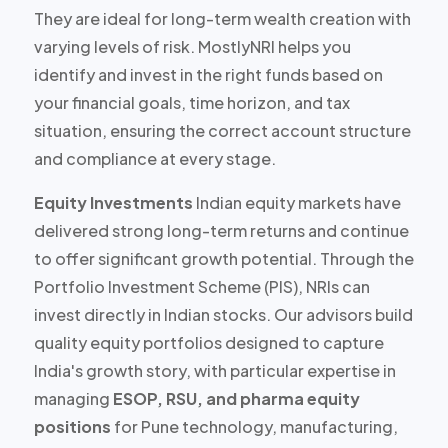
They are ideal for
long-term wealth creation
with
varying levels of risk. MostlyNRI helps you
identify and invest in the right funds based on
your financial goals, time horizon, and tax
situation, ensuring the correct account structure
and compliance at every stage.
Equity Investments
Indian equity markets have
delivered strong long-term returns and continue
to offer
significant growth potential
. Through the
Portfolio Investment Scheme (PIS), NRIs can
invest directly in Indian stocks. Our advisors build
quality equity portfolios designed to capture
India's growth story, with particular expertise in
managing
ESOP, RSU, and pharma equity
positions
for Pune technology, manufacturing,