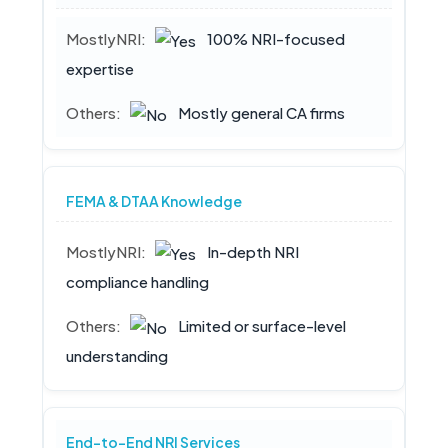
100% NRI-focused
expertise
Mostly general CA firms
FEMA & DTAA Knowledge
In-depth NRI
compliance handling
Limited or surface-level
understanding
End-to-End NRI Services