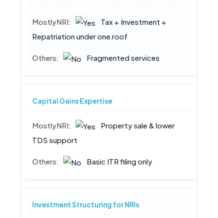
Tax + Investment +
Repatriation under one roof
Fragmented services
Capital Gains Expertise
Property sale & lower
TDS support
Basic ITR filing only
Investment Structuring for NRIs