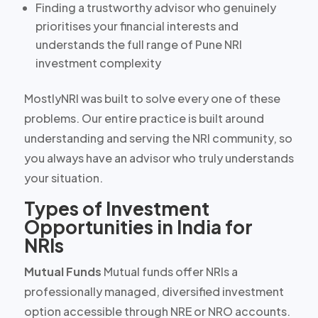
Finding a trustworthy advisor who genuinely
prioritises your financial interests and
understands the full range of Pune NRI
investment complexity
MostlyNRI was built to solve every one of these
problems. Our entire practice is built around
understanding and serving the NRI community, so
you always have an advisor who truly understands
your situation.
Types of Investment
Opportunities in India for
NRIs
Mutual Funds
Mutual funds offer NRIs a
professionally managed, diversified investment
option accessible through NRE or NRO accounts.