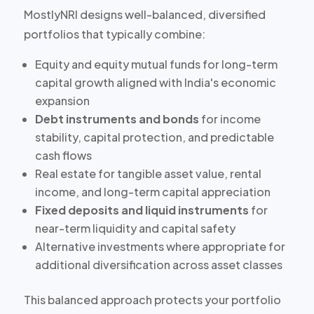
MostlyNRI designs well-balanced, diversified
portfolios that typically combine:
Equity and equity mutual funds
for long-term
capital growth aligned with India's economic
expansion
Debt instruments and bonds
for income
stability, capital protection, and predictable
cash flows
Real estate
for tangible asset value, rental
income, and long-term capital appreciation
Fixed deposits and liquid instruments
for
near-term liquidity and capital safety
Alternative investments
where appropriate for
additional diversification across asset classes
This balanced approach protects your portfolio