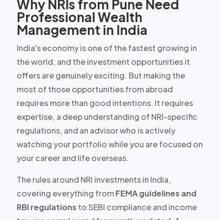
Why NRIs from Pune Need
Professional Wealth
Management in India
India's economy is one of the fastest growing in
the world, and the investment opportunities it
offers are
genuinely exciting
. But making the
most of those opportunities from abroad
requires more than good intentions. It requires
expertise, a deep understanding of NRI-specific
regulations, and an advisor who is actively
watching your portfolio while you are focused on
your career and life overseas.
The rules around NRI investments in India,
covering everything from
FEMA guidelines and
RBI regulations
to SEBI compliance and income