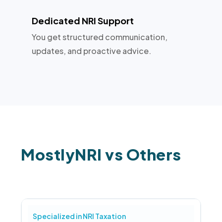
Dedicated NRI Support
You get structured communication,
updates, and proactive advice.
MostlyNRI vs Others
Specialized in NRI Taxation