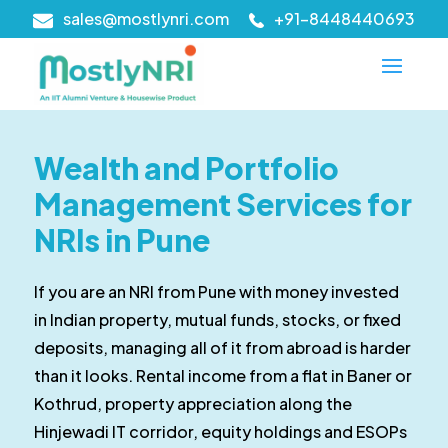
sales@mostlynri.com
+91-8448440693
Wealth and Portfolio
Management Services for
NRIs in Pune
If you are an NRI from Pune with money invested
in Indian property, mutual funds, stocks, or fixed
deposits, managing all of it from abroad is harder
than it looks. Rental income from a flat in Baner or
Kothrud, property appreciation along the
Hinjewadi IT corridor, equity holdings and ESOPs