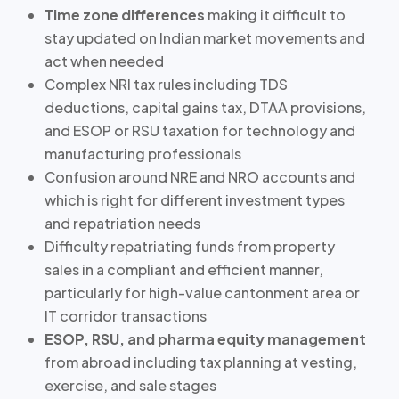
Time zone differences
making it difficult to
stay updated on Indian market movements and
act when needed
Complex NRI tax rules including TDS
deductions, capital gains tax, DTAA provisions,
and ESOP or RSU taxation for technology and
manufacturing professionals
Confusion around NRE and NRO accounts
and
which is right for different investment types
and repatriation needs
Difficulty repatriating funds from property
sales in a compliant and efficient manner,
particularly for
high-value cantonment area or
IT corridor transactions
ESOP, RSU, and pharma equity management
from abroad including tax planning at vesting,
exercise, and sale stages