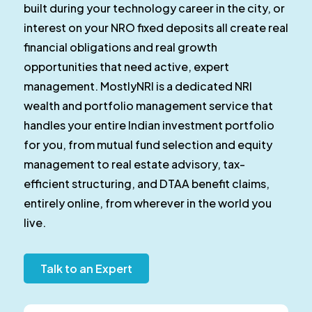
built during your technology career in the city, or
interest on your NRO fixed deposits all create real
financial obligations and real growth
opportunities that need active, expert
management. MostlyNRI is a dedicated NRI
wealth and portfolio management service that
handles your entire Indian investment portfolio
for you, from mutual fund selection and equity
management to real estate advisory, tax-
efficient structuring, and DTAA benefit claims,
entirely online, from wherever in the world you
live.
Talk to an Expert