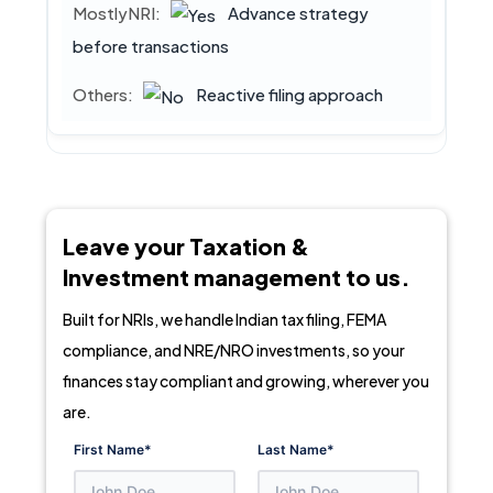
Advance strategy
before transactions
Reactive filing approach
Leave your Taxation &
Investment management to us.
Built for NRIs, we handle Indian tax filing, FEMA
compliance, and NRE/NRO investments, so your
finances stay compliant and growing, wherever you
are.
First Name
*
Last Name
*