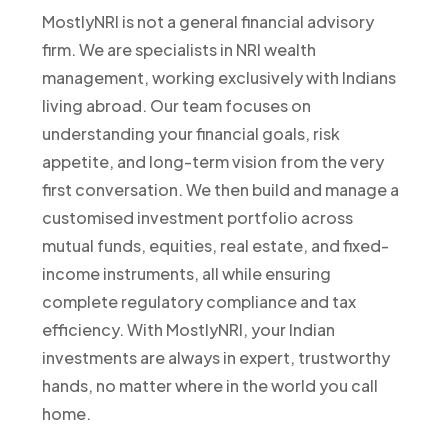
MostlyNRI is not a general financial advisory
firm. We are specialists in NRI wealth
management, working exclusively with Indians
living abroad. Our team focuses on
understanding your financial goals, risk
appetite, and long-term vision from the very
first conversation. We then build and manage a
customised investment portfolio across
mutual funds, equities, real estate, and fixed-
income instruments, all while ensuring
complete regulatory compliance and tax
efficiency. With MostlyNRI, your Indian
investments are always in expert, trustworthy
hands, no matter where in the world you call
home.