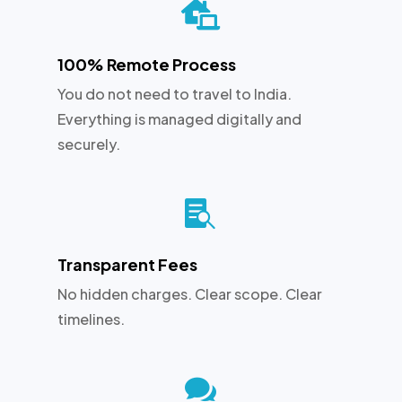

100% Remote Process
You do not need to travel to India.
Everything is managed digitally and
securely.

Transparent Fees
No hidden charges. Clear scope. Clear
timelines.
