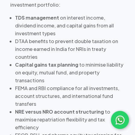
investment portfolio:
TDS management
on interest income,
dividend income, and capital gains from all
investment types
DTAA benefits
to prevent double taxation on
income earned in India for NRIs in treaty
countries
Capital gains tax planning
to minimise liability
on equity, mutual fund, and property
transactions
FEMA and RBI compliance
for all investments,
account structures, and international fund
transfers
NRE versus NRO account structuring
to
maximise repatriation flexibility and tax
efficiency