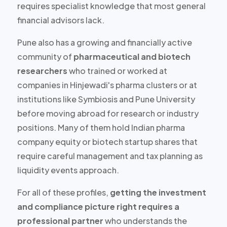
requires specialist knowledge that most general
financial advisors lack.
Pune also has a growing and financially active
community of
pharmaceutical and biotech
researchers
who trained or worked at
companies in Hinjewadi's pharma clusters or at
institutions like Symbiosis and Pune University
before moving abroad for research or industry
positions. Many of them hold
Indian pharma
company equity or biotech startup shares
that
require careful management and tax planning as
liquidity events approach.
For all of these profiles,
getting the investment
and compliance picture right requires a
professional partner
who understands the