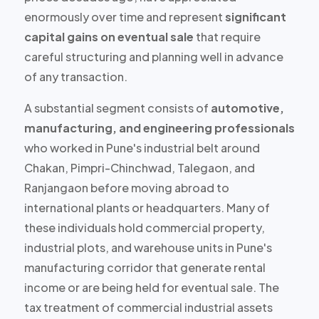
enormously over time and represent
significant
capital gains on eventual sale
that require
careful structuring and planning well in advance
of any transaction.
A substantial segment consists of
automotive,
manufacturing, and engineering professionals
who worked in Pune's industrial belt around
Chakan, Pimpri-Chinchwad, Talegaon, and
Ranjangaon before moving abroad to
international plants or headquarters. Many of
these individuals hold
commercial property,
industrial plots, and warehouse units
in Pune's
manufacturing corridor that generate rental
income or are being held for eventual sale. The
tax treatment of commercial industrial assets