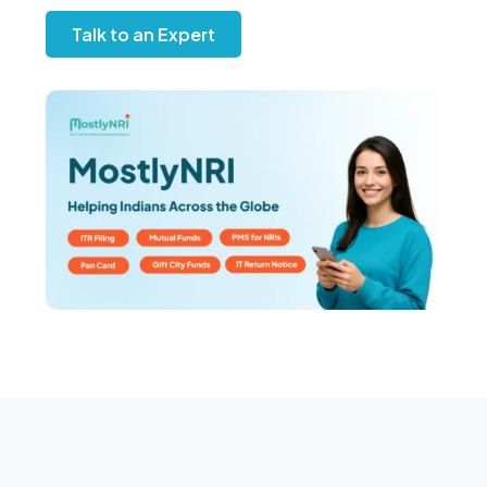
Talk to an Expert