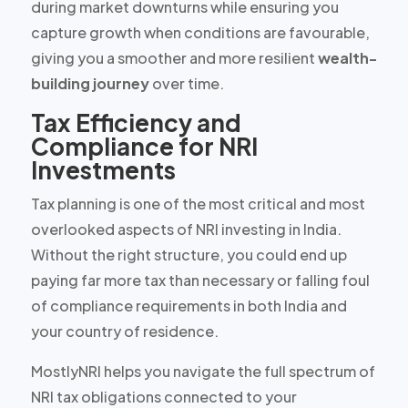
during market downturns while ensuring you
capture growth when conditions are favourable,
giving you a smoother and more resilient
wealth-
building journey
over time.
Tax Efficiency and
Compliance for NRI
Investments
Tax planning is one of the most critical and most
overlooked aspects of NRI investing in India.
Without the right structure, you could end up
paying
far more tax than necessary
or falling foul
of compliance requirements in both India and
your country of residence.
MostlyNRI helps you navigate the full spectrum of
NRI tax obligations connected to your