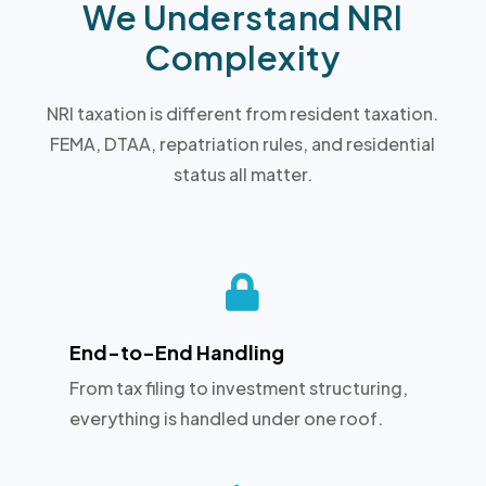
We Understand NRI
Complexity
NRI taxation is different from resident taxation.
FEMA, DTAA, repatriation rules, and residential
status all matter.

End-to-End Handling
From tax filing to investment structuring,
everything is handled under one roof.