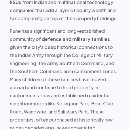
RSUs
from Indian and multinational technology
companies that add a layer of equity wealth and
tax complexity on top of their property holdings.
Pune has a significant and long-established
community of
defence and military families
given the city's deep historical connections to
the Indian Army through the College of Military
Engineering, the Army Southern Command, and
the Southern Command area cantonment zones.
Many children of these families have moved
abroad and continue to hold property in
cantonment areas and established residential
neighbourhoods like Koregaon Park, Boat Club
Road, Wanowrie, and Salisbury Park. These
properties, often purchased at
historically low
prices decades ago
, have appreciated