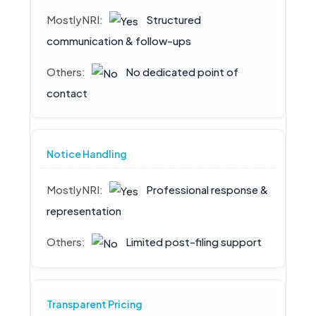
Structured
communication & follow-ups
No dedicated point of
contact
Notice Handling
Professional response &
representation
Limited post-filing support
Transparent Pricing