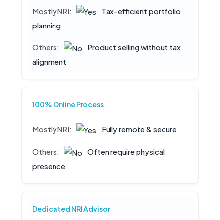
Tax-efficient portfolio
planning
Product selling without tax
alignment
100% Online Process
Fully remote & secure
Often require physical
presence
Dedicated NRI Advisor