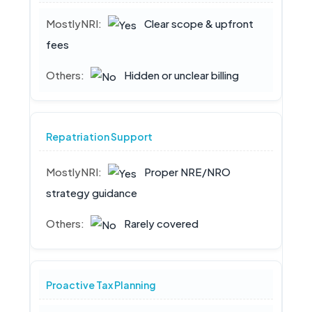
Clear scope & upfront
fees
Hidden or unclear billing
Repatriation Support
Proper NRE/NRO
strategy guidance
Rarely covered
Proactive Tax Planning