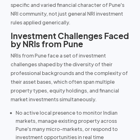
specific and varied financial character of Pune's
NRI community, not just general NRI investment
rules applied generically.
Investment Challenges Faced
by NRIs from Pune
NRIs from Pune face a set of investment
challenges shaped by the
diversity of their
professional backgrounds and the complexity of
their asset bases
, which often span multiple
property types, equity holdings, and financial
market investments simultaneously.
No active local presence
to monitor Indian
markets, manage existing property across
Pune's many micro-markets, or respond to
investment opportunities in real time