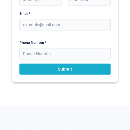
Email
*
Phone Number
*
Submit