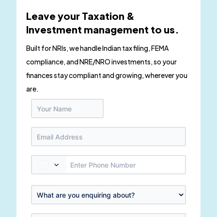
Leave your Taxation &
Investment management to us.
Built for NRIs, we handle Indian tax filing, FEMA
compliance, and NRE/NRO investments, so your
finances stay compliant and growing, wherever you
are.