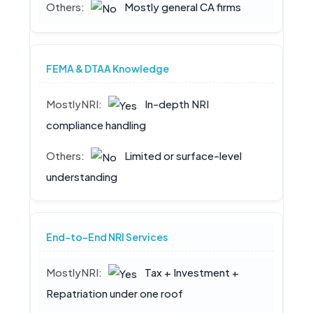
Mostly general CA firms
FEMA & DTAA Knowledge
In-depth NRI
compliance handling
Limited or surface-level
understanding
End-to-End NRI Services
Tax + Investment +
Repatriation under one roof