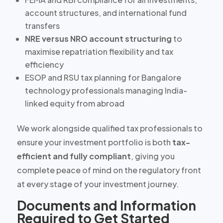
account structures, and international fund
transfers
NRE versus NRO account structuring
to
maximise repatriation flexibility and tax
efficiency
ESOP and RSU tax planning
for Bangalore
technology professionals managing India-
linked equity from abroad
We work alongside qualified tax professionals to
ensure your investment portfolio is both
tax-
efficient and fully compliant
, giving you
complete peace of mind on the regulatory front
at every stage of your investment journey.
Documents and Information
Required to Get Started