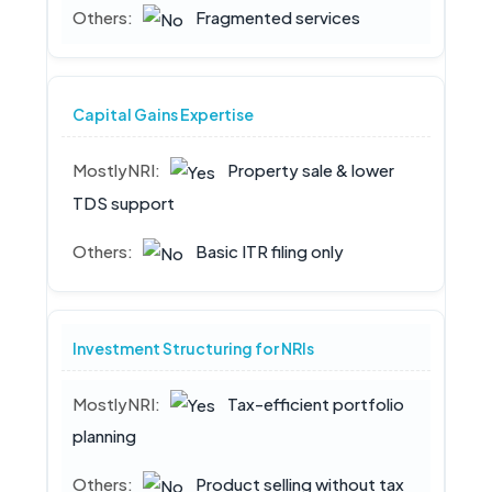
Fragmented services
Capital Gains Expertise
Property sale & lower
TDS support
Basic ITR filing only
Investment Structuring for NRIs
Tax-efficient portfolio
planning
Product selling without tax