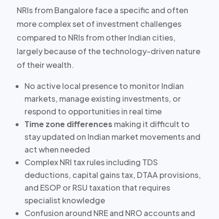
NRIs from Bangalore face a specific and often
more complex set of investment challenges
compared to NRIs from other Indian cities,
largely because of the
technology-driven nature
of their wealth
.
No active local presence
to monitor Indian
markets, manage existing investments, or
respond to opportunities in real time
Time zone differences
making it difficult to
stay updated on Indian market movements and
act when needed
Complex NRI tax rules including TDS
deductions, capital gains tax, DTAA provisions,
and ESOP or RSU taxation that requires
specialist knowledge
Confusion around NRE and NRO accounts
and