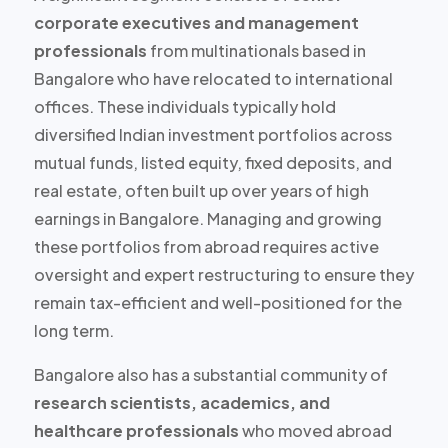
corporate executives and management
professionals
from multinationals based in
Bangalore who have relocated to international
offices. These individuals typically hold
diversified Indian investment portfolios
across
mutual funds, listed equity, fixed deposits, and
real estate, often built up over years of high
earnings in Bangalore. Managing and growing
these portfolios from abroad requires active
oversight and expert restructuring to ensure they
remain tax-efficient and well-positioned for the
long term.
Bangalore also has a substantial community of
research scientists, academics, and
healthcare professionals
who moved abroad