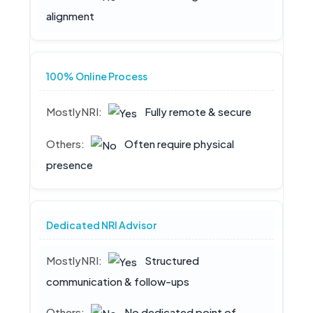
alignment
100% Online Process
Fully remote & secure
Often require physical
presence
Dedicated NRI Advisor
Structured
communication & follow-ups
No dedicated point of