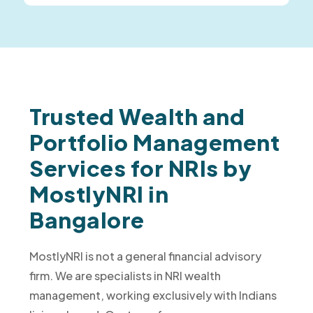
Trusted Wealth and
Portfolio Management
Services for NRIs by
MostlyNRI in
Bangalore
MostlyNRI is not a general financial advisory
firm. We are specialists in NRI wealth
management, working exclusively with Indians