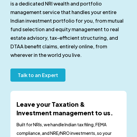
is a dedicated NRI wealth and portfolio
management service that handles your entire
Indian investment portfolio for you, from mutual
fund selection and equity management to real
estate advisory, tax-efficient structuring, and
DTAA benefit claims, entirely online, from
wherever in the world you live.
Talk to an Expert
Leave your Taxation &
Investment management to us.
Built for NRIs, we handle Indian tax filing, FEMA
compliance, and NRE/NRO investments, so your