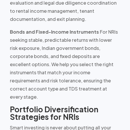
evaluation and legal due diligence coordination
to rental income management, tenant
documentation, and exit planning.
Bonds and Fixed-Income Instruments
For NRIs
seeking stable, predictable returns with lower
risk exposure, Indian government bonds,
corporate bonds, and fixed deposits are
excellent options. We help you select the right
instruments that match your
income
requirements and risk tolerance
, ensuring the
correct account type and TDS treatment at
every stage.
Portfolio Diversification
Strategies for NRIs
Smart investing is never about putting all your