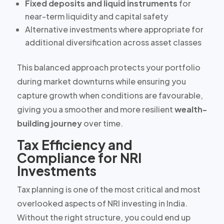
Fixed deposits and liquid instruments
for
near-term liquidity and capital safety
Alternative investments
where appropriate for
additional diversification across asset classes
This balanced approach protects your portfolio
during market downturns while ensuring you
capture growth when conditions are favourable,
giving you a smoother and more resilient
wealth-
building journey
over time.
Tax Efficiency and
Compliance for NRI
Investments
Tax planning is one of the most critical and most
overlooked aspects of NRI investing in India.
Without the right structure, you could end up