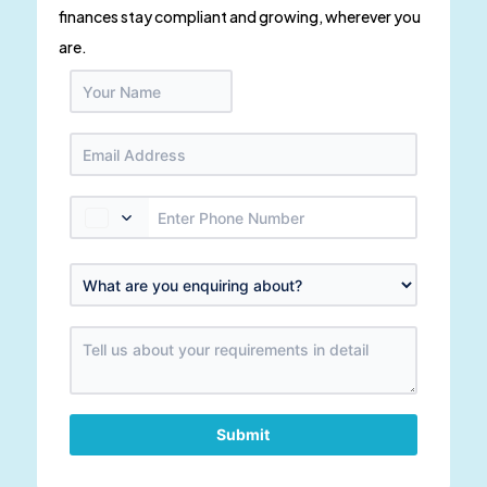
finances stay compliant and growing, wherever you
are.
Submit