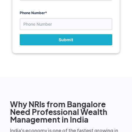
Phone Number
*
Submit
Why NRIs from Bangalore
Need Professional Wealth
Management in India
India's economy is one of the fastest growing in