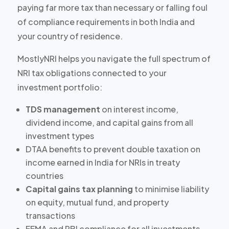
paying
far more tax than necessary
or falling foul
of compliance requirements in both India and
your country of residence.
MostlyNRI helps you navigate the full spectrum of
NRI tax obligations connected to your
investment portfolio:
TDS management
on interest income,
dividend income, and capital gains from all
investment types
DTAA benefits
to prevent double taxation on
income earned in India for NRIs in treaty
countries
Capital gains tax planning
to minimise liability
on equity, mutual fund, and property
transactions
FEMA and RBI compliance
for all investments,