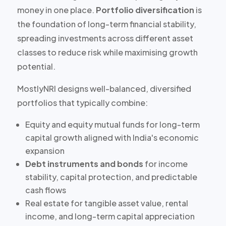
money in one place.
Portfolio diversification
is
the foundation of long-term financial stability,
spreading investments across different asset
classes to reduce risk while maximising growth
potential.
MostlyNRI designs well-balanced, diversified
portfolios that typically combine:
Equity and equity mutual funds
for long-term
capital growth aligned with India's economic
expansion
Debt instruments and bonds
for income
stability, capital protection, and predictable
cash flows
Real estate
for tangible asset value, rental
income, and long-term capital appreciation