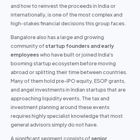
and how to reinvest the proceeds in India or
internationally, is one of the most complex and
high-stakes financial decisions this group faces.
Bangalore also has a large and growing
community of
startup founders and early
employees
who have built or joined India's
booming startup ecosystem before moving
abroad or splitting their time between countries.
Many of them hold
pre-IPO equity, ESOP grants,
and angel investments
in Indian startups that are
approaching liquidity events. The tax and
investment planning around these events
requires highly specialist knowledge that most
general advisors simply do not have.
A significant segment consists of
senior