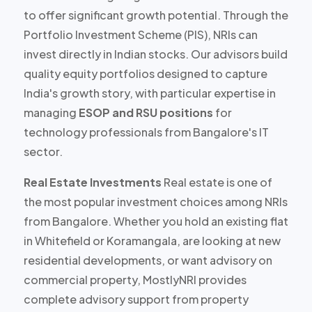
to offer
significant growth potential
. Through the
Portfolio Investment Scheme (PIS), NRIs can
invest directly in Indian stocks. Our advisors build
quality equity portfolios designed to capture
India's growth story, with particular expertise in
managing
ESOP and RSU positions
for
technology professionals from Bangalore's IT
sector.
Real Estate Investments
Real estate is one of
the most popular investment choices among NRIs
from Bangalore. Whether you hold an existing flat
in Whitefield or Koramangala, are looking at new
residential developments, or want advisory on
commercial property, MostlyNRI provides
complete advisory support
from property