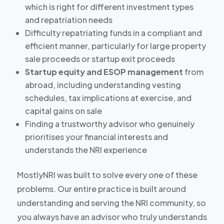
which is right for different investment types
and repatriation needs
Difficulty repatriating funds in a compliant and
efficient manner, particularly for large property
sale proceeds or startup exit proceeds
Startup equity and ESOP management
from
abroad, including understanding vesting
schedules, tax implications at exercise, and
capital gains on sale
Finding a trustworthy advisor who genuinely
prioritises your financial interests and
understands the NRI experience
MostlyNRI was built to solve every one of these
problems. Our entire practice is built around
understanding and serving the NRI community, so
you always have an advisor who truly understands