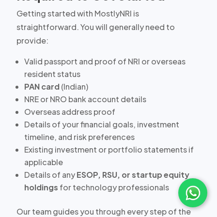
Getting started with MostlyNRI is
straightforward. You will generally need to
provide:
Valid passport and proof of NRI or overseas
resident status
PAN card
(Indian)
NRE or NRO bank account details
Overseas address proof
Details of your
financial goals, investment
timeline, and risk preferences
Existing investment or portfolio statements if
applicable
Details of any
ESOP, RSU, or startup equity
holdings
for technology professionals
Our team guides you through every step of the