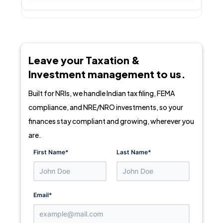
Leave your Taxation &
Investment management to us.
Built for NRIs, we handle Indian tax filing, FEMA
compliance, and NRE/NRO investments, so your
finances stay compliant and growing, wherever you
are.
First Name
*
Last Name
*
Email
*