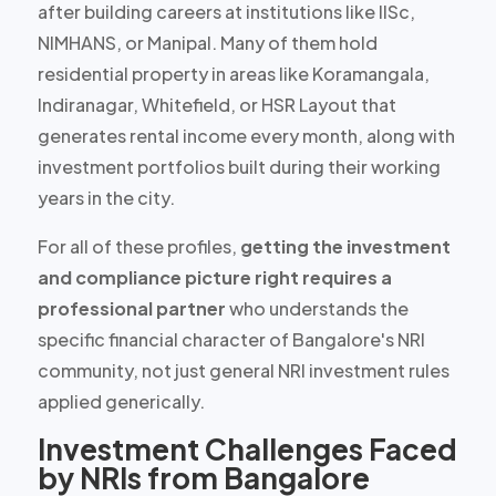
after building careers at institutions like IISc,
NIMHANS, or Manipal. Many of them hold
residential property in areas like Koramangala,
Indiranagar, Whitefield, or HSR Layout that
generates
rental income every month
, along with
investment portfolios built during their working
years in the city.
For all of these profiles,
getting the investment
and compliance picture right requires a
professional partner
who understands the
specific financial character of Bangalore's NRI
community, not just general NRI investment rules
applied generically.
Investment Challenges Faced
by NRIs from Bangalore