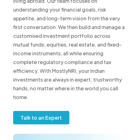
living abroad. Our team focuses on
understanding your financial goals, risk
appetite, and long-term vision from the very
first conversation. We then build and manage a
customised investment portfolio across
mutual funds, equities, real estate, and fixed-
income instruments, all while ensuring
complete regulatory compliance and tax
efficiency. With MostlyNRI, your Indian
investments are always in expert, trustworthy
hands, no matter where in the world you call
home.
Talk to an Expert