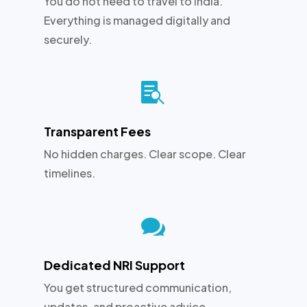
You do not need to travel to India.
Everything is managed digitally and
securely.

Transparent Fees
No hidden charges. Clear scope. Clear
timelines.

Dedicated NRI Support
You get structured communication,
updates, and proactive advice.