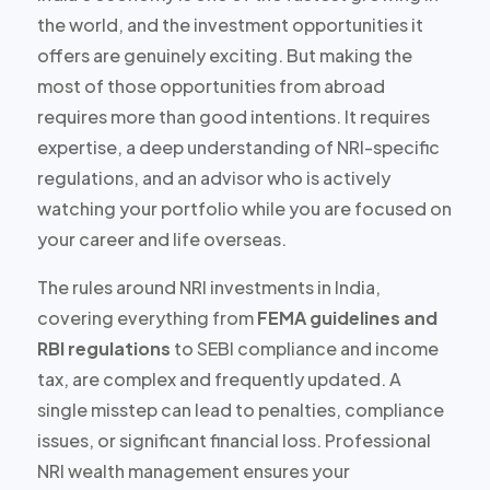
the world, and the investment opportunities it
offers are
genuinely exciting
. But making the
most of those opportunities from abroad
requires more than good intentions. It requires
expertise, a deep understanding of NRI-specific
regulations, and an advisor who is actively
watching your portfolio while you are focused on
your career and life overseas.
The rules around NRI investments in India,
covering everything from
FEMA guidelines and
RBI regulations
to SEBI compliance and income
tax, are complex and frequently updated. A
single misstep can lead to penalties, compliance
issues, or significant financial loss. Professional
NRI wealth management ensures your