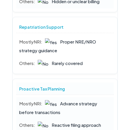
Hidden or unclear billing
Repatriation Support
Proper NRE/NRO
strategy guidance
Rarely covered
Proactive Tax Planning
Advance strategy
before transactions
Reactive filing approach