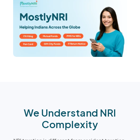
We Understand NRI
Complexity