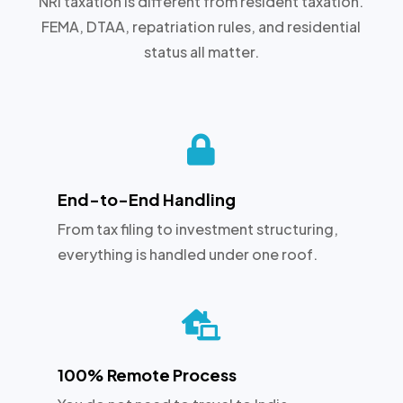
NRI taxation is different from resident taxation.
FEMA, DTAA, repatriation rules, and residential
status all matter.

End-to-End Handling
From tax filing to investment structuring,
everything is handled under one roof.

100% Remote Process