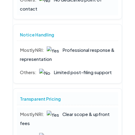
contact
Notice Handling
Professional response &
representation
Limited post-filing support
Transparent Pricing
Clear scope & upfront
fees