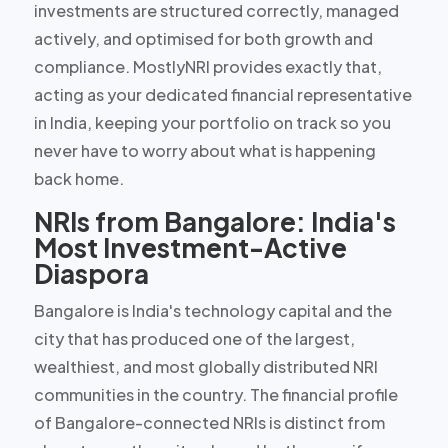
investments are structured correctly, managed
actively, and optimised for both growth and
compliance. MostlyNRI provides exactly that,
acting as your
dedicated financial representative
in India
, keeping your portfolio on track so you
never have to worry about what is happening
back home.
NRIs from Bangalore: India's
Most Investment-Active
Diaspora
Bangalore is India's technology capital and the
city that has produced
one of the largest,
wealthiest, and most globally distributed NRI
communities
in the country. The financial profile
of Bangalore-connected NRIs is distinct from