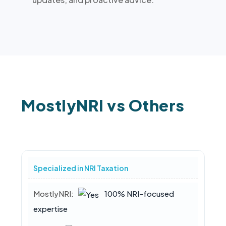
MostlyNRI vs Others
Specialized in NRI Taxation
100% NRI-focused
expertise