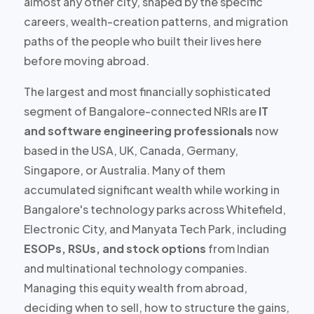
almost any other city, shaped by the specific
careers, wealth-creation patterns, and migration
paths of the people who built their lives here
before moving abroad.
The largest and most financially sophisticated
segment of Bangalore-connected NRIs are
IT
and software engineering professionals
now
based in the USA, UK, Canada, Germany,
Singapore, or Australia. Many of them
accumulated significant wealth while working in
Bangalore's technology parks across Whitefield,
Electronic City, and Manyata Tech Park, including
ESOPs, RSUs, and stock options
from Indian
and multinational technology companies.
Managing this equity wealth from abroad,
deciding when to sell, how to structure the gains,