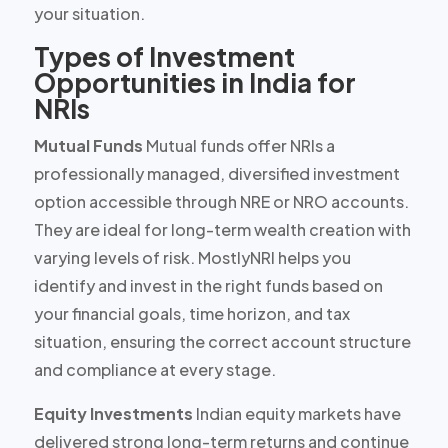
your situation.
Types of Investment
Opportunities in India for
NRIs
Mutual Funds
Mutual funds offer NRIs a
professionally managed, diversified investment
option accessible through NRE or NRO accounts.
They are ideal for
long-term wealth creation
with
varying levels of risk. MostlyNRI helps you
identify and invest in the right funds based on
your financial goals, time horizon, and tax
situation, ensuring the correct account structure
and compliance at every stage.
Equity Investments
Indian equity markets have
delivered strong long-term returns and continue