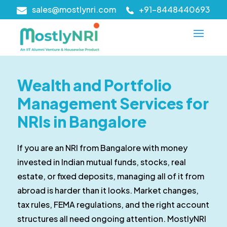
sales@mostlynri.com
+91-8448440693
Wealth and Portfolio
Management Services for
NRIs in Bangalore
If you are an NRI from Bangalore with money
invested in Indian mutual funds, stocks, real
estate, or fixed deposits, managing all of it from
abroad is harder than it looks. Market changes,
tax rules, FEMA regulations, and the right account
structures all need ongoing attention. MostlyNRI