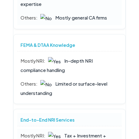
expertise
Mostly general CA firms
FEMA & DTAA Knowledge
In-depth NRI
compliance handling
Limited or surface-level
understanding
End-to-End NRI Services
Tax + Investment +