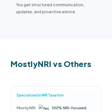
You get structured communication,
updates, and proactive advice.
MostlyNRI vs Others
Specialized in NRI Taxation
100% NRI-focused