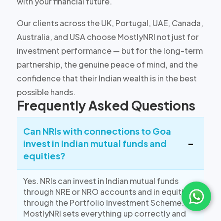
with your financial future.
Our clients across the UK, Portugal, UAE, Canada,
Australia, and USA choose MostlyNRI not just for
investment performance — but for the long-term
partnership, the genuine peace of mind, and the
confidence that their Indian wealth is in the best
possible hands.
Frequently Asked Questions
Can NRIs with connections to Goa
invest in Indian mutual funds and
equities?
Yes. NRIs can invest in Indian mutual funds
through NRE or NRO accounts and in equities
through the Portfolio Investment Scheme.
MostlyNRI sets everything up correctly and