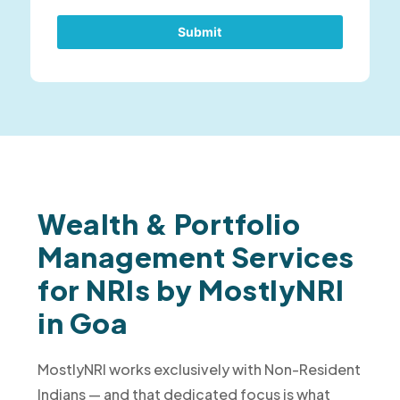
Submit
Wealth & Portfolio
Management Services
for NRIs by MostlyNRI
in Goa
MostlyNRI works exclusively with Non-Resident
Indians — and that dedicated focus is what