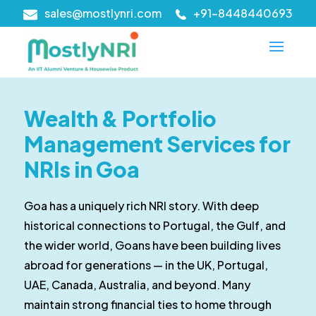
sales@mostlynri.com
+91-8448440693
Wealth & Portfolio
Management Services for
NRIs in Goa
Goa has a uniquely rich NRI story. With deep
historical connections to Portugal, the Gulf, and
the wider world, Goans have been building lives
abroad for generations — in the UK, Portugal,
UAE, Canada, Australia, and beyond. Many
maintain strong financial ties to home through