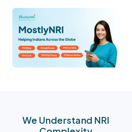
We Understand NRI
Complexity