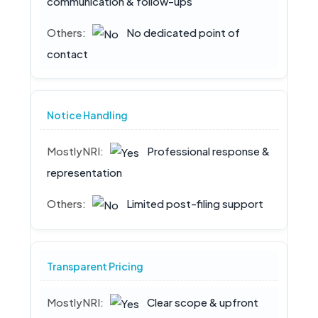
communication & follow-ups
No dedicated point of
contact
Notice Handling
Professional response &
representation
Limited post-filing support
Transparent Pricing
Clear scope & upfront