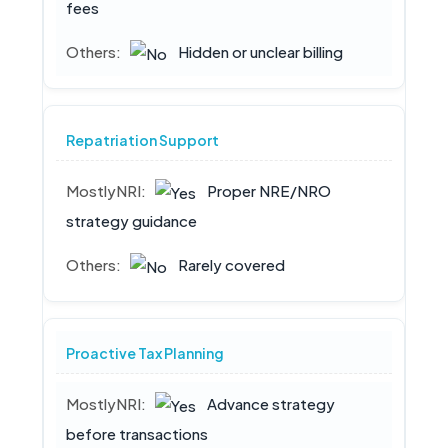
fees
Hidden or unclear billing
Repatriation Support
Proper NRE/NRO
strategy guidance
Rarely covered
Proactive Tax Planning
Advance strategy
before transactions