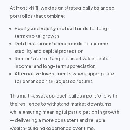
At MostlyNRI, we design strategically balanced
portfolios that combine:
Equity and equity mutual funds
for long-
term capital growth
Debt instruments and bonds
for income
stability and capital protection
Real estate
for tangible asset value, rental
income, and long-term appreciation
Alternative investments
where appropriate
for enhanced risk-adjusted returns
This multi-asset approach builds a portfolio with
the resilience to withstand market downturns
while ensuring meaningful participation in growth
— delivering a more consistent and reliable
wealth-building experience over time.