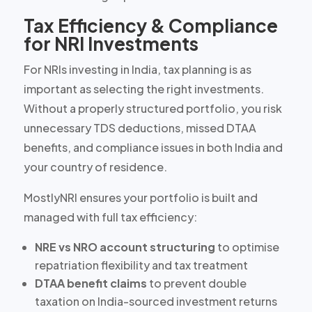
Tax Efficiency & Compliance
for NRI Investments
For NRIs investing in India, tax planning is as
important as selecting the right investments.
Without a properly structured portfolio, you risk
unnecessary TDS deductions, missed DTAA
benefits, and compliance issues in both India and
your country of residence.
MostlyNRI ensures your portfolio is built and
managed with full tax efficiency:
NRE vs NRO account structuring
to optimise
repatriation flexibility and tax treatment
DTAA benefit claims
to prevent double
taxation on India-sourced investment returns