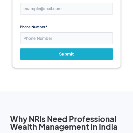
Phone Number
*
Submit
Why NRIs Need Professional
Wealth Management in India