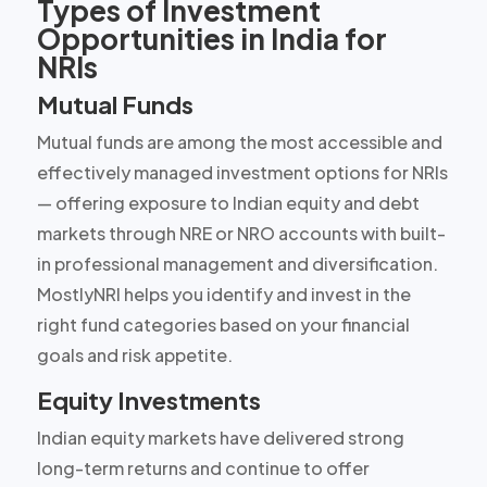
Types of Investment
Opportunities in India for
NRIs
Mutual Funds
Mutual funds are among the most accessible and
effectively managed investment options for NRIs
— offering exposure to Indian equity and debt
markets through NRE or NRO accounts with built-
in professional management and diversification.
MostlyNRI helps you identify and invest in the
right fund categories based on your financial
goals and risk appetite.
Equity Investments
Indian equity markets have delivered strong
long-term returns and continue to offer