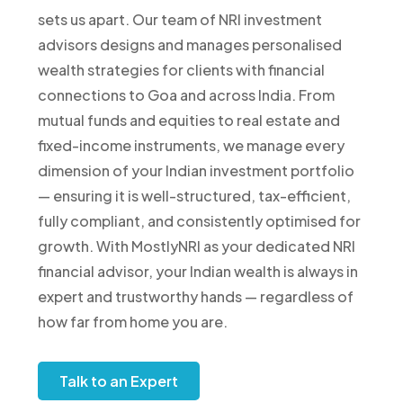
sets us apart. Our team of NRI investment
advisors designs and manages personalised
wealth strategies for clients with financial
connections to Goa and across India. From
mutual funds and equities to real estate and
fixed-income instruments, we manage every
dimension of your Indian investment portfolio
— ensuring it is well-structured, tax-efficient,
fully compliant, and consistently optimised for
growth. With MostlyNRI as your dedicated NRI
financial advisor, your Indian wealth is always in
expert and trustworthy hands — regardless of
how far from home you are.
Talk to an Expert