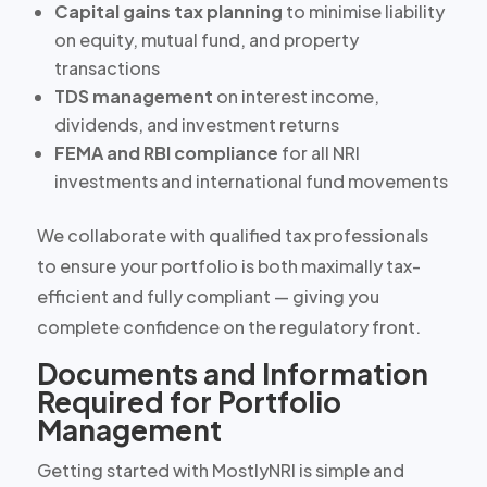
Capital gains tax planning
to minimise liability
on equity, mutual fund, and property
transactions
TDS management
on interest income,
dividends, and investment returns
FEMA and RBI compliance
for all NRI
investments and international fund movements
We collaborate with qualified tax professionals
to ensure your portfolio is both maximally tax-
efficient and fully compliant — giving you
complete confidence on the regulatory front.
Documents and Information
Required for Portfolio
Management
Getting started with MostlyNRI is simple and