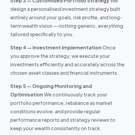
Step 3 — Customised Portfolio Strategy
We
design a personalised investment strategy built
entirely around your goals, risk profile, and long-
term wealth vision — nothing generic, everything
tailored specifically to you.
Step 4 — Investment Implementation
Once
you approve the strategy, we execute your
investments efficiently and accurately across the
chosen asset classes and financial instruments.
Step 5 — Ongoing Monitoring and
Optimisation
We continuously track your
portfolio performance, rebalance as market
conditions evolve, and provide regular
performance reports and strategy reviews to
keep your wealth consistently on track.