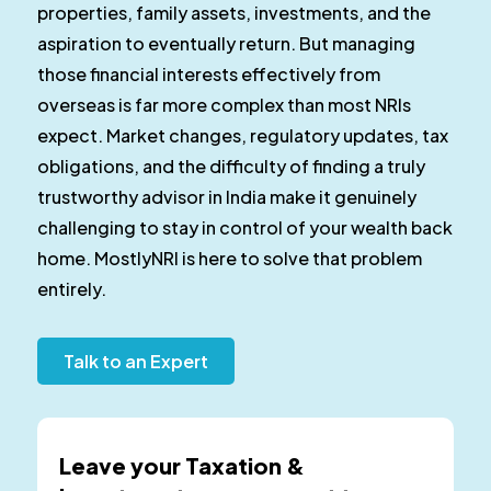
properties, family assets, investments, and the
aspiration to eventually return. But managing
those financial interests effectively from
overseas is far more complex than most NRIs
expect. Market changes, regulatory updates, tax
obligations, and the difficulty of finding a truly
trustworthy advisor in India make it genuinely
challenging to stay in control of your wealth back
home. MostlyNRI is here to solve that problem
entirely.
Talk to an Expert
Leave your Taxation &