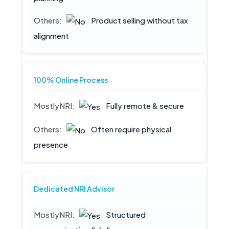
Product selling without tax
alignment
100% Online Process
Fully remote & secure
Often require physical
presence
Dedicated NRI Advisor
Structured