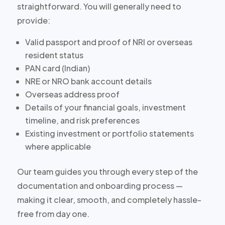
straightforward. You will generally need to
provide:
Valid passport and proof of NRI or overseas
resident status
PAN card (Indian)
NRE or NRO bank account details
Overseas address proof
Details of your financial goals, investment
timeline, and risk preferences
Existing investment or portfolio statements
where applicable
Our team guides you through every step of the
documentation and onboarding process —
making it clear, smooth, and completely hassle-
free from day one.