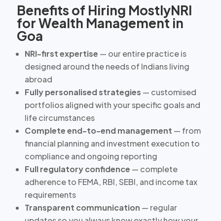
Benefits of Hiring MostlyNRI
for Wealth Management in
Goa
NRI-first expertise
— our entire practice is
designed around the needs of Indians living
abroad
Fully personalised strategies
— customised
portfolios aligned with your specific goals and
life circumstances
Complete end-to-end management
— from
financial planning and investment execution to
compliance and ongoing reporting
Full regulatory confidence
— complete
adherence to FEMA, RBI, SEBI, and income tax
requirements
Transparent communication
— regular
updates so you always know exactly how your