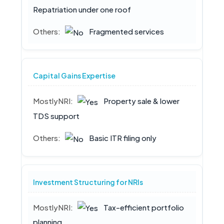
Repatriation under one roof
Fragmented services
Capital Gains Expertise
Property sale & lower
TDS support
Basic ITR filing only
Investment Structuring for NRIs
Tax-efficient portfolio
planning