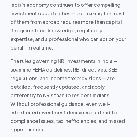
India's economy continues to offer compelling
investment opportunities — but making the most
of them from abroad requires more than capital.
It requires local knowledge, regulatory
expertise, and a professional who can act on your
behalf in real time.
The rules governing NRI investments in India —
spanning FEMA guidelines, RBI directives, SEBI
regulations, and income tax provisions — are
detailed, frequently updated, and apply
differently to NRIs than to resident Indians.
Without professional guidance, even well-
intentioned investment decisions can lead to
compliance issues, tax inefficiencies, and missed
opportunities.