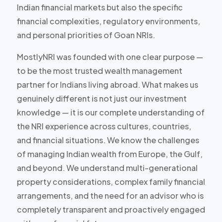
Indian financial markets but also the specific
financial complexities, regulatory environments,
and personal priorities of Goan NRIs.
MostlyNRI was founded with one clear purpose —
to be the most trusted wealth management
partner for Indians living abroad. What makes us
genuinely different is not just our investment
knowledge — it is our complete understanding of
the NRI experience across cultures, countries,
and financial situations. We know the challenges
of managing Indian wealth from Europe, the Gulf,
and beyond. We understand multi-generational
property considerations, complex family financial
arrangements, and the need for an advisor who is
completely transparent and proactively engaged