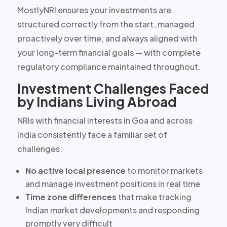
MostlyNRI ensures your investments are
structured correctly from the start, managed
proactively over time, and always aligned with
your long-term financial goals — with complete
regulatory compliance maintained throughout.
Investment Challenges Faced
by Indians Living Abroad
NRIs with financial interests in Goa and across
India consistently face a familiar set of
challenges:
No active local presence
to monitor markets
and manage investment positions in real time
Time zone differences
that make tracking
Indian market developments and responding
promptly very difficult