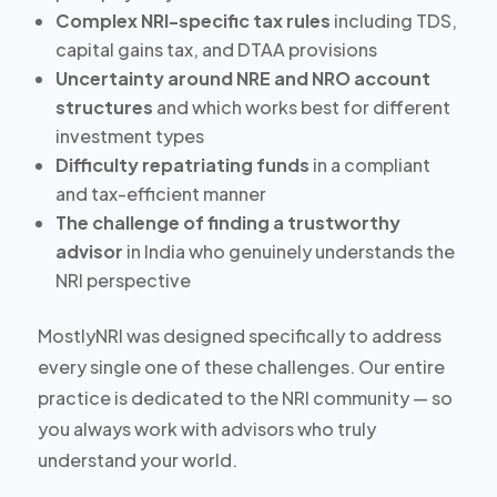
Complex NRI-specific tax rules
including TDS,
capital gains tax, and DTAA provisions
Uncertainty around NRE and NRO account
structures
and which works best for different
investment types
Difficulty repatriating funds
in a compliant
and tax-efficient manner
The challenge of finding a trustworthy
advisor
in India who genuinely understands the
NRI perspective
MostlyNRI was designed specifically to address
every single one of these challenges. Our entire
practice is dedicated to the NRI community — so
you always work with advisors who truly
understand your world.