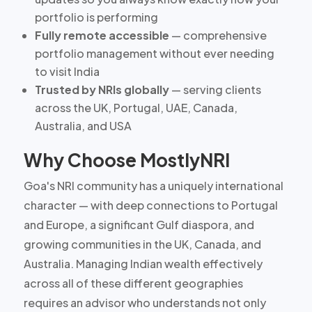
portfolio is performing
Fully remote accessible
— comprehensive
portfolio management without ever needing
to visit India
Trusted by NRIs globally
— serving clients
across the UK, Portugal, UAE, Canada,
Australia, and USA
Why Choose MostlyNRI
Goa's NRI community has a uniquely international
character — with deep connections to Portugal
and Europe, a significant Gulf diaspora, and
growing communities in the UK, Canada, and
Australia. Managing Indian wealth effectively
across all of these different geographies
requires an advisor who understands not only