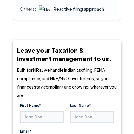
Reactive filing approach
Leave your Taxation &
Investment management to us.
Built for NRIs, we handle Indian tax filing, FEMA
compliance, and NRE/NRO investments, so your
finances stay compliant and growing, wherever you
are.
First Name
*
Last Name
*
Email
*