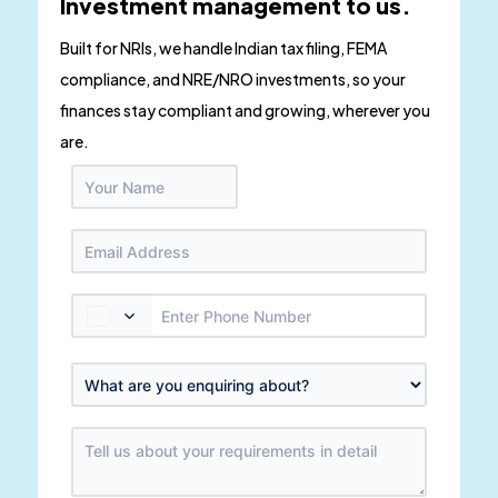
Investment management to us.
Built for NRIs, we handle Indian tax filing, FEMA
compliance, and NRE/NRO investments, so your
finances stay compliant and growing, wherever you
are.