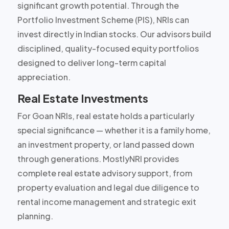
significant growth potential. Through the
Portfolio Investment Scheme (PIS), NRIs can
invest directly in Indian stocks. Our advisors build
disciplined, quality-focused equity portfolios
designed to deliver long-term capital
appreciation.
Real Estate Investments
For Goan NRIs, real estate holds a particularly
special significance — whether it is a family home,
an investment property, or land passed down
through generations. MostlyNRI provides
complete real estate advisory support, from
property evaluation and legal due diligence to
rental income management and strategic exit
planning.