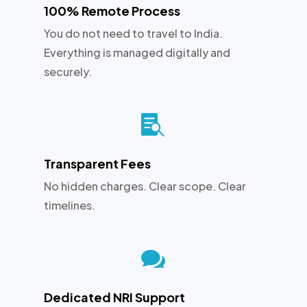
100% Remote Process
You do not need to travel to India.
Everything is managed digitally and
securely.

Transparent Fees
No hidden charges. Clear scope. Clear
timelines.

Dedicated NRI Support