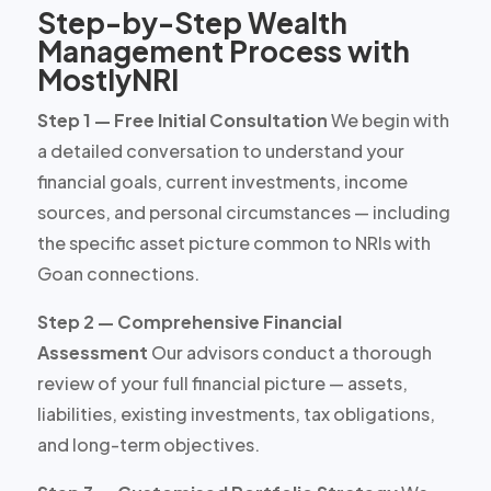
Step-by-Step Wealth
Management Process with
MostlyNRI
Step 1 — Free Initial Consultation
We begin with
a detailed conversation to understand your
financial goals, current investments, income
sources, and personal circumstances — including
the specific asset picture common to NRIs with
Goan connections.
Step 2 — Comprehensive Financial
Assessment
Our advisors conduct a thorough
review of your full financial picture — assets,
liabilities, existing investments, tax obligations,
and long-term objectives.