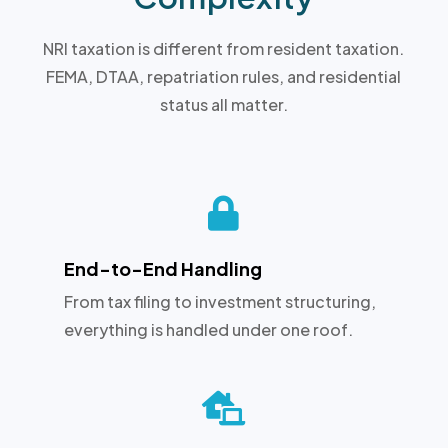
NRI taxation is different from resident taxation.
FEMA, DTAA, repatriation rules, and residential
status all matter.

End-to-End Handling
From tax filing to investment structuring,
everything is handled under one roof.
