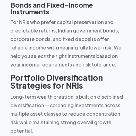
Bonds and Fixed-Income
Instruments
For NRIs who prefer capital preservation and
predictable returns, Indian government bonds,
corporate bonds, and fixed deposits offer
reliable income with meaningfully lower risk. We
help you select the right instruments based on
your income requirements and risk tolerance.
Portfolio Diversification
Strategies for NRIs
Long-term wealth creation is built on disciplined
diversification — spreading investments across
multiple asset classes to reduce concentration
risk while maintaining strong overall growth
potential.