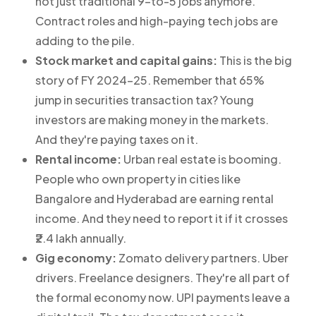
not just traditional 9-to-5 jobs anymore.
Contract roles and high-paying tech jobs are
adding to the pile.
Stock market and capital gains:
This is the big
story of FY 2024-25. Remember that 65%
jump in securities transaction tax? Young
investors are making money in the markets.
And they're paying taxes on it.
Rental income:
Urban real estate is booming.
People who own property in cities like
Bangalore and Hyderabad are earning rental
income. And they need to report it if it crosses
₹2.4 lakh annually.
Gig economy:
Zomato delivery partners. Uber
drivers. Freelance designers. They're all part of
the formal economy now. UPI payments leave a