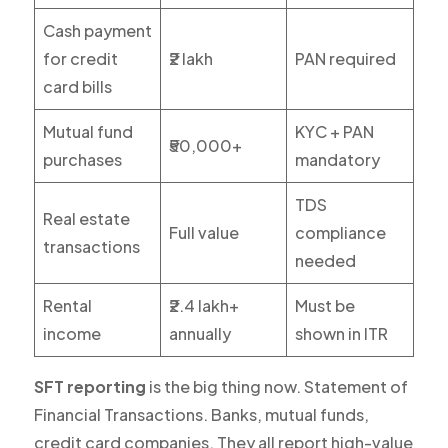
Cash payment
for credit
₹2 lakh
PAN required
card bills
Mutual fund
KYC + PAN
₹50,000+
purchases
mandatory
TDS
Real estate
Full value
compliance
transactions
needed
Rental
₹2.4 lakh+
Must be
income
annually
shown in ITR
SFT reporting
is the big thing now. Statement of
Financial Transactions. Banks, mutual funds,
credit card companies. They all report high-value