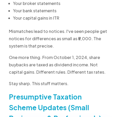
Your broker statements
Your bank statements
Your capital gains in ITR
Mismatches lead to notices. I've seen people get
notices for differences as small as ₹5,000. The
system is that precise.
One more thing. From October 1, 2024, share
buybacks are taxed as dividend income. Not
capital gains. Different rules. Different tax rates.
Stay sharp. This stuff matters.
Presumptive Taxation
Scheme Updates (Small