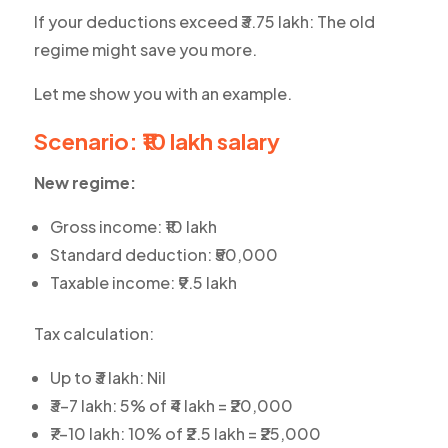
If your deductions exceed ₹3.75 lakh: The old
regime might save you more.
Let me show you with an example.
Scenario: ₹10 lakh salary
New regime:
Gross income: ₹10 lakh
Standard deduction: ₹50,000
Taxable income: ₹9.5 lakh
Tax calculation:
Up to ₹3 lakh: Nil
₹3-7 lakh: 5% of ₹4 lakh = ₹20,000
₹7-10 lakh: 10% of ₹2.5 lakh = ₹25,000