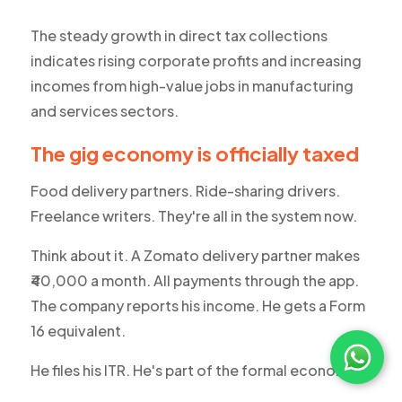
The steady growth in direct tax collections
indicates rising corporate profits and increasing
incomes from high-value jobs in manufacturing
and services sectors.
The gig economy is officially taxed
Food delivery partners. Ride-sharing drivers.
Freelance writers. They're all in the system now.
Think about it. A Zomato delivery partner makes
₹40,000 a month. All payments through the app.
The company reports his income. He gets a Form
16 equivalent.
He files his ITR. He's part of the formal economy.