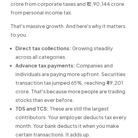
crore from corporate taxes and ₹12,90,144 crore
from personal income tax.
That's massive growth. And here's why it matters
to you.
Direct tax collections:
Growing steadily
across all categories.
Advance tax payments:
Companies and
individuals are paying more upfront. Securities
transaction tax jumped 65%, reaching ₹49,201
crore. That's because more people are trading
stocks than ever before.
TDS and TCS:
These are still the largest
contributors. Your employer deducts tax every
month. Your bank deducts it when you make
certain transactions. It adds up.