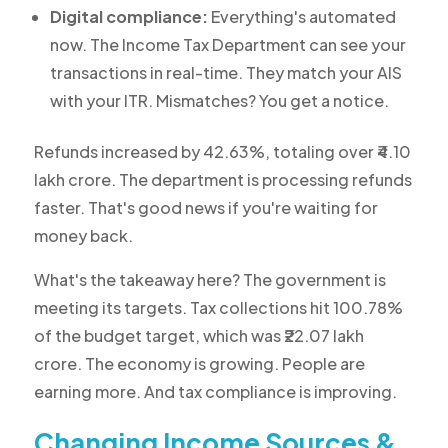
Digital compliance:
Everything's automated
now. The Income Tax Department can see your
transactions in real-time. They match your AIS
with your ITR. Mismatches? You get a notice.
Refunds increased by 42.63%, totaling over ₹4.10
lakh crore. The department is processing refunds
faster. That's good news if you're waiting for
money back.
What's the takeaway here? The government is
meeting its targets. Tax collections hit 100.78%
of the budget target, which was ₹22.07 lakh
crore. The economy is growing. People are
earning more. And tax compliance is improving.
Changing Income Sources &