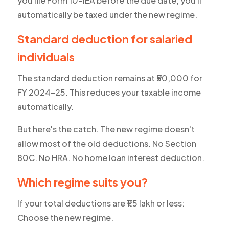
you file Form 10-IEA before the due date, you'll
automatically be taxed under the new regime.
Standard deduction for salaried
individuals
The standard deduction remains at ₹50,000 for
FY 2024-25. This reduces your taxable income
automatically.
But here's the catch. The new regime doesn't
allow most of the old deductions. No Section
80C. No HRA. No home loan interest deduction.
Which regime suits you?
If your total deductions are ₹1.5 lakh or less:
Choose the new regime.