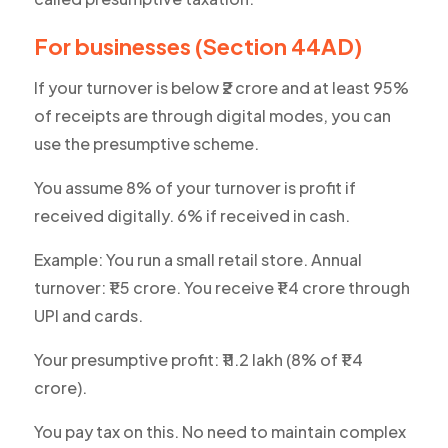
For businesses (Section 44AD)
If your turnover is below ₹2 crore and at least 95%
of receipts are through digital modes, you can
use the presumptive scheme.
You assume 8% of your turnover is profit if
received digitally. 6% if received in cash.
Example: You run a small retail store. Annual
turnover: ₹1.5 crore. You receive ₹1.4 crore through
UPI and cards.
Your presumptive profit: ₹11.2 lakh (8% of ₹1.4
crore).
You pay tax on this. No need to maintain complex