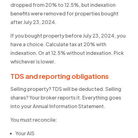
dropped from 20% to 12.5%, but indexation
benefits were removed for properties bought
after July 23, 2024.
If you bought property before July 23, 2024, you
have a choice. Calculate tax at 20% with
indexation. Or at 12.5% without indexation. Pick
whichever is lower.
TDS and reporting obligations
Selling property? TDS will be deducted. Selling
shares? Your broker reports it. Everything goes
into your Annual Information Statement.
You must reconcile:
Your AIS