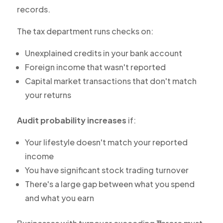
records.
The tax department runs checks on:
Unexplained credits in your bank account
Foreign income that wasn't reported
Capital market transactions that don't match
your returns
Audit probability increases
if:
Your lifestyle doesn't match your reported
income
You have significant stock trading turnover
There's a large gap between what you spend
and what you earn