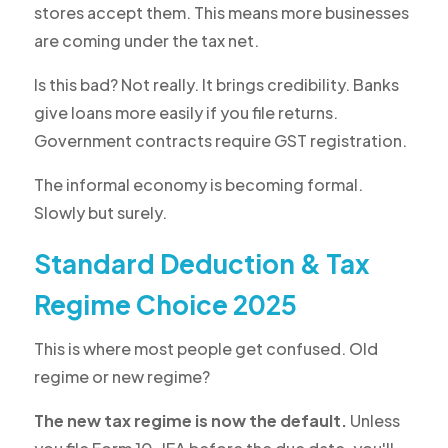
stores accept them. This means more businesses
are coming under the tax net.
Is this bad? Not really. It brings credibility. Banks
give loans more easily if you file returns.
Government contracts require GST registration.
The informal economy is becoming formal.
Slowly but surely.
Standard Deduction & Tax
Regime Choice 2025
This is where most people get confused. Old
regime or new regime?
The new tax regime is now the default.
Unless