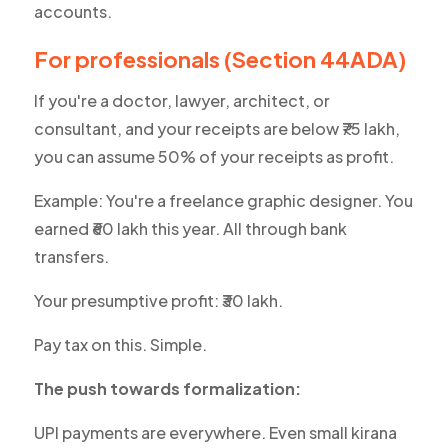
accounts.
For professionals (Section 44ADA)
If you're a doctor, lawyer, architect, or
consultant, and your receipts are below ₹75 lakh,
you can assume 50% of your receipts as profit.
Example: You're a freelance graphic designer. You
earned ₹60 lakh this year. All through bank
transfers.
Your presumptive profit: ₹30 lakh.
Pay tax on this. Simple.
The push towards formalization:
UPI payments are everywhere. Even small
kirana