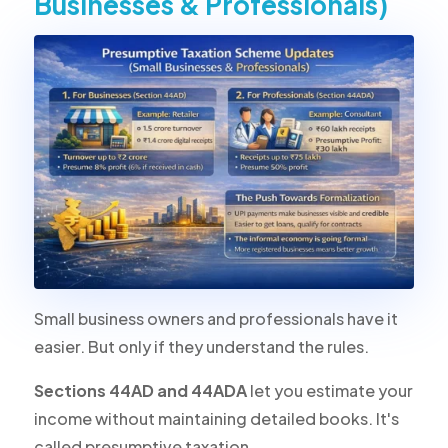
Businesses & Professionals)
Small business owners and professionals have it
easier. But only if they understand the rules.
Sections 44AD and 44ADA
let you estimate your
income without maintaining detailed books. It's
called presumptive taxation.