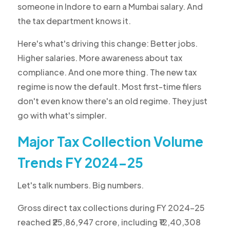
someone in Indore to earn a Mumbai salary. And
the tax department knows it.
Here's what's driving this change: Better jobs.
Higher salaries. More awareness about tax
compliance. And one more thing. The new tax
regime is now the default. Most first-time filers
don't even know there's an old regime. They just
go with what's simpler.
Major Tax Collection Volume
Trends FY 2024-25
Let's talk numbers. Big numbers.
Gross direct tax collections during FY 2024-25
reached ₹25,86,947 crore, including ₹12,40,308