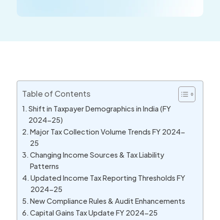
Table of Contents
Shift in Taxpayer Demographics in India (FY
2024-25)
Major Tax Collection Volume Trends FY 2024-
25
Changing Income Sources & Tax Liability
Patterns
Updated Income Tax Reporting Thresholds FY
2024-25
New Compliance Rules & Audit Enhancements
Capital Gains Tax Update FY 2024-25