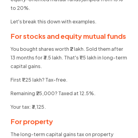
to 20%.
Let's break this down with examples.
For stocks and equity mutual funds
You bought shares worth ₹2 lakh. Sold them after
13 months for ₹3.5 lakh. That's ₹1.5 lakh in long-term
capital gains.
First ₹1.25 lakh? Tax-free.
Remaining ₹25,000? Taxed at 12.5%.
Your tax: ₹3,125.
For property
The long-term capital gains tax on property