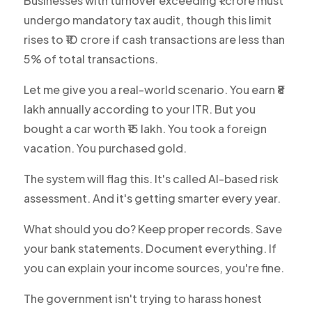
Businesses with turnover exceeding ₹1 crore must
undergo mandatory tax audit, though this limit
rises to ₹10 crore if cash transactions are less than
5% of total transactions.
Let me give you a real-world scenario. You earn ₹8
lakh annually according to your ITR. But you
bought a car worth ₹15 lakh. You took a foreign
vacation. You purchased gold.
The system will flag this. It's called AI-based risk
assessment. And it's getting smarter every year.
What should you do? Keep proper records. Save
your bank statements. Document everything. If
you can explain your income sources, you're fine.
The government isn't trying to harass honest