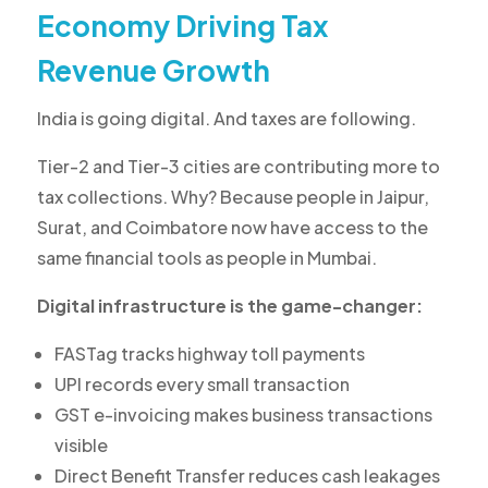
Economy Driving Tax
Revenue Growth
India is going digital. And taxes are following.
Tier-2 and Tier-3 cities are contributing more to
tax collections. Why? Because people in Jaipur,
Surat, and Coimbatore now have access to the
same financial tools as people in Mumbai.
Digital infrastructure is the game-changer:
FASTag tracks highway toll payments
UPI records every small transaction
GST e-invoicing makes business transactions
visible
Direct Benefit Transfer reduces cash leakages