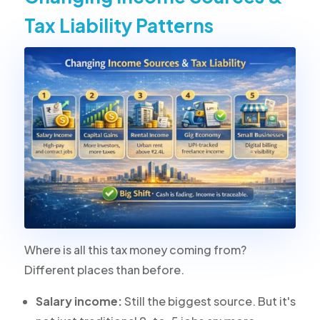
Tax Liability Patterns
Where is all this tax money coming from?
Different places than before.
Salary income:
Still the biggest source. But it's