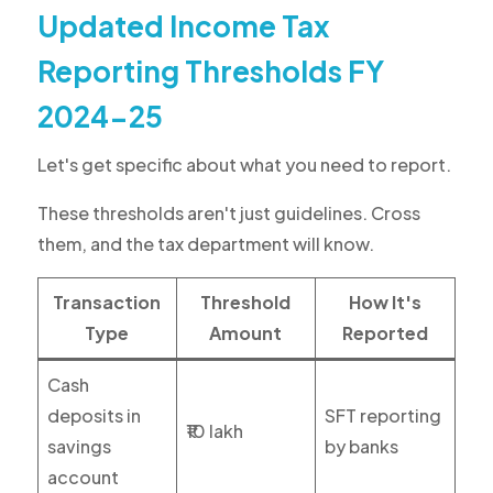
Updated Income Tax
Reporting Thresholds FY
2024-25
Let's get specific about what you need to report.
These thresholds aren't just guidelines. Cross
them, and the tax department will know.
Transaction
Threshold
How It's
Type
Amount
Reported
Cash
deposits in
SFT reporting
₹10 lakh
savings
by banks
account