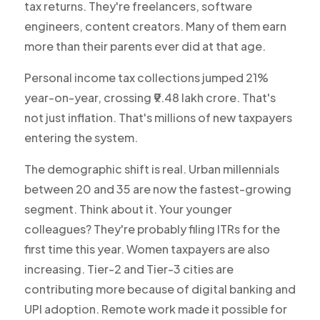
tax returns. They're freelancers, software
engineers, content creators. Many of them earn
more than their parents ever did at that age.
Personal income tax collections jumped 21%
year-on-year, crossing ₹9.48 lakh crore. That's
not just inflation. That's millions of new taxpayers
entering the system.
The demographic shift is real. Urban millennials
between 20 and 35 are now the fastest-growing
segment. Think about it. Your younger
colleagues? They're probably filing ITRs for the
first time this year. Women taxpayers are also
increasing. Tier-2 and Tier-3 cities are
contributing more because of digital banking and
UPI adoption. Remote work made it possible for