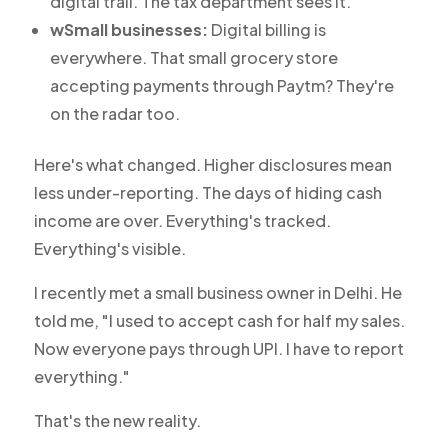
digital trail. The tax department sees it.
wSmall businesses:
Digital billing is
everywhere. That small grocery store
accepting payments through Paytm? They're
on the radar too.
Here's what changed. Higher disclosures mean
less under-reporting. The days of hiding cash
income are over. Everything's tracked.
Everything's visible.
I recently met a small business owner in Delhi. He
told me, "I used to accept cash for half my sales.
Now everyone pays through UPI. I have to report
everything."
That's the new reality.