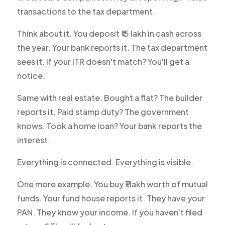
transactions to the tax department.
Think about it. You deposit ₹15 lakh in cash across
the year. Your bank reports it. The tax department
sees it. If your ITR doesn't match? You'll get a
notice.
Same with real estate. Bought a flat? The builder
reports it. Paid stamp duty? The government
knows. Took a home loan? Your bank reports the
interest.
Everything is connected. Everything is visible.
One more example. You buy ₹1 lakh worth of mutual
funds. Your fund house reports it. They have your
PAN. They know your income. If you haven't filed