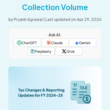
Collection Volume
by
Pryank Agrawal
|
Last updated on Apr 29, 2026
Ask AI:
ChatGPT
Claude
Gemini
Perplexity
Grok