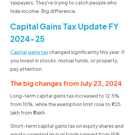
taxpayers. They're trying to catch people who
hide income. Big difference.
Capital Gains Tax Update FY
2024-25
Capital gains tax
changed significantly this year. If
you invest in stocks, mutual funds, or property,
pay attention.
The big changes from July 23, 2024
Long-term capital gains tax increased to 12.5%
from 10%, while the exemption limit rose to ₹1.25
lakh from ₹1 lakh.
Short-term capital gains tax on equity shares and
equity-oriented mutual funds jumped from 15%