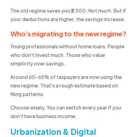
The old regime saves you ₹2,500. Not much. But if
your deductions are higher, the savings increase.
Who's migrating to the new regime?
Young professionals without home loans. People
who don't invest much. Those who value
simplicity over savings.
Around 60-65% of taxpayers are now using the
new regime. That's a rough estimate based on
filing patterns.
Choose wisely. You can switch every year if you
don't have business income.
Urbanization & Digital