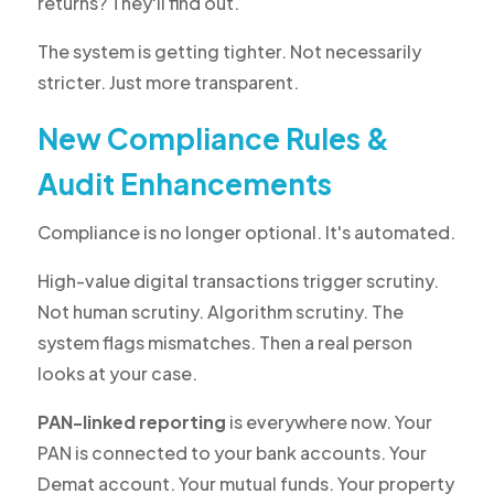
returns? They'll find out.
The system is getting tighter. Not necessarily
stricter. Just more transparent.
New Compliance Rules &
Audit Enhancements
Compliance is no longer optional. It's automated.
High-value digital transactions trigger scrutiny.
Not human scrutiny. Algorithm scrutiny. The
system flags mismatches. Then a real person
looks at your case.
PAN-linked reporting
is everywhere now. Your
PAN is connected to your bank accounts. Your
Demat account. Your mutual funds. Your property