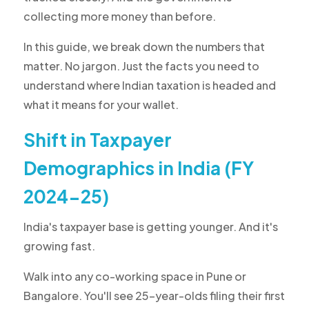
collecting more money than before.
In this guide, we break down the numbers that
matter. No jargon. Just the facts you need to
understand where Indian taxation is headed and
what it means for your wallet.
Shift in Taxpayer
Demographics in India (FY
2024-25)
India's taxpayer base is getting younger. And it's
growing fast.
Walk into any co-working space in Pune or
Bangalore. You'll see 25-year-olds filing their first