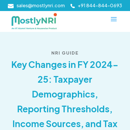
sales@mostlynri.com
+91 844-844-0693
NRI GUIDE
Key Changes in FY 2024-
25: Taxpayer
Demographics,
Reporting Thresholds,
Income Sources, and Tax