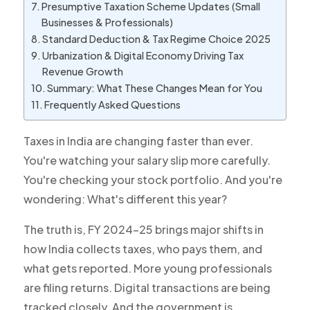
Presumptive Taxation Scheme Updates (Small
Businesses & Professionals)
Standard Deduction & Tax Regime Choice 2025
Urbanization & Digital Economy Driving Tax
Revenue Growth
Summary: What These Changes Mean for You
Frequently Asked Questions
Taxes in India are changing faster than ever.
You're watching your salary slip more carefully.
You're checking your stock portfolio. And you're
wondering:
What's different this year?
The truth is, FY 2024-25 brings major shifts in
how India collects taxes, who pays them, and
what gets reported. More young professionals
are filing returns. Digital transactions are being
tracked closely. And the government is