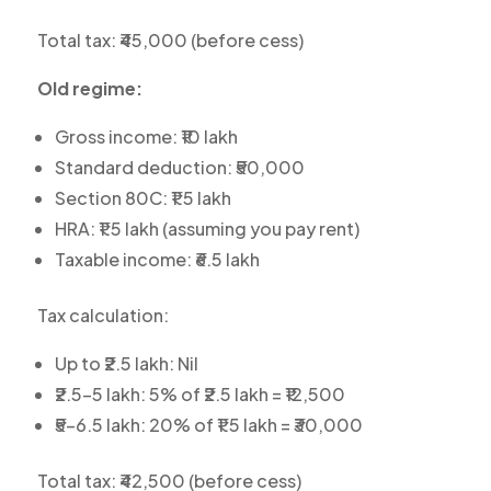
Total tax: ₹45,000 (before cess)
Old regime:
Gross income: ₹10 lakh
Standard deduction: ₹50,000
Section 80C: ₹1.5 lakh
HRA: ₹1.5 lakh (assuming you pay rent)
Taxable income: ₹6.5 lakh
Tax calculation:
Up to ₹2.5 lakh: Nil
₹2.5-5 lakh: 5% of ₹2.5 lakh = ₹12,500
₹5-6.5 lakh: 20% of ₹1.5 lakh = ₹30,000
Total tax: ₹42,500 (before cess)