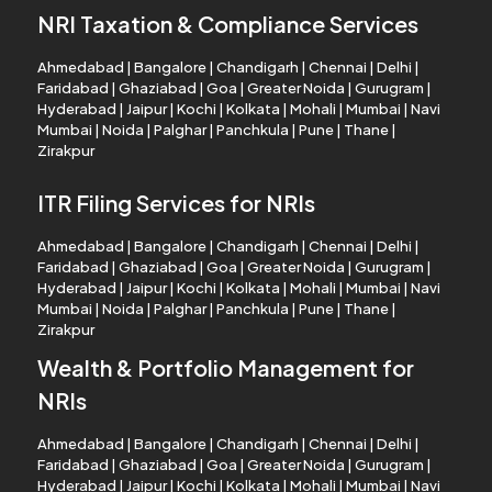
NRI Taxation & Compliance Services
Ahmedabad
|
Bangalore
|
Chandigarh
|
Chennai
|
Delhi
|
Faridabad
|
Ghaziabad
|
Goa
|
Greater Noida
|
Gurugram
|
Hyderabad
|
Jaipur
|
Kochi
|
Kolkata
|
Mohali
|
Mumbai
|
Navi
Mumbai
|
Noida
|
Palghar
|
Panchkula
|
Pune
|
Thane
|
Zirakpur
ITR Filing Services for NRIs
Ahmedabad
|
Bangalore
|
Chandigarh
|
Chennai
|
Delhi
|
Faridabad
|
Ghaziabad
|
Goa
|
Greater Noida
|
Gurugram
|
Hyderabad
|
Jaipur
|
Kochi
|
Kolkata
|
Mohali
|
Mumbai
|
Navi
Mumbai
|
Noida
|
Palghar
|
Panchkula
|
Pune
|
Thane
|
Zirakpur
Wealth & Portfolio Management for
NRIs
Ahmedabad
|
Bangalore
|
Chandigarh
|
Chennai
|
Delhi
|
Faridabad
|
Ghaziabad
|
Goa
|
Greater Noida
|
Gurugram
|
Hyderabad
|
Jaipur
|
Kochi
|
Kolkata
|
Mohali
|
Mumbai
|
Navi