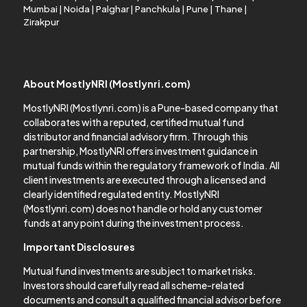
Mumbai
|
Noida
|
Palghar
|
Panchkula
|
Pune
|
Thane
|
Zirakpur
About MostlyNRI (Mostlynri.com)
MostlyNRI (Mostlynri.com) is a Pune-based company that
collaborates with a reputed, certified mutual fund
distributor and financial advisory firm. Through this
partnership, MostlyNRI offers investment guidance in
mutual funds within the regulatory framework of India. All
client investments are executed through a licensed and
clearly identified regulated entity. MostlyNRI
(Mostlynri.com) does not handle or hold any customer
funds at any point during the investment process.
Important Disclosures
Mutual fund investments are subject to market risks.
Investors should carefully read all scheme-related
documents and consult a qualified financial advisor before