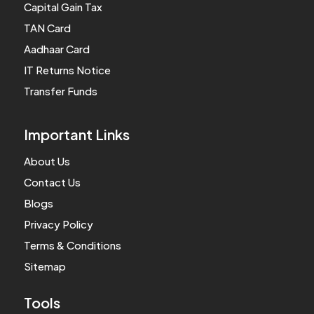
Capital Gain Tax
TAN Card
Aadhaar Card
IT Returns Notice
Transfer Funds
Important Links
About Us
Contact Us
Blogs
Privacy Policy
Terms & Conditions
Sitemap
Tools