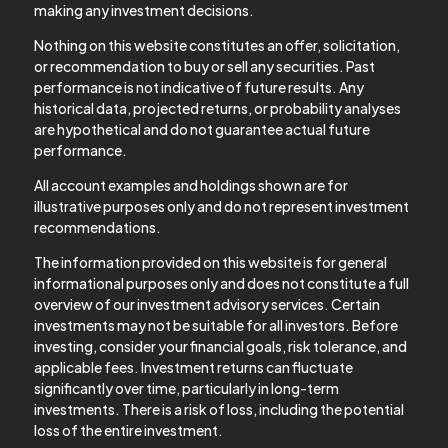
making any investment decisions.
Nothing on this website constitutes an offer, solicitation,
or recommendation to buy or sell any securities. Past
performance is not indicative of future results. Any
historical data, projected returns, or probability analyses
are hypothetical and do not guarantee actual future
performance.
All account examples and holdings shown are for
illustrative purposes only and do not represent investment
recommendations.
The information provided on this website is for general
informational purposes only and does not constitute a full
overview of our investment advisory services. Certain
investments may not be suitable for all investors. Before
investing, consider your financial goals, risk tolerance, and
applicable fees. Investment returns can fluctuate
significantly over time, particularly in long-term
investments. There is a risk of loss, including the potential
loss of the entire investment.