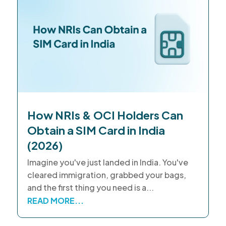
How NRIs & OCI Holders Can
Obtain a SIM Card in India
(2026)
Imagine you've just landed in India. You've
cleared immigration, grabbed your bags,
and the first thing you need is a...
READ MORE...