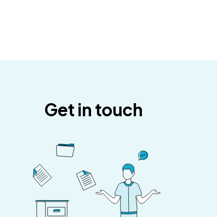
Get in touch