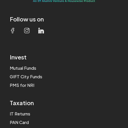
Follow us on
Invest
Mutual Funds
GIFT City Funds
PMS for NRI
Taxation
IT Returns
PAN Card