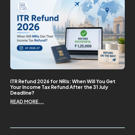
ITR Refund 2026 for NRIs: When Will You Get
Your Income Tax Refund After the 31 July
Deadline?
READ MORE...