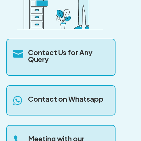
Contact Us for Any

Query
Contact on Whatsapp

Meeting with our
