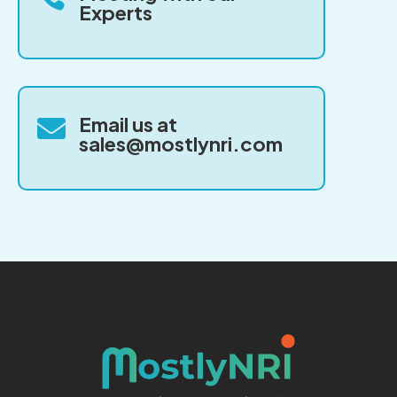
Experts
Email us at

sales@mostlynri.com