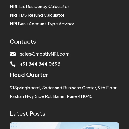
NRI Tax Residency Calculator
NRI TDS Refund Calculator
NRI Bank Account Type Advisor
Contacts

sales@mostlyNRI.com
+91 844 844 0693

Head Quarter
91Springboard, Sadanand Business Center, 9th Floor,
Pashan Hwy Side Rd, Baner, Pune 411045
Latest Posts