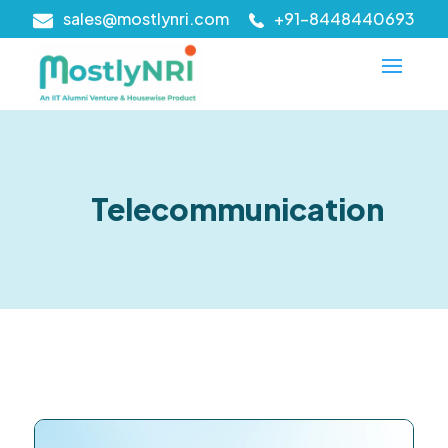
sales@mostlynri.com
+91-8448440693
Telecommunication